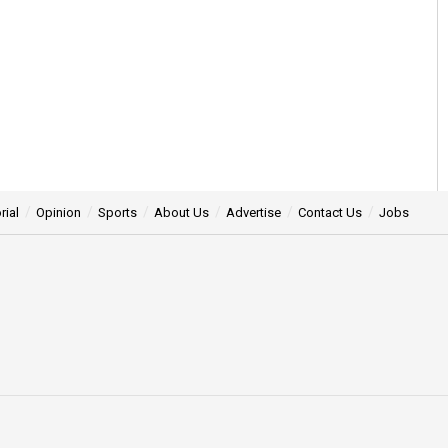
rial
Opinion
Sports
About Us
Advertise
Contact Us
Jobs