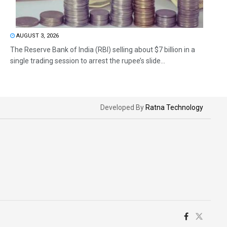
AUGUST 3, 2026
The Reserve Bank of India (RBI) selling about $7 billion in a
single trading session to arrest the rupee’s slide...
Developed By
Ratna Technology