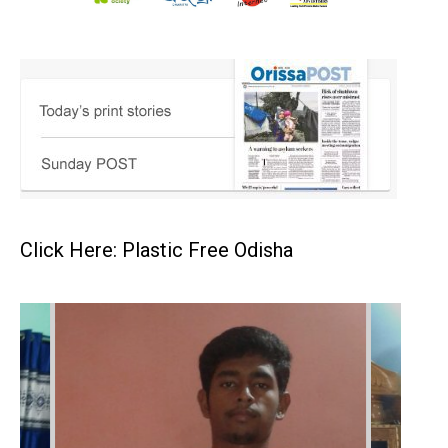
Click Here: Plastic Free Odisha