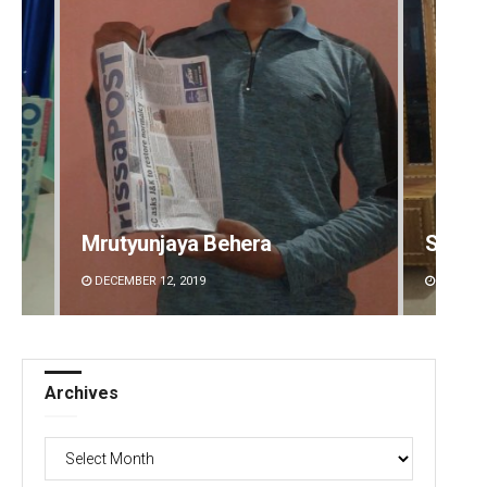
Smitarani Sahoo
Amrit
DECEMBER 12, 2019
DECEMBE
Archives
Archives