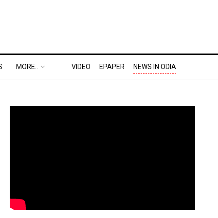
S
MORE..
VIDEO
EPAPER
NEWS IN ODIA