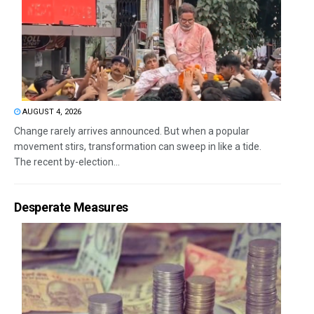
AUGUST 4, 2026
Change rarely arrives announced. But when a popular
movement stirs, transformation can sweep in like a tide.
The recent by-election...
Desperate Measures