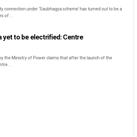
city connection under ‘Saubhagya scheme’ has turned out to be a
s of ...
yet to be electrified: Centre
 the Ministry of Power claims that after the launch of the
re ...