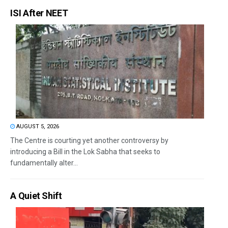
ISI After NEET
AUGUST 5, 2026
The Centre is courting yet another controversy by
introducing a Bill in the Lok Sabha that seeks to
fundamentally alter...
A Quiet Shift