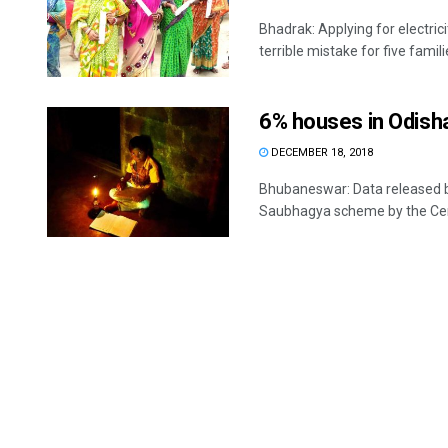
Bhadrak: Applying for electri
terrible mistake for five familie
6% houses in Odisha 
DECEMBER 18, 2018
Bhubaneswar: Data released by
Saubhagya scheme by the Cent