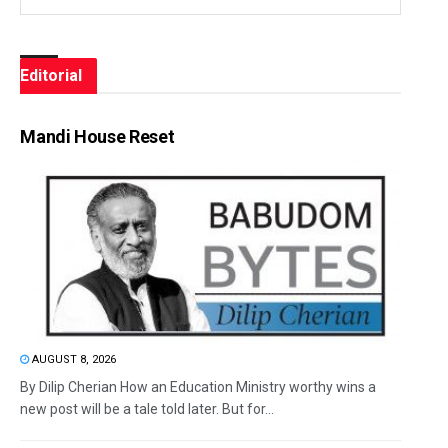
Editorial
Mandi House Reset
AUGUST 8, 2026
By Dilip Cherian How an Education Ministry worthy wins a
new post will be a tale told later. But for...