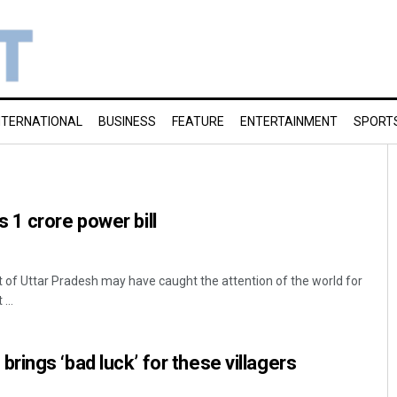
NTERNATIONAL
BUSINESS
FEATURE
ENTERTAINMENT
SPORT
1 crore power bill
 of Uttar Pradesh may have caught the attention of the world for
...
ings ‘bad luck’ for these villagers