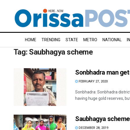
HOME
TRENDING
STATE
METRO
NATIONAL
I
Tag:
Saubhagya scheme
Sonbhadra man gets 
FEBRUARY 27, 2020
Sonbhadra: Sonbhadra district
having huge gold reserves, but 
Saubhagya scheme br
DECEMBER 28, 2019