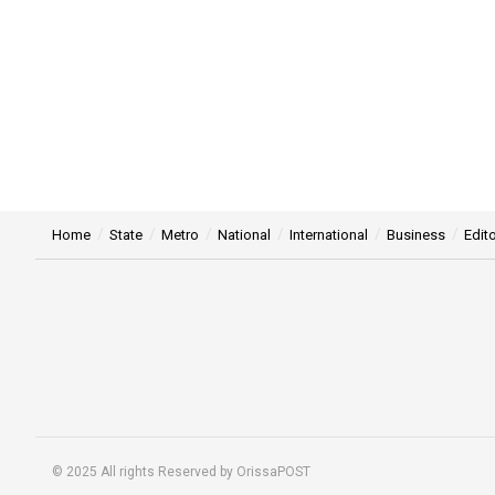
Home
State
Metro
National
International
Business
Edito
© 2025 All rights Reserved by OrissaPOST