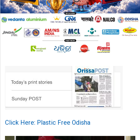
Click Here: Plastic Free Odisha