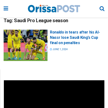
Tag:
Saudi Pro League season
Ronaldo in tears after his Al-
Nassr lose Saudi King’s Cup
final on penalties
JUNE 1, 2024