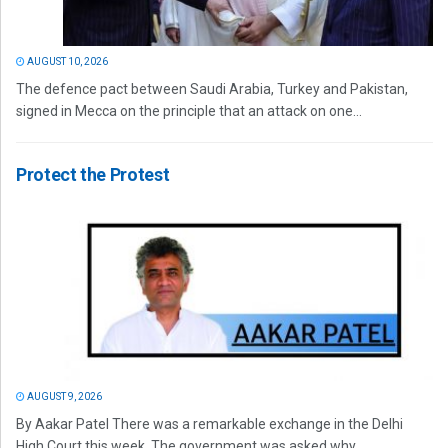
AUGUST 10, 2026
The defence pact between Saudi Arabia, Turkey and Pakistan,
signed in Mecca on the principle that an attack on one...
Protect the Protest
AUGUST 9, 2026
By Aakar Patel There was a remarkable exchange in the Delhi
High Court this week. The government was asked why...