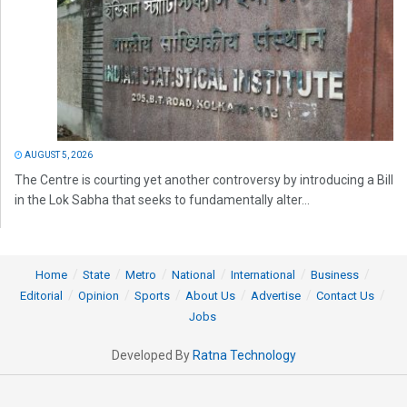
AUGUST 5, 2026
The Centre is courting yet another controversy by introducing a Bill
in the Lok Sabha that seeks to fundamentally alter...
Home
State
Metro
National
International
Business
Editorial
Opinion
Sports
About Us
Advertise
Contact Us
Jobs
Developed By
Ratna Technology