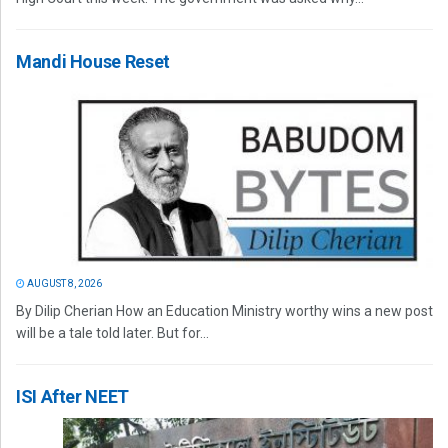
Mandi House Reset
AUGUST 8, 2026
By Dilip Cherian How an Education Ministry worthy wins a new post
will be a tale told later. But for...
ISI After NEET