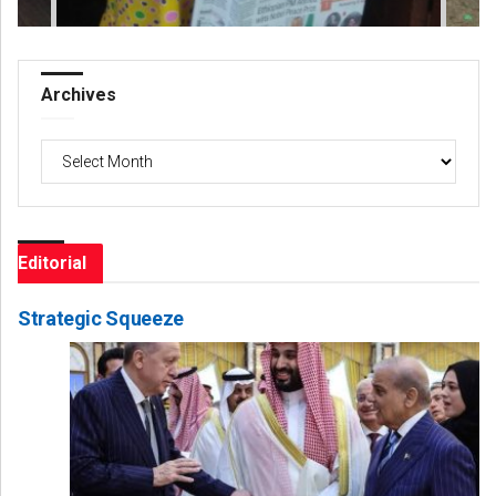
Archives
Archives
Editorial
Strategic Squeeze