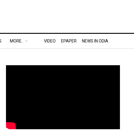
S
MORE..
VIDEO
EPAPER
NEWS IN ODIA