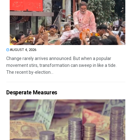
AUGUST 4, 2026
Change rarely arrives announced. But when a popular
movement stirs, transformation can sweep in like a tide.
The recent by-election...
Desperate Measures