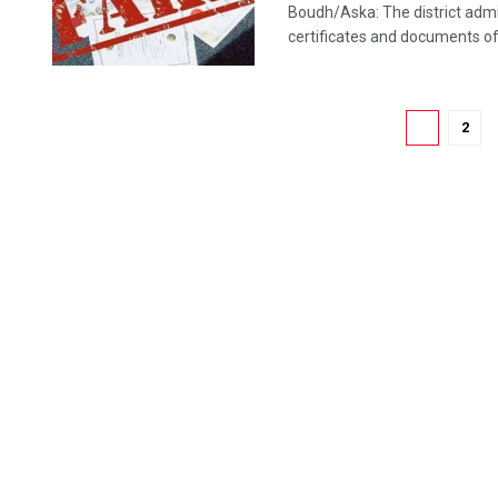
Boudh/Aska: The district admi
certificates and documents of t
1
2