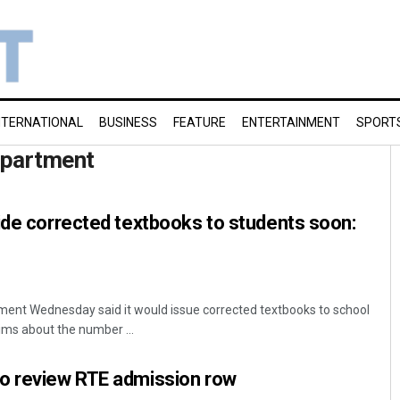
NTERNATIONAL
BUSINESS
FEATURE
ENTERTAINMENT
SPORT
epartment
ide corrected textbooks to students soon:
nt Wednesday said it would issue corrected textbooks to school
ims about the number ...
o review RTE admission row