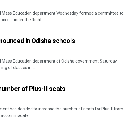
d Mass Education department Wednesday formed a committee to
ocess under the Right ...
nounced in Odisha schools
 Mass Education department of Odisha government Saturday
ng of classes in ...
number of Plus-II seats
nt has decided to increase the number of seats for Plus-II from
 accommodate ...