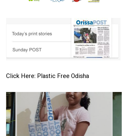
Click Here: Plastic Free Odisha