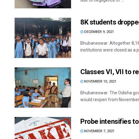
due to negligence of ...
8K students droppe
DECEMBER 9, 2021
Bhubaneswar: Altogether 8,16
institutions were closed as a 
Classes VI, VII to 
NOVEMBER 10, 2021
Bhubaneswar: The Odisha gov
would reopen from November 1
Probe intensifies t
NOVEMBER 7, 2021