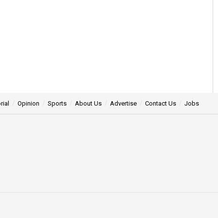
rial
Opinion
Sports
About Us
Advertise
Contact Us
Jobs