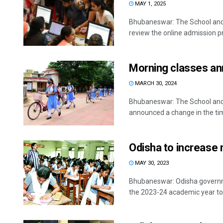
MAY 1, 2025
Bhubaneswar: The School an
review the online admission pr
Morning classes an
MARCH 30, 2024
Bhubaneswar: The School and
announced a change in the timi
Odisha to increase 
MAY 30, 2023
Bhubaneswar: Odisha governme
the 2023-24 academic year to