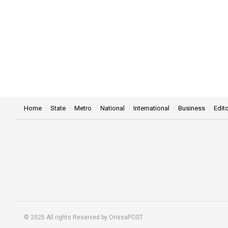
Home
State
Metro
National
International
Business
Edito
© 2025 All rights Reserved by OrissaPOST