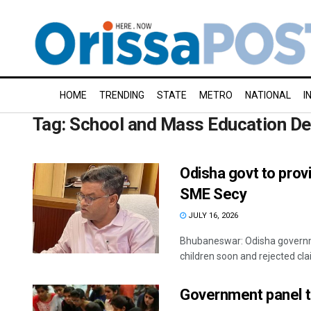
HOME
TRENDING
STATE
METRO
NATIONAL
I
Tag:
School and Mass Education D
Odisha govt to prov
SME Secy
JULY 16, 2026
Bhubaneswar: Odisha governme
children soon and rejected cla
Government panel t