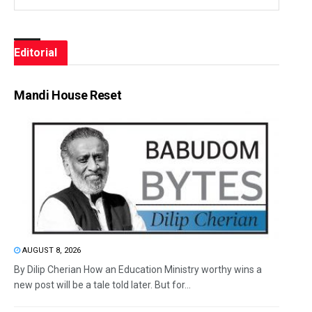
Editorial
Mandi House Reset
AUGUST 8, 2026
By Dilip Cherian How an Education Ministry worthy wins a
new post will be a tale told later. But for...