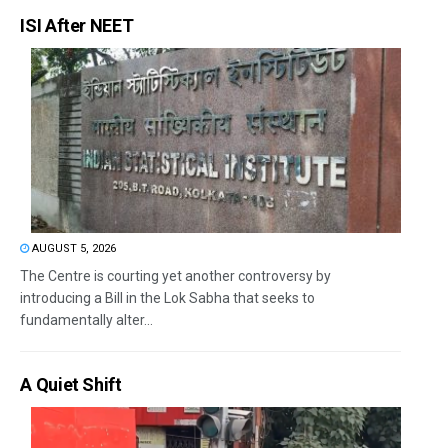
ISI After NEET
AUGUST 5, 2026
The Centre is courting yet another controversy by
introducing a Bill in the Lok Sabha that seeks to
fundamentally alter...
A Quiet Shift