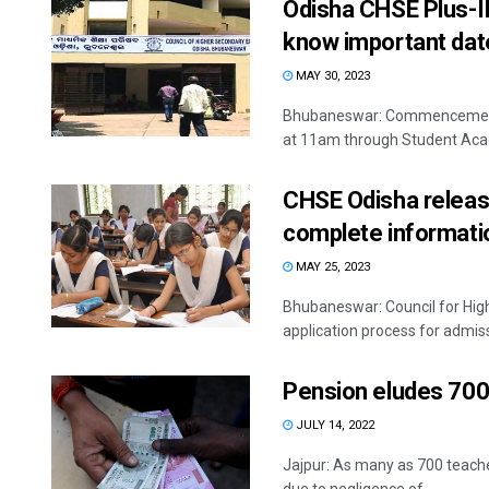
Odisha CHSE Plus-II 
know important dat
MAY 30, 2023
Bhubaneswar: Commencement o
at 11am through Student Ac
CHSE Odisha release
complete informati
MAY 25, 2023
Bhubaneswar: Council for Hig
application process for admissi
Pension eludes 700
JULY 14, 2022
Jajpur: As many as 700 teacher