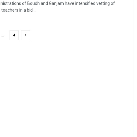
nistrations of Boudh and Ganjam have intensified vetting of
eachers in a bid ...
…
4