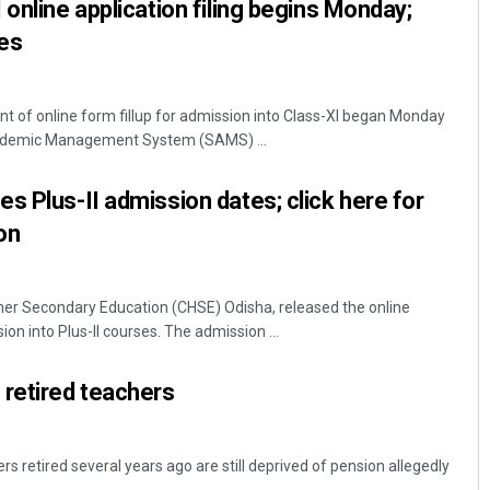
online application filing begins Monday;
es
f online form fillup for admission into Class-XI began Monday
ademic Management System (SAMS) ...
s Plus-II admission dates; click here for
on
her Secondary Education (CHSE) Odisha, released the online
on into Plus-II courses. The admission ...
 retired teachers
s retired several years ago are still deprived of pension allegedly