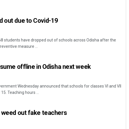
d out due to Covid-19
8 students have dropped out of schools across Odisha after the
preventive measure ...
Pratyasharani Ghibela
resume offline in Odisha next week
DECEMBER 12, 2019
ernment Wednesday announced that schools for classes VI and VII
5. Teaching hours ...
o weed out fake teachers