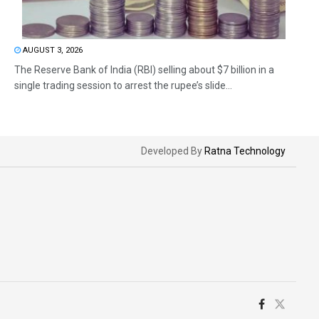
AUGUST 3, 2026
The Reserve Bank of India (RBI) selling about $7 billion in a
single trading session to arrest the rupee’s slide...
Developed By
Ratna Technology