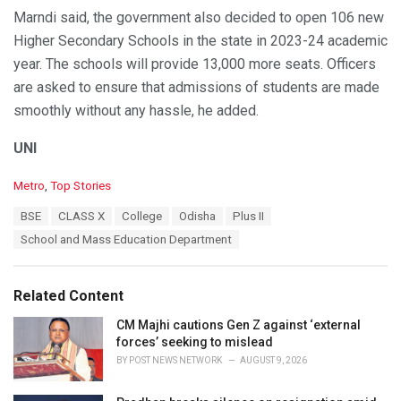
Marndi said, the government also decided to open 106 new
Higher Secondary Schools in the state in 2023-24 academic
year. The schools will provide 13,000 more seats. Officers
are asked to ensure that admissions of students are made
smoothly without any hassle, he added.
UNI
C
Metro
,
Top Stories
a
T
BSE
CLASS X
College
Odisha
Plus II
t
a
e
School and Mass Education Department
g
g
s
o
:
r
Related Content
i
e
CM Majhi cautions Gen Z against ‘external
s
forces’ seeking to mislead
:
BY
POST NEWS NETWORK
AUGUST 9, 2026