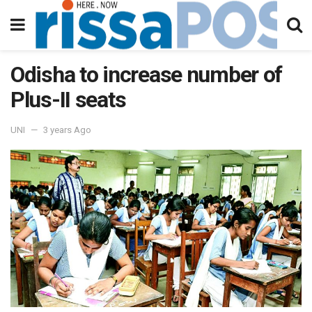
Odisha to increase number of
Plus-II seats
UNI
3 years Ago