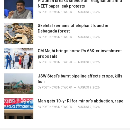
Pradhan breaks silence on resignation amid
NEET paper leak protests
BY
POST NEWS NETWORK
AUGUST 9, 2026
Skeletal remains of elephant found in
Debagada forest
BY
POST NEWS NETWORK
AUGUST 9, 2026
CM Majhi brings home Rs 66K-cr investment
proposals
BY
POST NEWS NETWORK
AUGUST 9, 2026
JSW Steel’s burst pipeline affects crops, kills
fish
BY
POST NEWS NETWORK
AUGUST 9, 2026
Man gets 10-yr RI for minor’s abduction, rape
BY
POST NEWS NETWORK
AUGUST 9, 2026