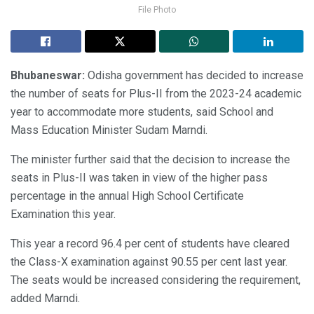
File Photo
Bhubaneswar:
Odisha government has decided to increase
the number of seats for Plus-II from the 2023-24 academic
year to accommodate more students, said School and
Mass Education Minister Sudam Marndi.
The minister further said that the decision to increase the
seats in Plus-II was taken in view of the higher pass
percentage in the annual High School Certificate
Examination this year.
This year a record 96.4 per cent of students have cleared
the Class-X examination against 90.55 per cent last year.
The seats would be increased considering the requirement,
added Marndi.