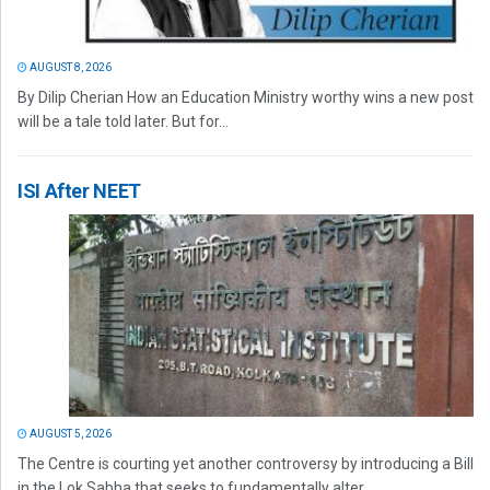
AUGUST 8, 2026
By Dilip Cherian How an Education Ministry worthy wins a new post
will be a tale told later. But for...
ISI After NEET
AUGUST 5, 2026
The Centre is courting yet another controversy by introducing a Bill
in the Lok Sabha that seeks to fundamentally alter...