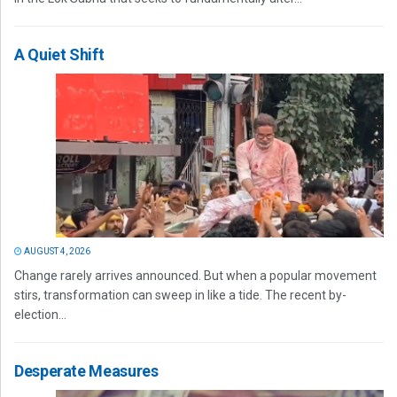
A Quiet Shift
AUGUST 4, 2026
Change rarely arrives announced. But when a popular movement
stirs, transformation can sweep in like a tide. The recent by-
election...
Desperate Measures