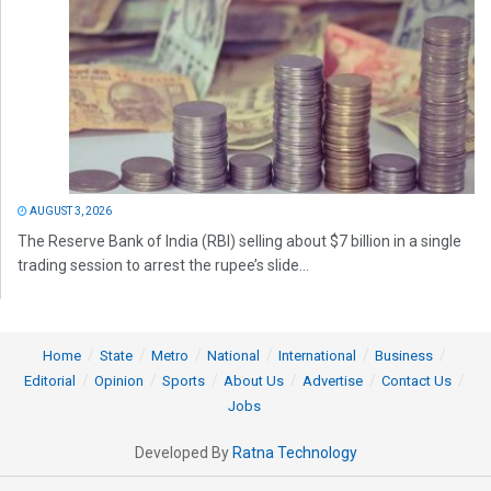
AUGUST 3, 2026
The Reserve Bank of India (RBI) selling about $7 billion in a single
trading session to arrest the rupee’s slide...
Home
State
Metro
National
International
Business
Editorial
Opinion
Sports
About Us
Advertise
Contact Us
Jobs
Developed By
Ratna Technology