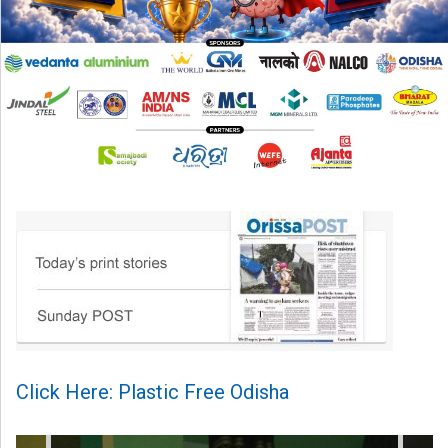
Click Here: Plastic Free Odisha