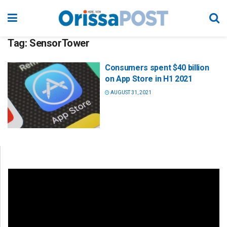
Tag:
SensorTower
Consumers spent $40 billion
on App Store in H1 2021
AUGUST 31, 2021