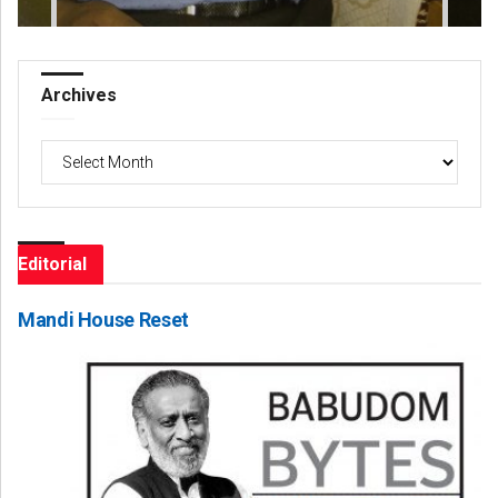
Archives
Archives
Editorial
Mandi House Reset