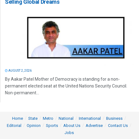
Selling Global Dreams
AUGUST 2, 2026
By Aakar Patel Mother of Democracy is standing for a non-
permanent elected seat at the United Nations Security Council.
Non-permanent...
Home
State
Metro
National
International
Business
Editorial
Opinion
Sports
About Us
Advertise
Contact Us
Jobs