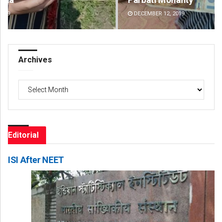
DECEMBER 12, 2019
DE
Archives
Archives
Editorial
ISI After NEET