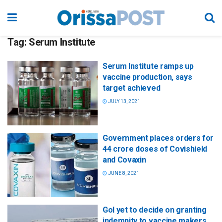
Tag:
Serum Institute
Serum Institute ramps up
vaccine production, says
target achieved
JULY 13, 2021
Government places orders for
44 crore doses of Covishield
and Covaxin
JUNE 8, 2021
GoI yet to decide on granting
indemnity to vaccine makers