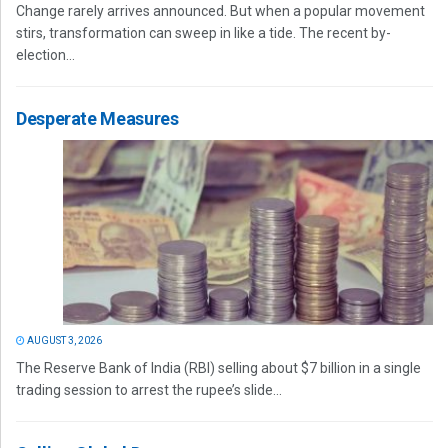
Change rarely arrives announced. But when a popular movement
stirs, transformation can sweep in like a tide. The recent by-
election...
Desperate Measures
AUGUST 3, 2026
The Reserve Bank of India (RBI) selling about $7 billion in a single
trading session to arrest the rupee’s slide...