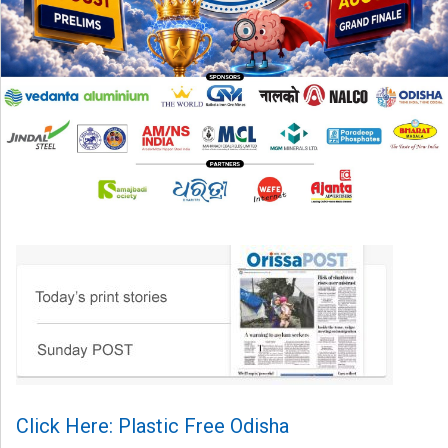
Click Here: Plastic Free Odisha