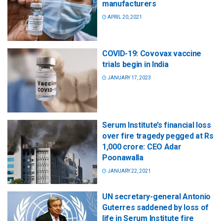
manufacturers
APRIL 20, 2021
COVID-19: Covovax vaccine
trials begin in India
JANUARY 17, 2023
Serum Institute’s financial loss
over fire tragedy pegged at Rs
1,000 crore: CEO Adar
Poonawalla
JANUARY 22, 2021
UN secretary-general Antonio
Guterres saddened by loss of
life in Serum Institute fire