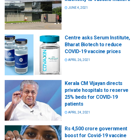
JUNE 4, 2021
Centre asks Serum Institute,
Bharat Biotech to reduce
COVID-19 vaccine prices
APRIL 26, 2021
Kerala CM Vijayan directs
private hospitals to reserve
25% beds for COVID-19
patients
APRIL 24, 2021
Rs 4,500 crore government
boost for Covid-19 vaccine