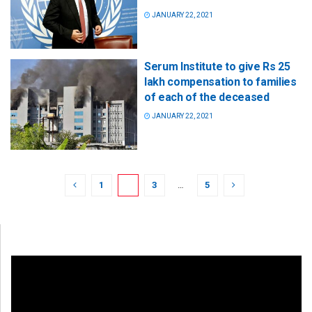
JANUARY 22, 2021
Serum Institute to give Rs 25
lakh compensation to families
of each of the deceased
JANUARY 22, 2021
1
2
3
…
5