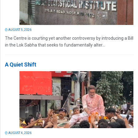
AUGUST 5, 2026
The Centre is courting yet another controversy by introducing a Bill
in the Lok Sabha that seeks to fundamentally alter...
A Quiet Shift
AUGUST 4, 2026