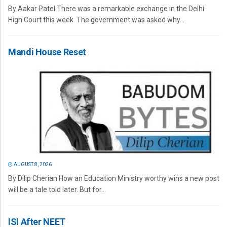
By Aakar Patel There was a remarkable exchange in the Delhi
High Court this week. The government was asked why...
Mandi House Reset
AUGUST 8, 2026
By Dilip Cherian How an Education Ministry worthy wins a new post
will be a tale told later. But for...
ISI After NEET