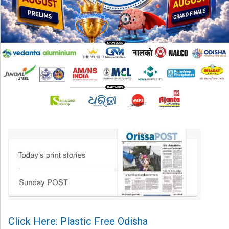
Click Here: Plastic Free Odisha