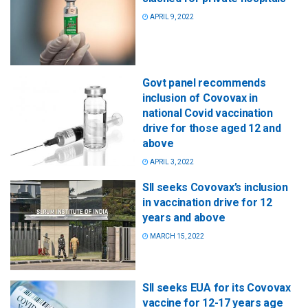
APRIL 9, 2022
Govt panel recommends
inclusion of Covovax in
national Covid vaccination
drive for those aged 12 and
above
APRIL 3, 2022
SII seeks Covovax’s inclusion
in vaccination drive for 12
years and above
MARCH 15, 2022
SII seeks EUA for its Covovax
vaccine for 12-17 years age