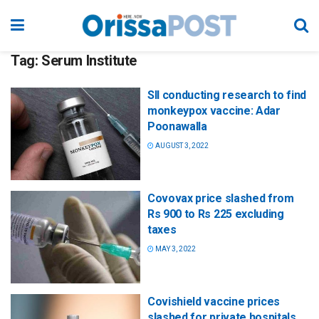
Tag:
Serum Institute
SII conducting research to find
monkeypox vaccine: Adar
Poonawalla
AUGUST 3, 2022
Covovax price slashed from
Rs 900 to Rs 225 excluding
taxes
MAY 3, 2022
Covishield vaccine prices
slashed for private hospitals