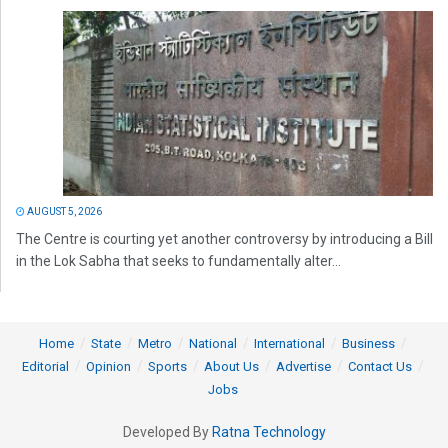
AUGUST 5, 2026
The Centre is courting yet another controversy by introducing a Bill
in the Lok Sabha that seeks to fundamentally alter...
Home
State
Metro
National
International
Business
Editorial
Opinion
Sports
About Us
Advertise
Contact Us
Jobs
Developed By
Ratna Technology