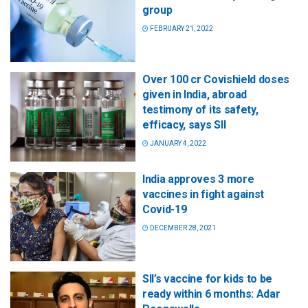
group
FEBRUARY 21, 2022
Over 100 cr Covishield doses
given in India, abroad
testimony of its safety,
efficacy, says SII
JANUARY 4, 2022
India approves 3 more
vaccines in fight against
Covid-19
DECEMBER 28, 2021
SII’s vaccine for kids to be
ready within 6 months: Adar