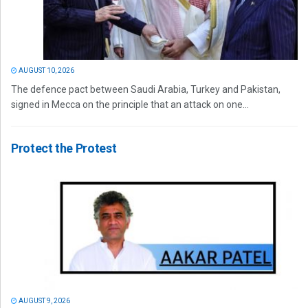
AUGUST 10, 2026
The defence pact between Saudi Arabia, Turkey and Pakistan,
signed in Mecca on the principle that an attack on one...
Protect the Protest
AUGUST 9, 2026