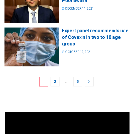
Poonawalla
DECEMBER 14, 2021
Expert panel recommends use
of Covaxin in two to 18 age
group
OCTOBER 12, 2021
1
2
…
5