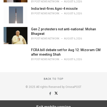
BY
POST NEWS NETWORK
AUGUST 6, 2026
India test-fires Agni-4 missile
BY
POST NEWS NETWORK
AUGUST 6, 2026
Gen Z protesters not anti-national: Mohan
Bhagwat
BY
POST NEWS NETWORK
AUGUST 6, 2026
FCRA bill debate set for Aug 12: Mizoram CM
after meeting Shah
BY
POST NEWS NETWORK
AUGUST 6, 2026
BACK TO TOP
© 2025 All rights Reserved by OrissaPOST
Exit mobile version