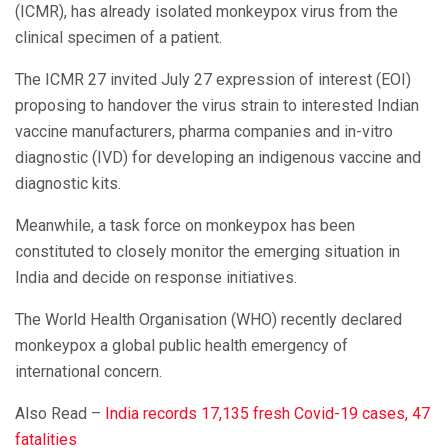
(ICMR), has already isolated monkeypox virus from the
clinical specimen of a patient.
The ICMR 27 invited July 27 expression of interest (EOI)
proposing to handover the virus strain to interested Indian
vaccine manufacturers, pharma companies and in-vitro
diagnostic (IVD) for developing an indigenous vaccine and
diagnostic kits.
Meanwhile, a task force on monkeypox has been
constituted to closely monitor the emerging situation in
India and decide on response initiatives.
The World Health Organisation (WHO) recently declared
monkeypox a global public health emergency of
international concern.
Also Read –
India records 17,135 fresh Covid-19 cases, 47
fatalities