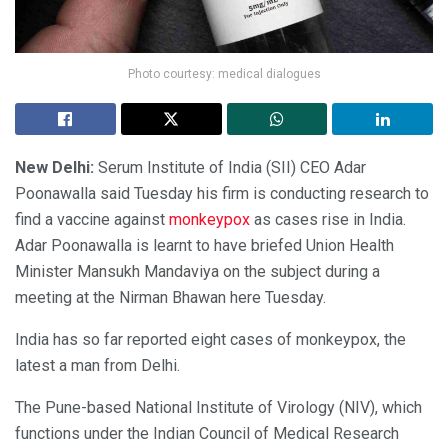
Photo courtesy: medical dialogues
New Delhi:
Serum Institute of India (SII) CEO Adar
Poonawalla said Tuesday his firm is conducting research to
find a vaccine against
monkeypox
as cases rise in India.
Adar Poonawalla is learnt to have briefed Union Health
Minister Mansukh Mandaviya on the subject during a
meeting at the Nirman Bhawan here Tuesday.
India has so far reported eight cases of monkeypox, the
latest a man from Delhi.
The Pune-based National Institute of Virology (NIV), which
functions under the Indian Council of Medical Research