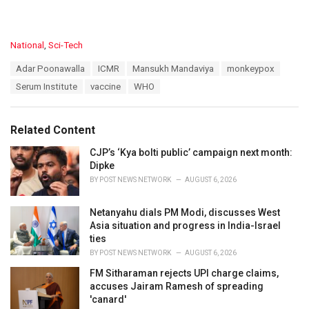
C
National
,
Sci-Tech
a
T
Adar Poonawalla
ICMR
Mansukh Mandaviya
monkeypox
t
a
e
Serum Institute
vaccine
WHO
g
g
s
o
:
r
Related Content
i
e
CJP’s ‘Kya bolti public’ campaign next month:
s
Dipke
:
BY
POST NEWS NETWORK
AUGUST 6, 2026
Netanyahu dials PM Modi, discusses West
Asia situation and progress in India-Israel
ties
BY
POST NEWS NETWORK
AUGUST 6, 2026
FM Sitharaman rejects UPI charge claims,
accuses Jairam Ramesh of spreading
'canard'