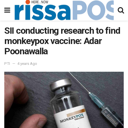
SII conducting research to find
monkeypox vaccine: Adar
Poonawalla
PTI
4 years Ago