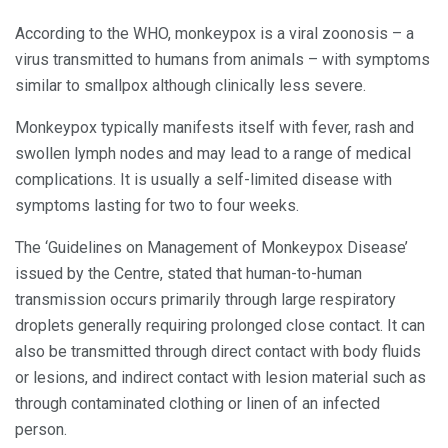
According to the WHO, monkeypox is a viral zoonosis – a
virus transmitted to humans from animals – with symptoms
similar to smallpox although clinically less severe.
Monkeypox typically manifests itself with fever, rash and
swollen lymph nodes and may lead to a range of medical
complications. It is usually a self-limited disease with
symptoms lasting for two to four weeks.
The ‘Guidelines on Management of Monkeypox Disease’
issued by the Centre, stated that human-to-human
transmission occurs primarily through large respiratory
droplets generally requiring prolonged close contact. It can
also be transmitted through direct contact with body fluids
or lesions, and indirect contact with lesion material such as
through contaminated clothing or linen of an infected
person.