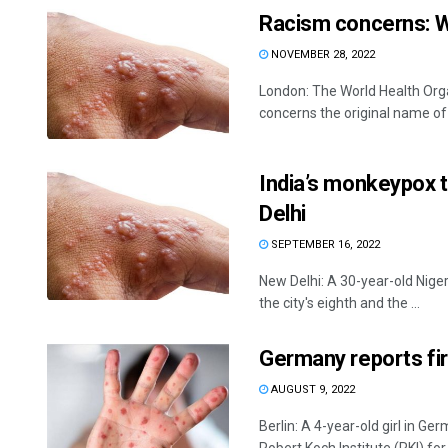
Racism concerns: 
NOVEMBER 28, 2022
London: The World Health Org
concerns the original name of 
India’s monkeypox ta
Delhi
SEPTEMBER 16, 2022
New Delhi: A 30-year-old Nige
the city's eighth and the ...
Germany reports fir
AUGUST 9, 2022
Berlin: A 4-year-old girl in 