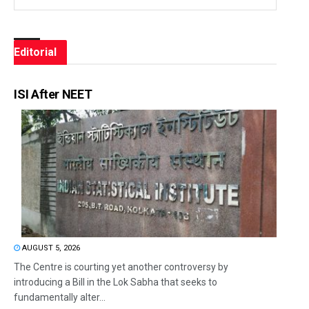
Editorial
ISI After NEET
AUGUST 5, 2026
The Centre is courting yet another controversy by
introducing a Bill in the Lok Sabha that seeks to
fundamentally alter...