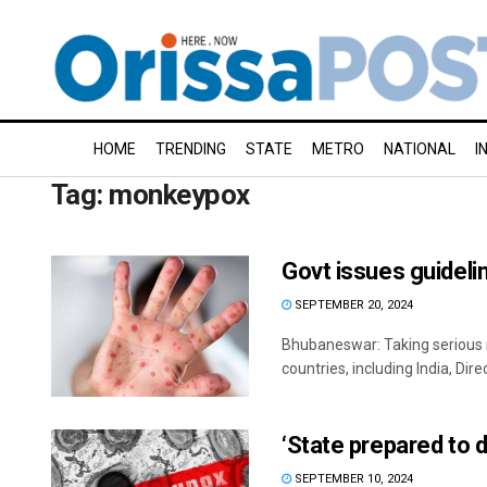
HOME
TRENDING
STATE
METRO
NATIONAL
I
Tag:
monkeypox
Govt issues guidel
SEPTEMBER 20, 2024
Bhubaneswar: Taking serious 
countries, including India, Direc
‘State prepared to 
SEPTEMBER 10, 2024