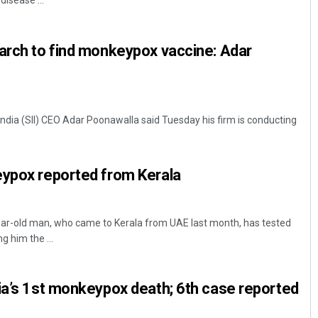
disease ...
arch to find monkeypox vaccine: Adar
India (SII) CEO Adar Poonawalla said Tuesday his firm is conducting
Debasis Mohanty
eypox reported from Kerala
DECEMBER 12, 2019
r-old man, who came to Kerala from UAE last month, has tested
 him the ...
ia’s 1st monkeypox death; 6th case reported