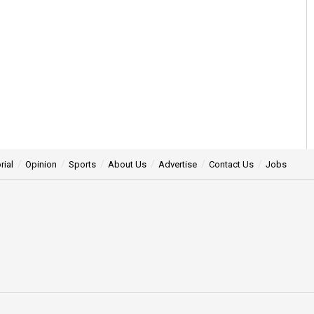
rial
Opinion
Sports
About Us
Advertise
Contact Us
Jobs