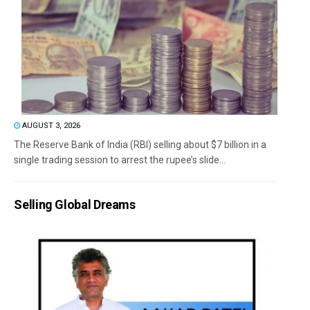
AUGUST 3, 2026
The Reserve Bank of India (RBI) selling about $7 billion in a
single trading session to arrest the rupee’s slide...
Selling Global Dreams