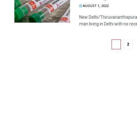
AUGUST 1, 2022
New Delhi/Thiruvananthapuram
man living in Delhi with no rece
1
2