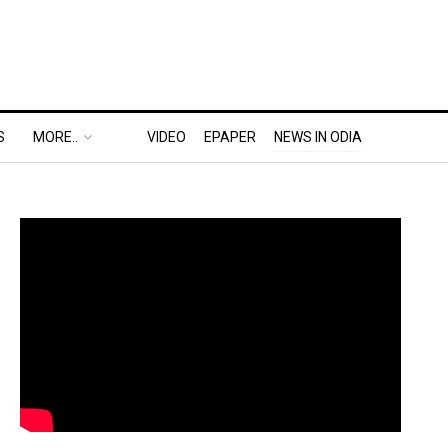
S
MORE..
VIDEO
EPAPER
NEWS IN ODIA