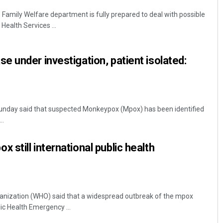
amily Welfare department is fully prepared to deal with possible
Health Services ...
 under investigation, patient isolated:
nday said that suspected Monkeypox (Mpox) has been identified
..
still international public health
anization (WHO) said that a widespread outbreak of the mpox
c Health Emergency ...