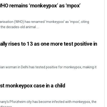
WHO remains ‘monkeypox’ as ‘mpox’
anisation (WHO) has renamed ‘monkeypox’ as ‘mpox’, citing
the decades-old animal ...
lly rises to 13 as one more test positive in
rian woman in Delhi has tested positive for monkeypox, making it
st monkeypox case in a child
Germany's Pforzheim city has become infected with monkeypox, the