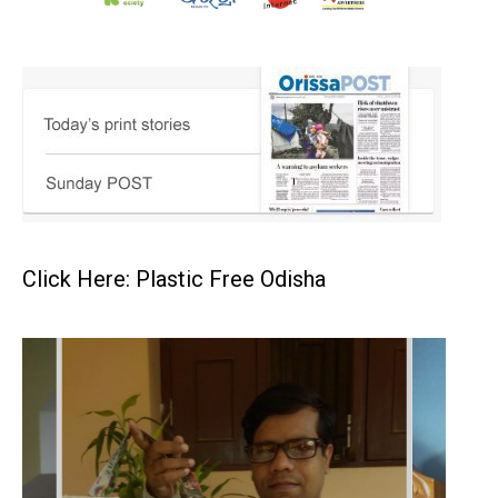
Click Here: Plastic Free Odisha