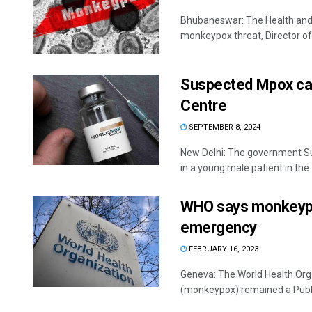
Bhubaneswar: The Health and F
monkeypox threat, Director of 
Suspected Mpox case
Centre
SEPTEMBER 8, 2024
New Delhi: The government Su
in a young male patient in the .
WHO says monkeypox 
emergency
FEBRUARY 16, 2023
Geneva: The World Health Org
(monkeypox) remained a Publi