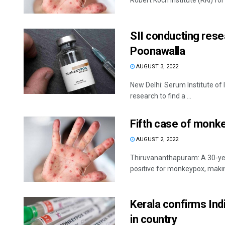
Robert Koch Institute (RKI) for 
SII conducting rese
Poonawalla
AUGUST 3, 2022
New Delhi: Serum Institute of 
research to find a ...
Fifth case of monk
AUGUST 2, 2022
Thiruvananthapuram: A 30-yea
positive for monkeypox, making
Kerala confirms Ind
in country