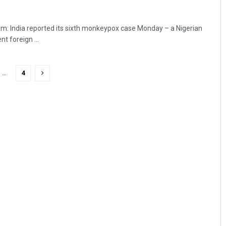
: India reported its sixth monkeypox case Monday – a Nigerian
nt foreign ...
…
4