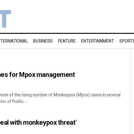
NTERNATIONAL
BUSINESS
FEATURE
ENTERTAINMENT
SPORT
ines for Mpox management
note of the rising number of Monkeypox (Mpox) cases in several
tor of Public ...
deal with monkeypox threat’