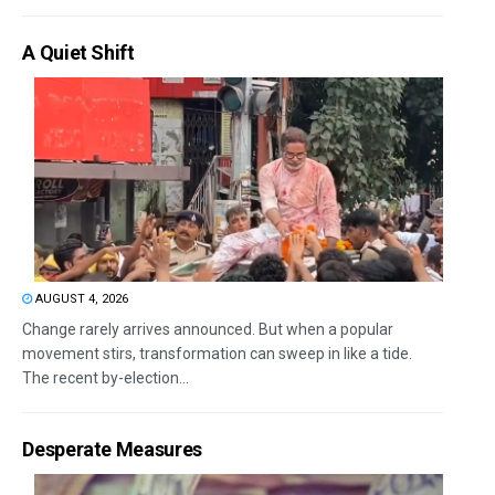
A Quiet Shift
AUGUST 4, 2026
Change rarely arrives announced. But when a popular
movement stirs, transformation can sweep in like a tide.
The recent by-election...
Desperate Measures