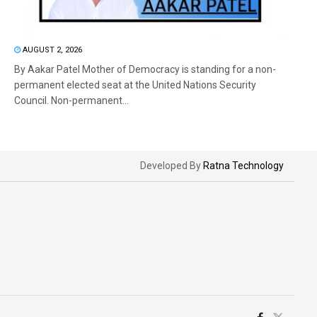
AUGUST 2, 2026
By Aakar Patel Mother of Democracy is standing for a non-
permanent elected seat at the United Nations Security
Council. Non-permanent...
Developed By
Ratna Technology