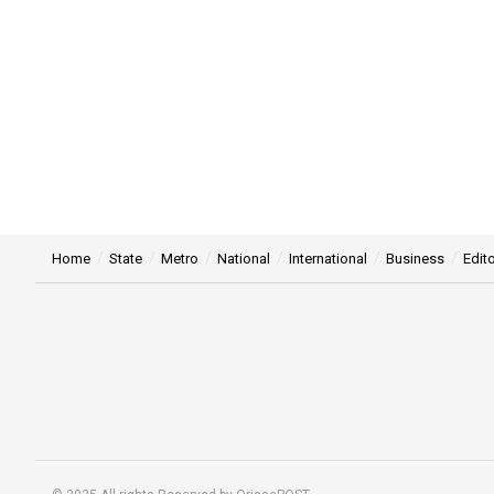
Home
State
Metro
National
International
Business
Edito