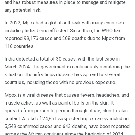
and has robust measures in place to manage and mitigate
any potential risk.
In 2022, Mpox had a global outbreak with many countries,
including India, being affected. Since then, the WHO has
reported 99,176 cases and 208 deaths due to Mpox from
116 countries.
India detected a total of 30 cases, with the last case in
March 2024. The government is continuously monitoring the
situation. The infectious disease has spread to several
countries, including those with no previous exposure.
Mpox is a viral disease that causes fevers, headaches, and
muscle aches, as well as painful boils on the skin. It
spreads from person to person through close, skin-to-skin
contact. A total of 24,851 suspected mpox cases, including
5,549 confirmed cases and 643 deaths, have been reported
across the African continent since the beginning of 2024.