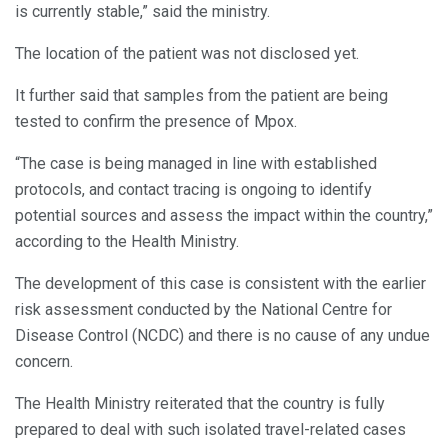
is currently stable,” said the ministry.
The location of the patient was not disclosed yet.
It further said that samples from the patient are being
tested to confirm the presence of Mpox.
“The case is being managed in line with established
protocols, and contact tracing is ongoing to identify
potential sources and assess the impact within the country,”
according to the Health Ministry.
The development of this case is consistent with the earlier
risk assessment conducted by the National Centre for
Disease Control (NCDC) and there is no cause of any undue
concern.
The Health Ministry reiterated that the country is fully
prepared to deal with such isolated travel-related cases