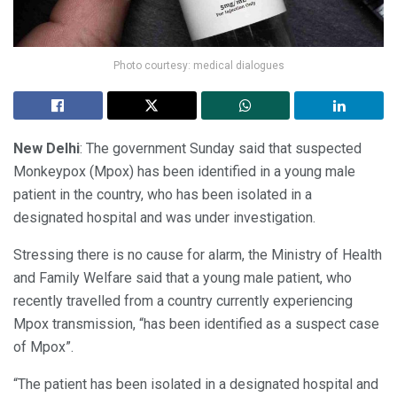
Photo courtesy: medical dialogues
New Delhi
: The government Sunday said that suspected
Monkeypox (Mpox) has been identified in a young male
patient in the country, who has been isolated in a
designated hospital and was under investigation.
Stressing there is no cause for alarm, the Ministry of Health
and Family Welfare said that a young male patient, who
recently travelled from a country currently experiencing
Mpox transmission, “has been identified as a suspect case
of Mpox”.
“The patient has been isolated in a designated hospital and