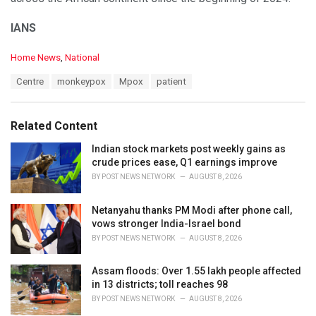
IANS
C
Home News
,
National
a
T
Centre
monkeypox
Mpox
patient
t
a
e
g
g
s
o
Related Content
:
r
i
Indian stock markets post weekly gains as
e
crude prices ease, Q1 earnings improve
s
BY
POST NEWS NETWORK
AUGUST 8, 2026
:
Netanyahu thanks PM Modi after phone call,
vows stronger India-Israel bond
BY
POST NEWS NETWORK
AUGUST 8, 2026
Assam floods: Over 1.55 lakh people affected
in 13 districts; toll reaches 98
BY
POST NEWS NETWORK
AUGUST 8, 2026