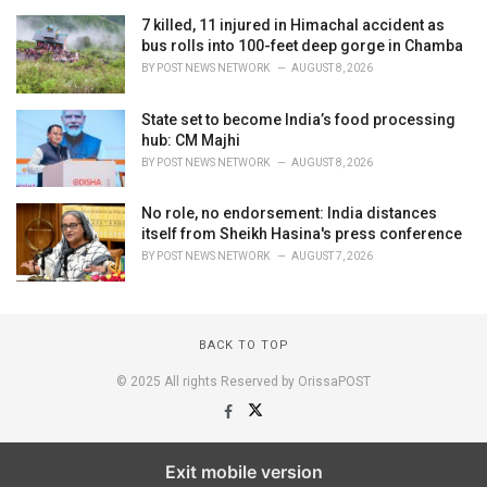
7 killed, 11 injured in Himachal accident as
bus rolls into 100-feet deep gorge in Chamba
BY
POST NEWS NETWORK
AUGUST 8, 2026
State set to become India’s food processing
hub: CM Majhi
BY
POST NEWS NETWORK
AUGUST 8, 2026
No role, no endorsement: India distances
itself from Sheikh Hasina's press conference
BY
POST NEWS NETWORK
AUGUST 7, 2026
BACK TO TOP
© 2025 All rights Reserved by OrissaPOST
Exit mobile version