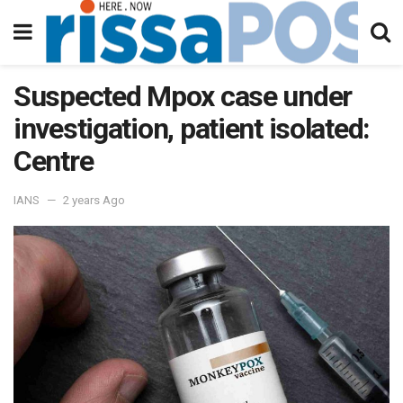
Suspected Mpox case under
investigation, patient isolated:
Centre
IANS
2 years Ago