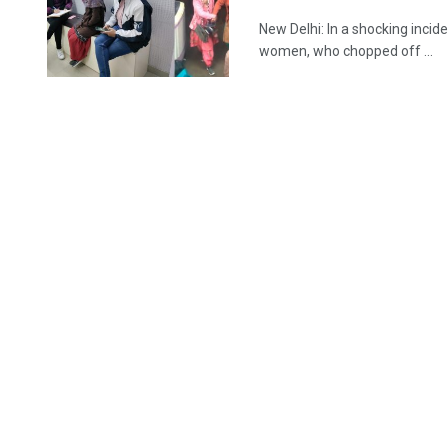
New Delhi: In a shocking incid
women, who chopped off ...