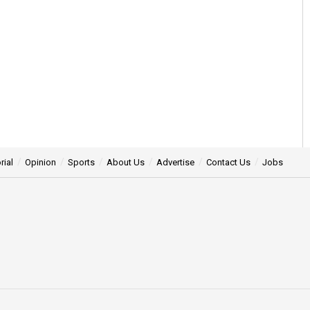
rial
Opinion
Sports
About Us
Advertise
Contact Us
Jobs