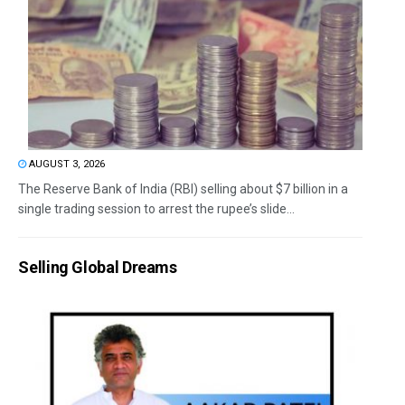
AUGUST 3, 2026
The Reserve Bank of India (RBI) selling about $7 billion in a
single trading session to arrest the rupee’s slide...
Selling Global Dreams