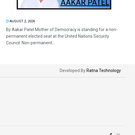
AUGUST 2, 2026
By Aakar Patel Mother of Democracy is standing for a non-
permanent elected seat at the United Nations Security
Council. Non-permanent...
Developed By
Ratna Technology