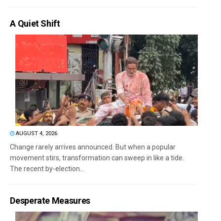
A Quiet Shift
AUGUST 4, 2026
Change rarely arrives announced. But when a popular
movement stirs, transformation can sweep in like a tide.
The recent by-election...
Desperate Measures