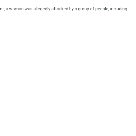
ent, a woman was allegedly attacked by a group of people, including