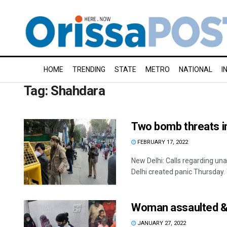
HOME
TRENDING
STATE
METRO
NATIONAL
I
Tag:
Shahdara
Two bomb threats i
FEBRUARY 17, 2022
New Delhi: Calls regarding un
Delhi created panic Thursday. Th
Woman assaulted & p
JANUARY 27, 2022