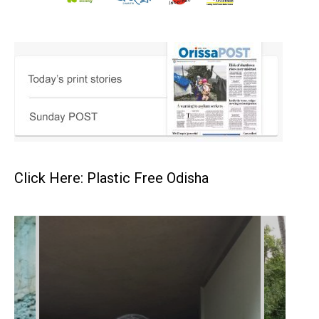
Click Here: Plastic Free Odisha