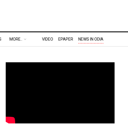
S
MORE..
VIDEO
EPAPER
NEWS IN ODIA