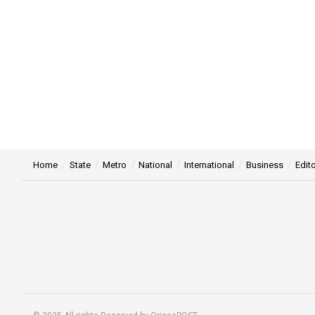
Home
State
Metro
National
International
Business
Edito