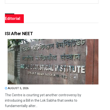
Editorial
ISI After NEET
AUGUST 5, 2026
The Centre is courting yet another controversy by
introducing a Bill in the Lok Sabha that seeks to
fundamentally alter...