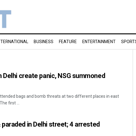
NTERNATIONAL
BUSINESS
FEATURE
ENTERTAINMENT
SPORT
n Delhi create panic, NSG summoned
attended bags and bomb threats at two different places in east
e first ...
araded in Delhi street; 4 arrested