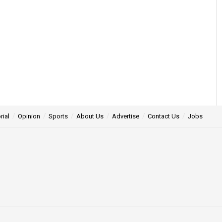
rial
Opinion
Sports
About Us
Advertise
Contact Us
Jobs