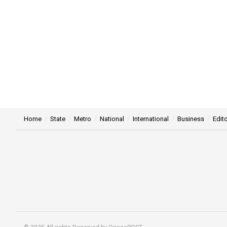
Home
State
Metro
National
International
Business
Edito