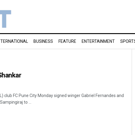
NTERNATIONAL
BUSINESS
FEATURE
ENTERTAINMENT
SPORT
 Shankar
SL) club FC Pune City Monday signed winger Gabriel Fernandes and
ampingiraj to ...