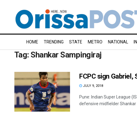
HOME
TRENDING
STATE
METRO
NATIONAL
I
Tag:
Shankar Sampingiraj
FCPC sign Gabriel,
JULY 9, 2018
Pune: Indian Super League (I
defensive midfielder Shankar S