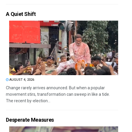
A Quiet Shift
AUGUST 4, 2026
Change rarely arrives announced. But when a popular
movement stirs, transformation can sweep in like a tide.
The recent by-election...
Desperate Measures