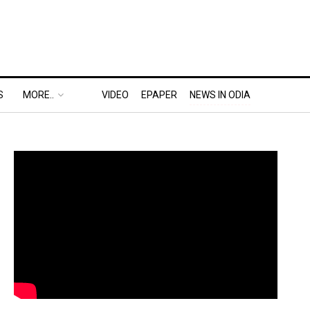
S
MORE..
VIDEO
EPAPER
NEWS IN ODIA