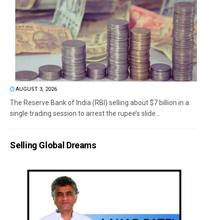
AUGUST 3, 2026
The Reserve Bank of India (RBI) selling about $7 billion in a
single trading session to arrest the rupee’s slide...
Selling Global Dreams