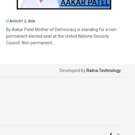
AUGUST 2, 2026
By Aakar Patel Mother of Democracy is standing for a non-
permanent elected seat at the United Nations Security
Council. Non-permanent...
Developed By
Ratna Technology