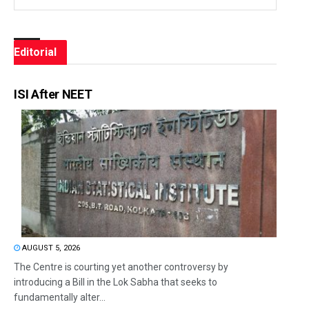
Editorial
ISI After NEET
AUGUST 5, 2026
The Centre is courting yet another controversy by
introducing a Bill in the Lok Sabha that seeks to
fundamentally alter...