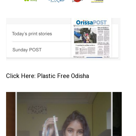
Click Here: Plastic Free Odisha