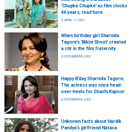
‘Chupke Chupke’ as film clocks
46 years; read here
APRIL 11, 2021
When birthday girl Sharmila
Tagore’s ‘Bikini Shoot’ created
a stir in the film fraternity
DECEMBER 8, 2020
Happy B’day Sharmila Tagore;
The actress was once head-
over-heels for Shashi Kapoor
DECEMBER 8, 2020
Unknown facts about Hardik
Pandya’s girlfriend Natasa