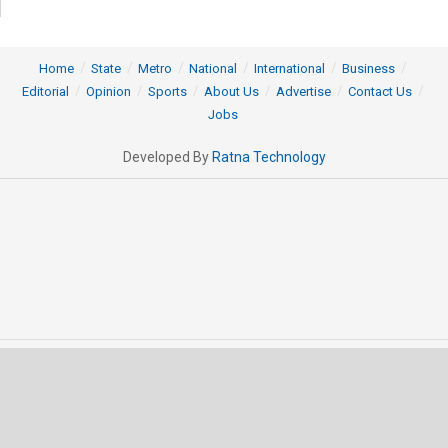
Home
State
Metro
National
International
Business
Editorial
Opinion
Sports
About Us
Advertise
Contact Us
Jobs
Developed By
Ratna Technology
© 2025 All rights Reserved by OrissaPOST