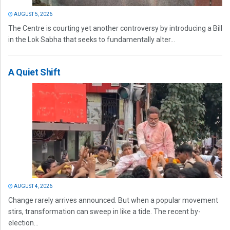
AUGUST 5, 2026
The Centre is courting yet another controversy by introducing a Bill
in the Lok Sabha that seeks to fundamentally alter...
A Quiet Shift
AUGUST 4, 2026
Change rarely arrives announced. But when a popular movement
stirs, transformation can sweep in like a tide. The recent by-
election...