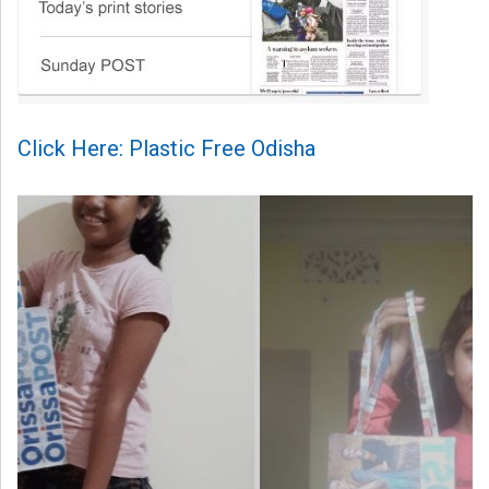
Click Here: Plastic Free Odisha