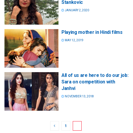
Stankovic
JANUARY 2, 2020
Playing mother in Hindi films
MAY 12, 2019
All of us are here to do our job:
Sara on competition with
Janhvi
NOVEMBER 13, 2018
1
2