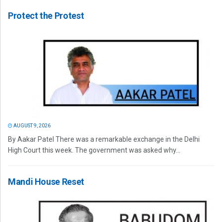
Protect the Protest
AUGUST 9, 2026
By Aakar Patel There was a remarkable exchange in the Delhi
High Court this week. The government was asked why...
Mandi House Reset