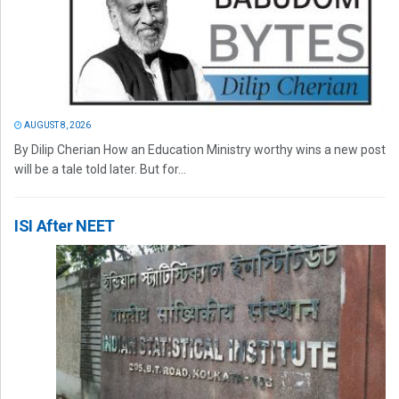
AUGUST 8, 2026
By Dilip Cherian How an Education Ministry worthy wins a new post
will be a tale told later. But for...
ISI After NEET