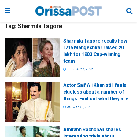
Tag:
Sharmila Tagore
Sharmila Tagore recalls how
Lata Mangeshkar raised 20
lakh for 1983 Cup-winning
team
FEBRUARY 7, 2022
Actor Saif Ali Khan still feels
clueless about a number of
things: Find out what they are
OCTOBER 1, 2021
Amitabh Bachchan shares
interesting trivia about