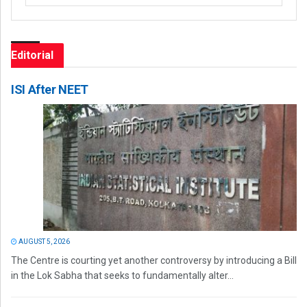
Editorial
ISI After NEET
AUGUST 5, 2026
The Centre is courting yet another controversy by introducing a Bill
in the Lok Sabha that seeks to fundamentally alter...