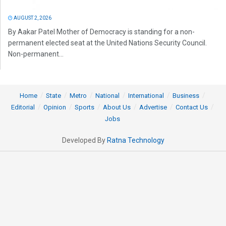
AUGUST 2, 2026
By Aakar Patel Mother of Democracy is standing for a non-
permanent elected seat at the United Nations Security Council.
Non-permanent...
Home
State
Metro
National
International
Business
Editorial
Opinion
Sports
About Us
Advertise
Contact Us
Jobs
Developed By
Ratna Technology