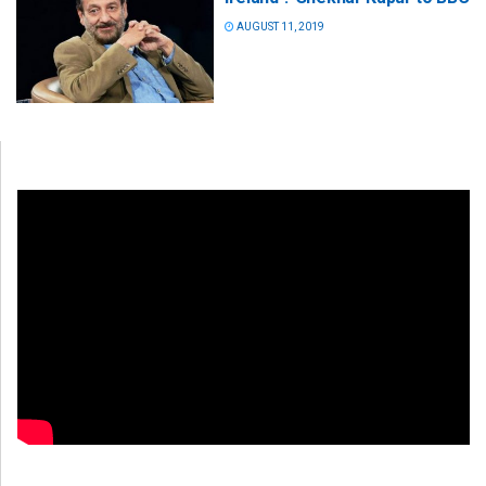
AUGUST 11, 2019