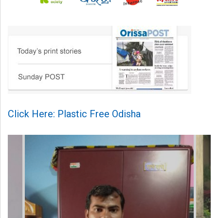
Click Here: Plastic Free Odisha