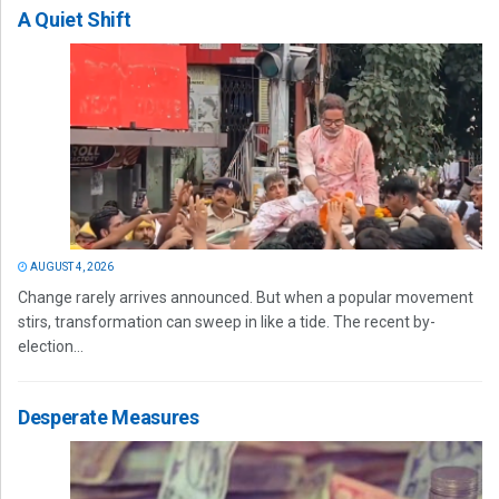
A Quiet Shift
AUGUST 4, 2026
Change rarely arrives announced. But when a popular movement
stirs, transformation can sweep in like a tide. The recent by-
election...
Desperate Measures