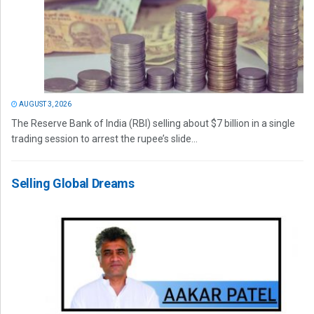
AUGUST 3, 2026
The Reserve Bank of India (RBI) selling about $7 billion in a single
trading session to arrest the rupee’s slide...
Selling Global Dreams