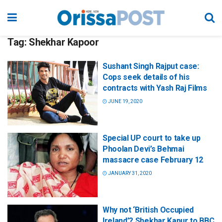
Tag:
Shekhar Kapoor
Sushant Singh Rajput case:
Cops seek details of his
contracts with Yash Raj Films
JUNE 19, 2020
Special UP court to take up
Phoolan Devi’s Behmai
massacre case February 12
JANUARY 31, 2020
Why not ‘British Occupied
Ireland’? Shekhar Kapur to BBC