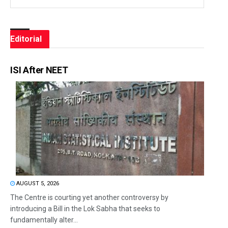
Editorial
ISI After NEET
AUGUST 5, 2026
The Centre is courting yet another controversy by
introducing a Bill in the Lok Sabha that seeks to
fundamentally alter...