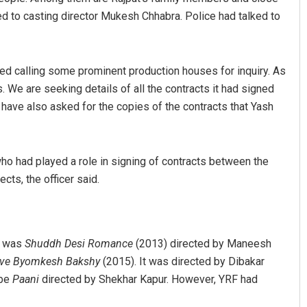
ked to casting director Mukesh Chhabra. Police had talked to
ted calling some prominent production houses for inquiry. As
s. We are seeking details of all the contracts it had signed
e have also asked for the copies of the contracts that Yash
Saishree Satyarupa
who had played a role in signing of contracts between the
ts, the officer said.
DECEMBER 12, 2019
st was
Shuddh Desi Romance
(2013) directed by Maneesh
ive Byomkesh Bakshy
(2015). It was directed by Dibakar
 be
Paani
directed by Shekhar Kapur. However, YRF had