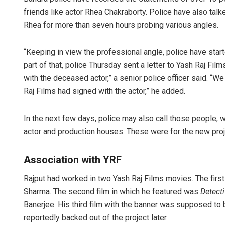
friends like actor Rhea Chakraborty. Police have also tal
Rhea for more than seven hours probing various angles.
“Keeping in view the professional angle, police have star
part of that, police Thursday sent a letter to Yash Raj Film
with the deceased actor,” a senior police officer said. “W
Raj Films had signed with the actor,” he added.
In the next few days, police may also call those people, 
actor and production houses. These were for the new projec
Association with YRF
Rajput had worked in two Yash Raj Films movies. The fir
Sharma. The second film in which he featured was
Detect
Banerjee. His third film with the banner was supposed to
reportedly backed out of the project later.