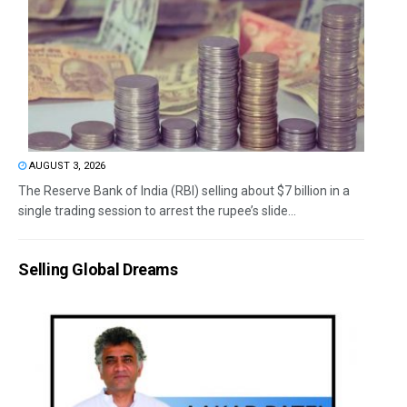
AUGUST 3, 2026
The Reserve Bank of India (RBI) selling about $7 billion in a
single trading session to arrest the rupee’s slide...
Selling Global Dreams