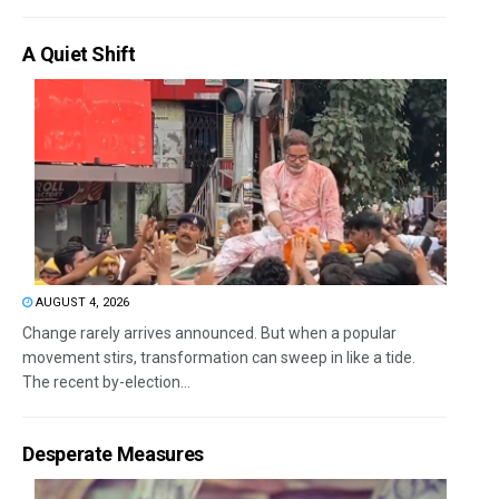
A Quiet Shift
AUGUST 4, 2026
Change rarely arrives announced. But when a popular
movement stirs, transformation can sweep in like a tide.
The recent by-election...
Desperate Measures