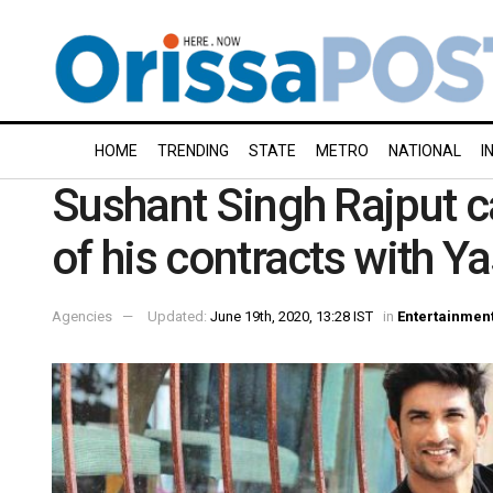
HOME
TRENDING
STATE
METRO
NATIONAL
I
Sushant Singh Rajput c
of his contracts with Y
Agencies
Updated:
June 19th, 2020, 13:28 IST
in
Entertainmen