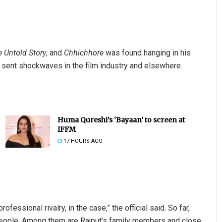
e Untold Story
, and
Chhichhore
was found hanging in his
 sent shockwaves in the film industry and elsewhere.
Huma Qureshi’s ‘Bayaan’ to screen at
IFFM
17 HOURS AGO
ofessional rivalry, in the case,” the official said. So far,
people. Among them are Rajput’s family members and close