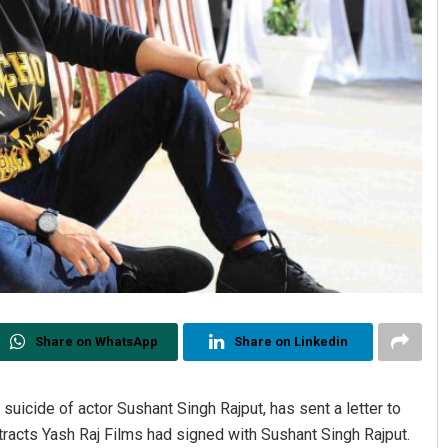
Share on WhatsApp
Share on Linkedin
uicide of actor Sushant Singh Rajput, has sent a letter to
tracts Yash Raj Films had signed with Sushant Singh Rajput.