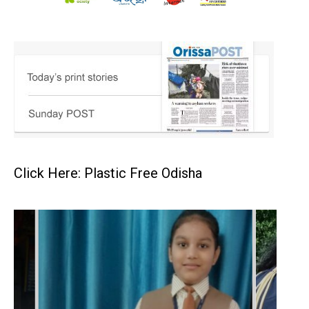
Click Here: Plastic Free Odisha