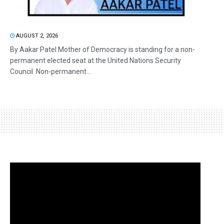
AUGUST 2, 2026
By Aakar Patel Mother of Democracy is standing for a non-
permanent elected seat at the United Nations Security
Council. Non-permanent...