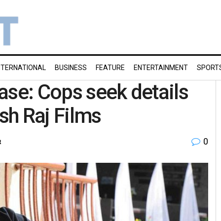
NTERNATIONAL
BUSINESS
FEATURE
ENTERTAINMENT
SPORT
ase: Cops seek details
ash Raj Films
0
t