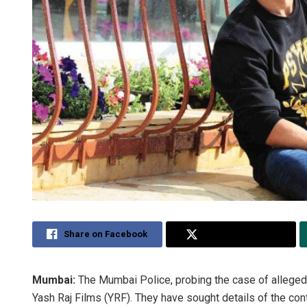
Share on Facebook
Share on Twitter
Mumbai:
The Mumbai Police, probing the case of alleged s
Yash Raj Films (YRF). They have sought details of the con