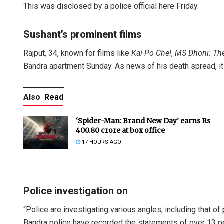
This was disclosed by a police official here Friday.
Sushant’s prominent films
Rajput, 34, known for films like
Kai Po Che!
,
MS
Dhoni: Th
Bandra apartment Sunday. As news of his death spread, it
Also
Read
‘Spider-Man: Brand New Day’ earns Rs
400.80 crore at box office
17 HOURS AGO
Police investigation on
“Police are investigating various angles, including that of pr
Bandra police have recorded the statements of over 13 