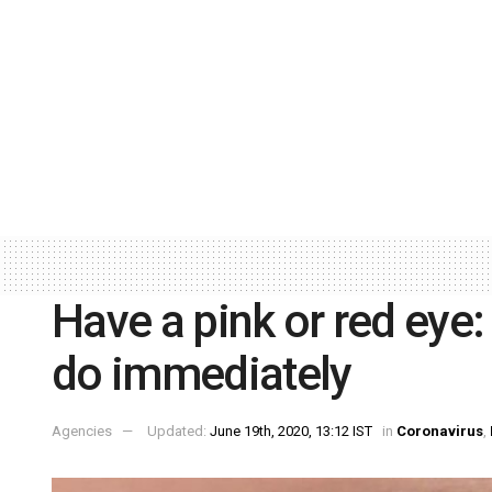
Have a pink or red eye:
do immediately
Agencies
Updated:
June 19th, 2020, 13:12 IST
in
Coronavirus
,