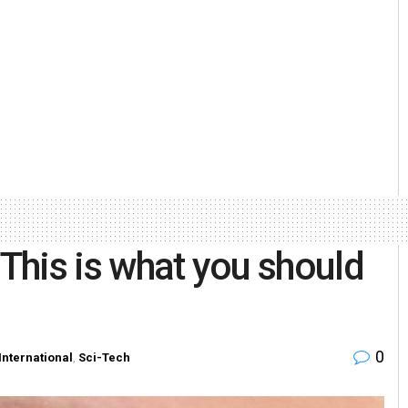
 This is what you should
0
International
,
Sci-Tech