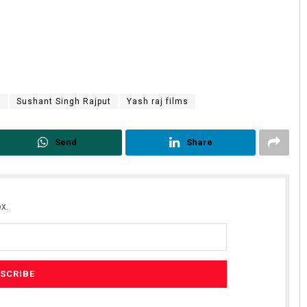
r
Sushant Singh Rajput
Yash raj films
Send
Share
x.