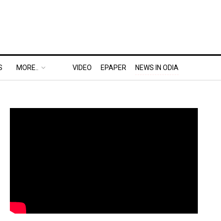
S
MORE..
VIDEO
EPAPER
NEWS IN ODIA