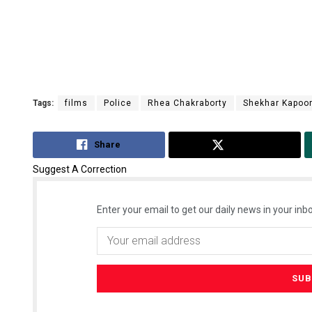
Tags:
films
Police
Rhea Chakraborty
Shekhar Kapoo
Share
Tweet
Suggest A Correction
Enter your email to get our daily news in your inbo