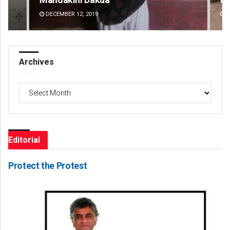
DECEMBER 12, 2019
DE
Archives
Archives
Editorial
Protect the Protest