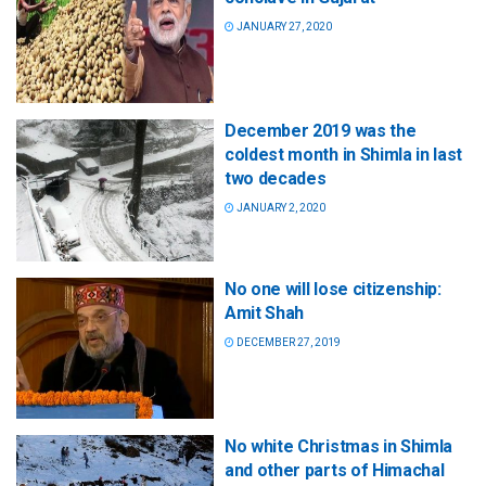
JANUARY 27, 2020
December 2019 was the
coldest month in Shimla in last
two decades
JANUARY 2, 2020
No one will lose citizenship:
Amit Shah
DECEMBER 27, 2019
No white Christmas in Shimla
and other parts of Himachal