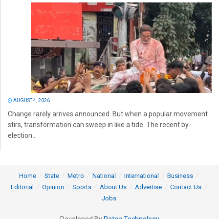
AUGUST 4, 2026
Change rarely arrives announced. But when a popular movement
stirs, transformation can sweep in like a tide. The recent by-
election...
Home
State
Metro
National
International
Business
Editorial
Opinion
Sports
About Us
Advertise
Contact Us
Jobs
Developed By
Ratna Technology