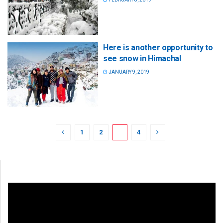
Here is another opportunity to
see snow in Himachal
JANUARY 9, 2019
1
2
3
4