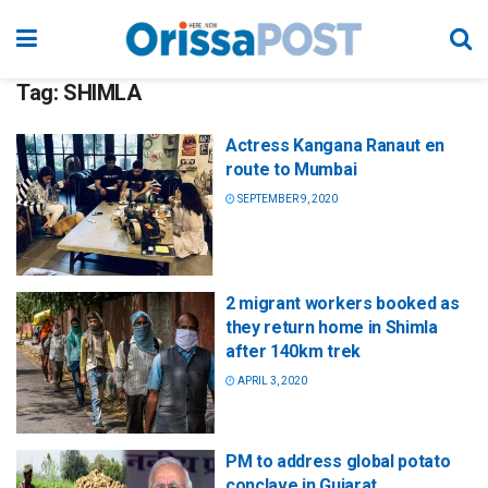
Tag:
SHIMLA
Actress Kangana Ranaut en
route to Mumbai
SEPTEMBER 9, 2020
2 migrant workers booked as
they return home in Shimla
after 140km trek
APRIL 3, 2020
PM to address global potato
conclave in Gujarat