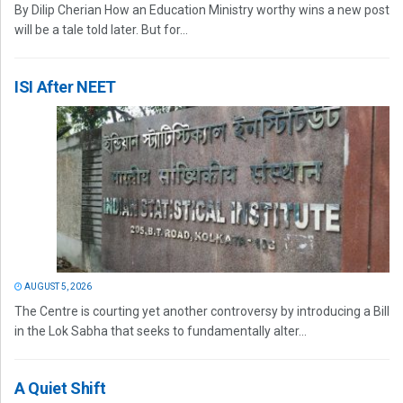
By Dilip Cherian How an Education Ministry worthy wins a new post
will be a tale told later. But for...
ISI After NEET
AUGUST 5, 2026
The Centre is courting yet another controversy by introducing a Bill
in the Lok Sabha that seeks to fundamentally alter...
A Quiet Shift