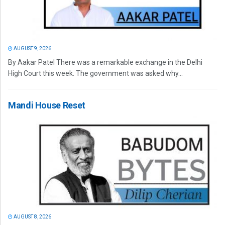
AUGUST 9, 2026
By Aakar Patel There was a remarkable exchange in the Delhi
High Court this week. The government was asked why...
Mandi House Reset
AUGUST 8, 2026