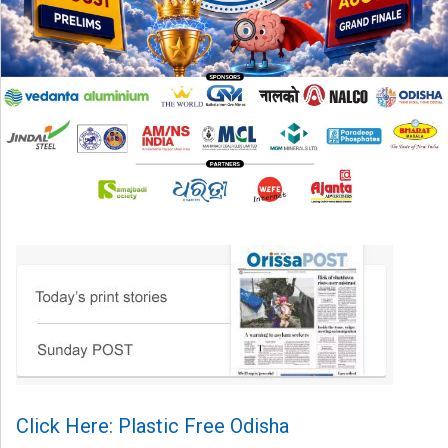
Click Here: Plastic Free Odisha