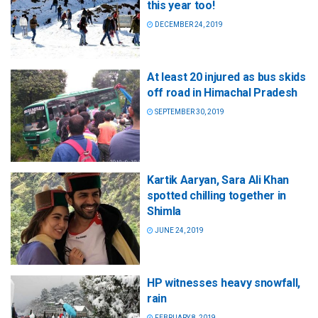
this year too!
DECEMBER 24, 2019
At least 20 injured as bus skids
off road in Himachal Pradesh
SEPTEMBER 30, 2019
Kartik Aaryan, Sara Ali Khan
spotted chilling together in
Shimla
JUNE 24, 2019
HP witnesses heavy snowfall,
rain
FEBRUARY 8, 2019