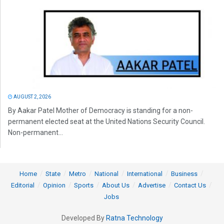
AUGUST 2, 2026
By Aakar Patel Mother of Democracy is standing for a non-
permanent elected seat at the United Nations Security Council.
Non-permanent...
Home
State
Metro
National
International
Business
Editorial
Opinion
Sports
About Us
Advertise
Contact Us
Jobs
Developed By
Ratna Technology