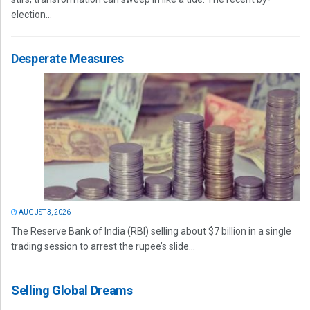
election...
Desperate Measures
AUGUST 3, 2026
The Reserve Bank of India (RBI) selling about $7 billion in a single
trading session to arrest the rupee’s slide...
Selling Global Dreams