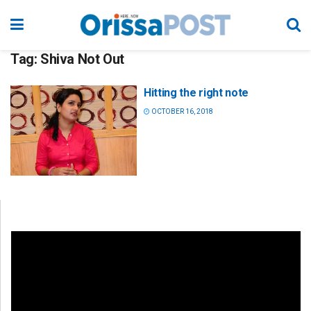
Tag:
Shiva Not Out
Hitting the right note
OCTOBER 16, 2018