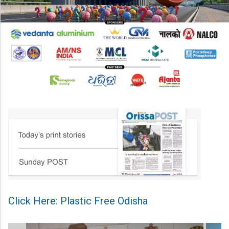
Click Here: Plastic Free Odisha