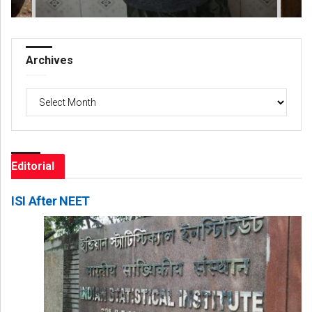
Archives
Archives
Editorial
ISI After NEET