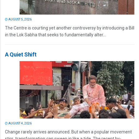
AUGUST 5, 2026
The Centre is courting yet another controversy by introducing a Bill
in the Lok Sabha that seeks to fundamentally alter...
A Quiet Shift
AUGUST 4, 2026
Change rarely arrives announced. But when a popular movement
stirs, transformation can sweep in like a tide. The recent by-