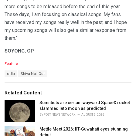
more songs to be released before the end of this year.
These days, I am focusing on classical songs. My fans
have received my songs really well in the past, and I hope
my upcoming songs will also get a similar response from
them.”
SOYONG, OP
C
Feature
a
T
odia
Shiva Not Out
t
a
e
g
g
s
o
Related Content
:
r
i
Scientists are certain wayward SpaceX rocket
e
slammed into moon as predicted
s
BY
POST NEWS NETWORK
AUGUST 5, 2026
:
Mettle Meet 2026: IIT-Guwahati eyes stunning
debut