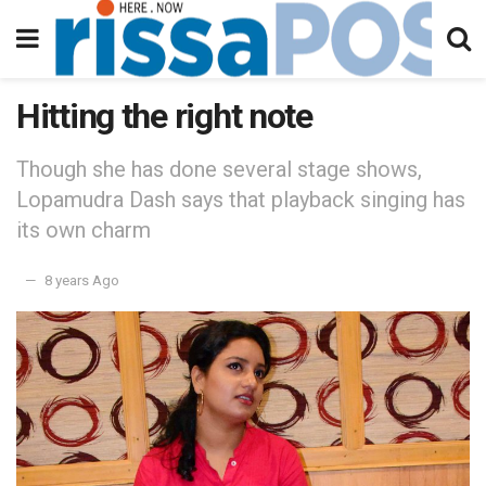
Hitting the right note
Though she has done several stage shows,
Lopamudra Dash says that playback singing has
its own charm
8 years Ago