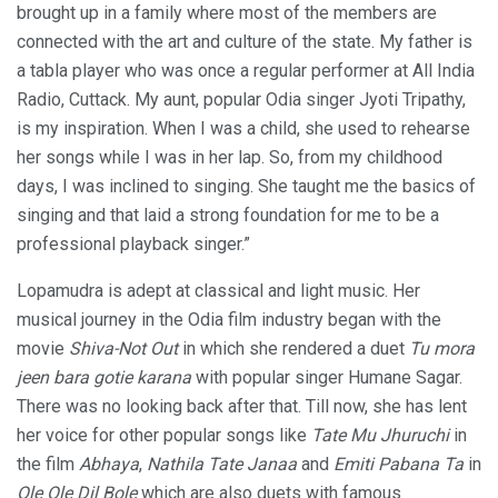
brought up in a family where most of the members are
connected with the art and culture of the state. My father is
a tabla player who was once a regular performer at All India
Radio, Cuttack. My aunt, popular Odia singer Jyoti Tripathy,
is my inspiration. When I was a child, she used to rehearse
her songs while I was in her lap. So, from my childhood
days, I was inclined to singing. She taught me the basics of
singing and that laid a strong foundation for me to be a
professional playback singer.”
Lopamudra is adept at classical and light music. Her
musical journey in the Odia film industry began with the
movie
Shiva-Not Out
in which she rendered a duet
Tu mora
jeen bara gotie karana
with popular singer Humane Sagar.
There was no looking back after that. Till now, she has lent
her voice for other popular songs like
Tate Mu Jhuruchi
in
the film
Abhaya
,
Nathila Tate Janaa
and
Emiti Pabana Ta
in
Ole Ole Dil Bole
which are also duets with famous