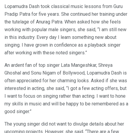
Lopamudra Dash took classical music lessons from Guru
Pradip Patra for five years. She continued her training under
the tutelage of Anurag Patra. When asked how she feels
working with popular male singers, she said, “I am still new
in this industry. Every day I learn something new about
singing. I have grown in confidence as a playback singer
after working with these noted singers.”
An ardent fan of top singer Lata Mangeshkar, Shreya
Ghoshal and Sonu Nigam of Bollywood, Lopamudra Dash is
often appreciated for her charming looks. Asked if she was
interested in acting, she said, “I got a few acting offers, but
I want to focus on singing rather than acting. I want to hone
my skills in music and will be happy to be remembered as a
good singer.”
The young singer did not want to divulge details about her
upcoming projects. However, she said, “There are a few