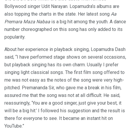
Bollywood singer Udit Narayan. Lopamudra’s albums are
also topping the charts in the state. Her latest song
Aa
Premara Maza Nabaa
is a big hit among the youth. A dance
number choreographed on this song has only added to its
popularity.
About her experience in playback singing, Lopamudra Dash
said, “I have performed stage shows on several occasions,
but playback singing has its own charm. Usually I prefer
singing light classical songs. The first film song offered to
me was not easy as the notes of the song were very high-
pitched. Premananda Sir, who gave me a break in his film,
assured me that the song was not at all difficult. He said,
reassuringly, ‘You are a good singer, just give your best, it
will be a big hit.’ I followed his suggestion and the result is
there for everyone to see. It became an instant hit on
YouTube.”