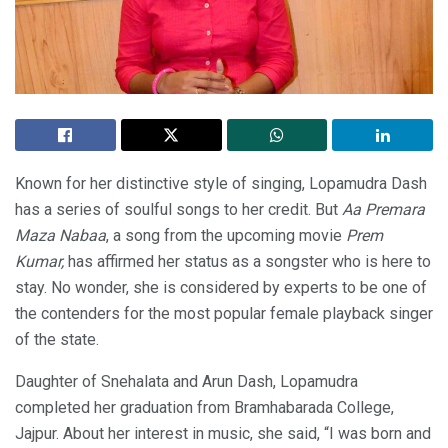
Known for her distinctive style of singing, Lopamudra Dash
has a series of soulful songs to her credit. But
Aa Premara
Maza Nabaa
, a song from the upcoming movie
Prem
Kumar,
has affirmed her status as a songster who is here to
stay. No wonder, she is considered by experts to be one of
the contenders for the most popular female playback singer
of the state.
Daughter of Snehalata and Arun Dash, Lopamudra
completed her graduation from Bramhabarada College,
Jajpur. About her interest in music, she said, “I was born and