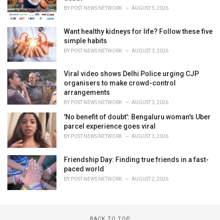
BY
POST NEWS NETWORK
AUGUST 5, 2026
Want healthy kidneys for life? Follow these five
simple habits
BY
POST NEWS NETWORK
AUGUST 3, 2026
Viral video shows Delhi Police urging CJP
organisers to make crowd-control
arrangements
BY
POST NEWS NETWORK
AUGUST 3, 2026
'No benefit of doubt': Bengaluru woman's Uber
parcel experience goes viral
BY
POST NEWS NETWORK
AUGUST 3, 2026
Friendship Day: Finding true friends in a fast-
paced world
BY
POST NEWS NETWORK
AUGUST 2, 2026
BACK TO TOP