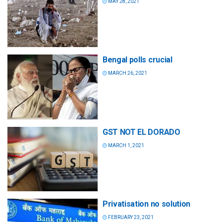
MAY 28, 2021
Bengal polls crucial
MARCH 26, 2021
GST NOT EL DORADO
MARCH 1, 2021
Privatisation no solution
FEBRUARY 23, 2021