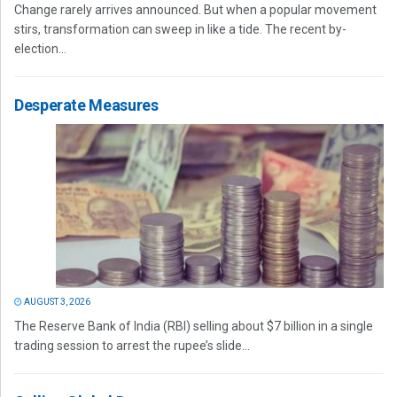
Change rarely arrives announced. But when a popular movement
stirs, transformation can sweep in like a tide. The recent by-
election...
Desperate Measures
AUGUST 3, 2026
The Reserve Bank of India (RBI) selling about $7 billion in a single
trading session to arrest the rupee’s slide...