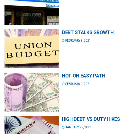
DEBT STALKS GROWTH
FEBRUARY 9, 2021
NOT ON EASY PATH
FEBRUARY 1, 2021
HIGH DEBT VS DUTY HIKES
JANUARY 25, 2021