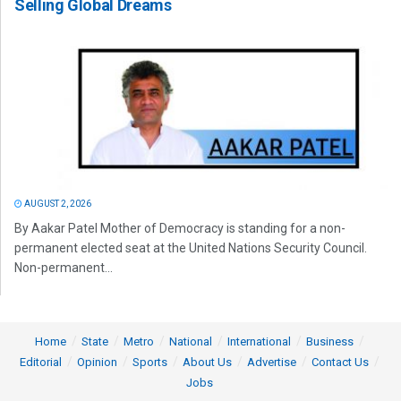
Selling Global Dreams
AUGUST 2, 2026
By Aakar Patel Mother of Democracy is standing for a non-
permanent elected seat at the United Nations Security Council.
Non-permanent...
Home
State
Metro
National
International
Business
Editorial
Opinion
Sports
About Us
Advertise
Contact Us
Jobs