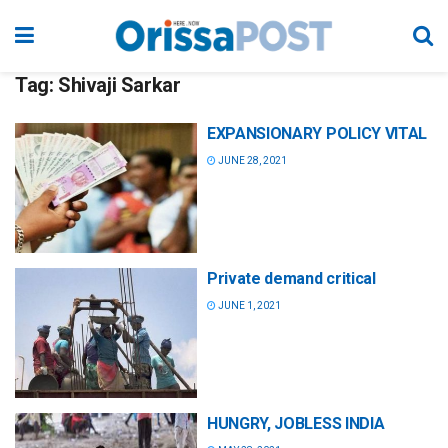
Tag:
Shivaji Sarkar
EXPANSIONARY POLICY VITAL
JUNE 28, 2021
Private demand critical
JUNE 1, 2021
HUNGRY, JOBLESS INDIA