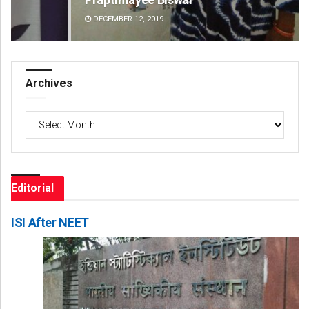
DECEMBER 12, 2019
DE
Archives
Archives
Editorial
ISI After NEET