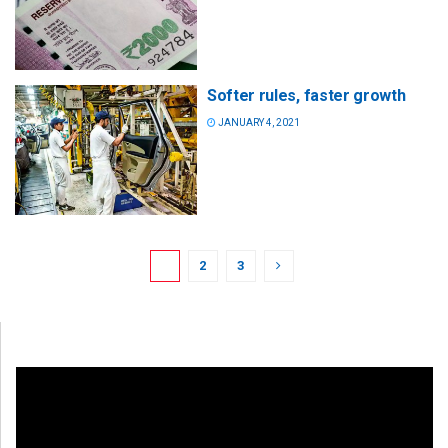
Softer rules, faster growth
JANUARY 4, 2021
1
2
3