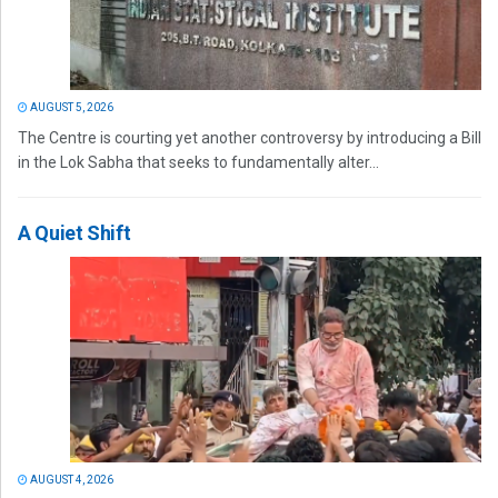
AUGUST 5, 2026
The Centre is courting yet another controversy by introducing a Bill
in the Lok Sabha that seeks to fundamentally alter...
A Quiet Shift
AUGUST 4, 2026