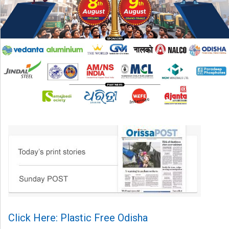
Click Here: Plastic Free Odisha