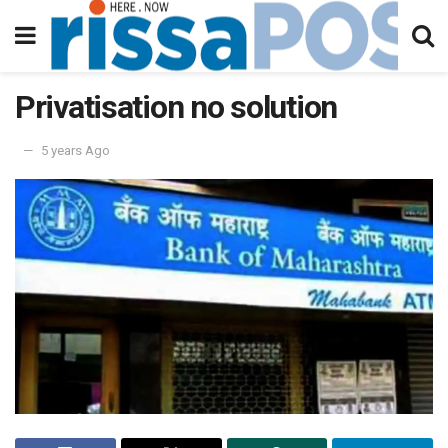
Privatisation no solution
5 years Ago