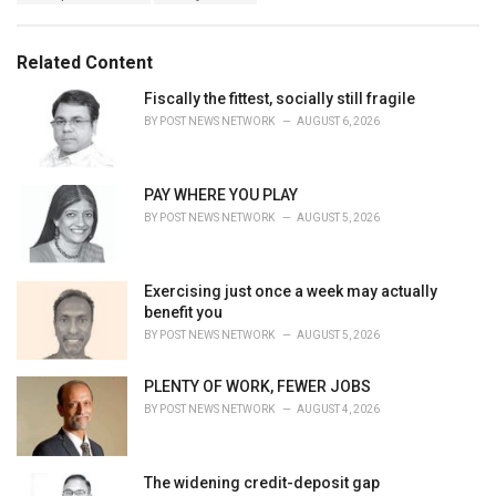
a
e
g
g
s
o
Related Content
:
r
i
Fiscally the fittest, socially still fragile
e
BY
POST NEWS NETWORK
AUGUST 6, 2026
s
:
PAY WHERE YOU PLAY
BY
POST NEWS NETWORK
AUGUST 5, 2026
Exercising just once a week may actually
benefit you
BY
POST NEWS NETWORK
AUGUST 5, 2026
PLENTY OF WORK, FEWER JOBS
BY
POST NEWS NETWORK
AUGUST 4, 2026
The widening credit-deposit gap