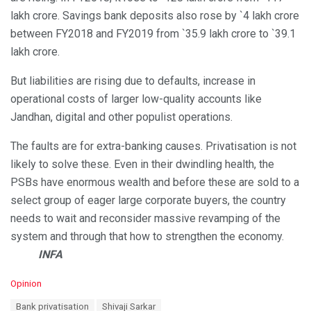
lakh crore. Savings bank deposits also rose by `4 lakh crore
between FY2018 and FY2019 from `35.9 lakh crore to `39.1
lakh crore.
But liabilities are rising due to defaults, increase in
operational costs of larger low-quality accounts like
Jandhan, digital and other populist operations.
The faults are for extra-banking causes. Privatisation is not
likely to solve these. Even in their dwindling health, the
PSBs have enormous wealth and before these are sold to a
select group of eager large corporate buyers, the country
needs to wait and reconsider massive revamping of the
system and through that how to strengthen the economy.
INFA
C
Opinion
a
T
Bank privatisation
Shivaji Sarkar
t