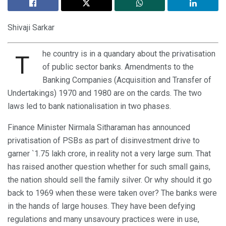
Shivaji Sarkar
he country is in a quandary about the privatisation
T
of public sector banks. Amendments to the
Banking Companies (Acquisition and Transfer of
Undertakings) 1970 and 1980 are on the cards. The two
laws led to bank nationalisation in two phases.
Finance Minister Nirmala Sitharaman has announced
privatisation of PSBs as part of disinvestment drive to
garner `1.75 lakh crore, in reality not a very large sum. That
has raised another question whether for such small gains,
the nation should sell the family silver. Or why should it go
back to 1969 when these were taken over? The banks were
in the hands of large houses. They have been defying
regulations and many unsavoury practices were in use,