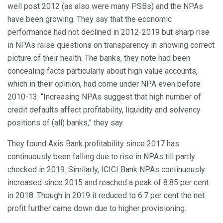
well post 2012 (as also were many PSBs) and the NPAs
have been growing. They say that the economic
performance had not declined in 2012-2019 but sharp rise
in NPAs raise questions on transparency in showing correct
picture of their health. The banks, they note had been
concealing facts particularly about high value accounts,
which in their opinion, had come under NPA even before
2010-13. “Increasing NPAs suggest that high number of
credit defaults affect profitability, liquidity and solvency
positions of (all) banks,” they say.
They found Axis Bank profitability since 2017 has
continuously been falling due to rise in NPAs till partly
checked in 2019. Similarly, ICICI Bank NPAs continuously
increased since 2015 and reached a peak of 8.85 per cent
in 2018. Though in 2019 it reduced to 6.7 per cent the net
profit further came down due to higher provisioning.