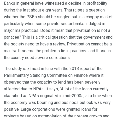
Banks in general have witnessed a decline in profitability
during the last about eight years. That raises a question
whether the PSBs should be singled out in a choppy market
particularly when some private sector banks indulged in
major malpractices. Does it mean that privatisation is not a
panacea? This is a critical question that the government and
the society need to have a review. Privatisation cannot be a
mantra. It seems the problems lie in practices and those in
the country need severe corrections.
The study is almost in tune with the 2018 report of the
Parliamentary Standing Committee on Finance where it
observed that the capacity to lend has been severely
affected due to NPAs. It says, “A lot of the loans currently
classified as NPAs originated in mid-2000s, at a time when
the economy was booming and business outlook was very
positive. Large corporations were granted loans for
projects based on extrapolation of their recent growth and