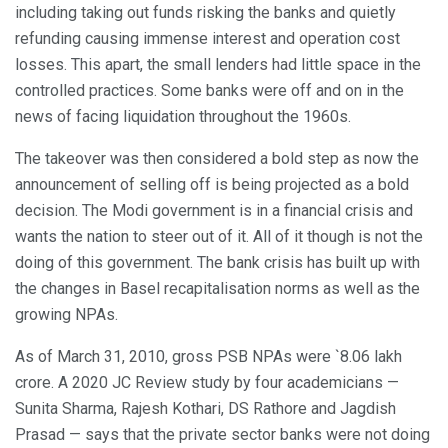
including taking out funds risking the banks and quietly
refunding causing immense interest and operation cost
losses. This apart, the small lenders had little space in the
controlled practices. Some banks were off and on in the
news of facing liquidation throughout the 1960s.
The takeover was then considered a bold step as now the
announcement of selling off is being projected as a bold
decision. The Modi government is in a financial crisis and
wants the nation to steer out of it. All of it though is not the
doing of this government. The bank crisis has built up with
the changes in Basel recapitalisation norms as well as the
growing NPAs.
As of March 31, 2010, gross PSB NPAs were `8.06 lakh
crore. A 2020 JC Review study by four academicians —
Sunita Sharma, Rajesh Kothari, DS Rathore and Jagdish
Prasad — says that the private sector banks were not doing