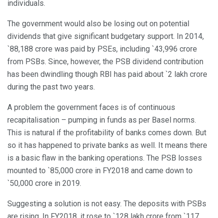
individuals.
The government would also be losing out on potential
dividends that give significant budgetary support. In 2014,
`88,188 crore was paid by PSEs, including `43,996 crore
from PSBs. Since, however, the PSB dividend contribution
has been dwindling though RBI has paid about `2 lakh crore
during the past two years.
A problem the government faces is of continuous
recapitalisation – pumping in funds as per Basel norms.
This is natural if the profitability of banks comes down. But
so it has happened to private banks as well. It means there
is a basic flaw in the banking operations. The PSB losses
mounted to `85,000 crore in FY2018 and came down to
`50,000 crore in 2019.
Suggesting a solution is not easy. The deposits with PSBs
are rising. In FY2018, it rose to `128 lakh crore from `117