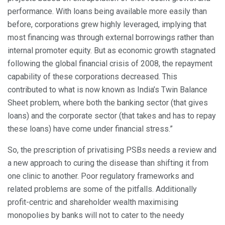
performance. With loans being available more easily than
before, corporations grew highly leveraged, implying that
most financing was through external borrowings rather than
internal promoter equity. But as economic growth stagnated
following the global financial crisis of 2008, the repayment
capability of these corporations decreased. This
contributed to what is now known as India’s Twin Balance
Sheet problem, where both the banking sector (that gives
loans) and the corporate sector (that takes and has to repay
these loans) have come under financial stress.”
So, the prescription of privatising PSBs needs a review and
a new approach to curing the disease than shifting it from
one clinic to another. Poor regulatory frameworks and
related problems are some of the pitfalls. Additionally
profit-centric and shareholder wealth maximising
monopolies by banks will not to cater to the needy