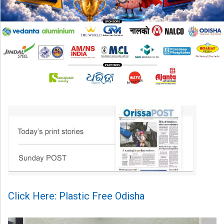
Click Here: Plastic Free Odisha