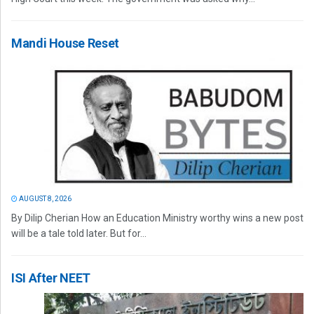
Mandi House Reset
AUGUST 8, 2026
By Dilip Cherian How an Education Ministry worthy wins a new post
will be a tale told later. But for...
ISI After NEET