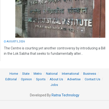
AUGUST 5, 2026
The Centre is courting yet another controversy by introducing a Bill
in the Lok Sabha that seeks to fundamentally alter...
Home
State
Metro
National
International
Business
Editorial
Opinion
Sports
About Us
Advertise
Contact Us
Jobs
Developed By
Ratna Technology