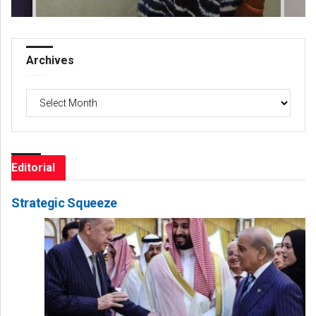
Archives
Archives
Editorial
Strategic Squeeze