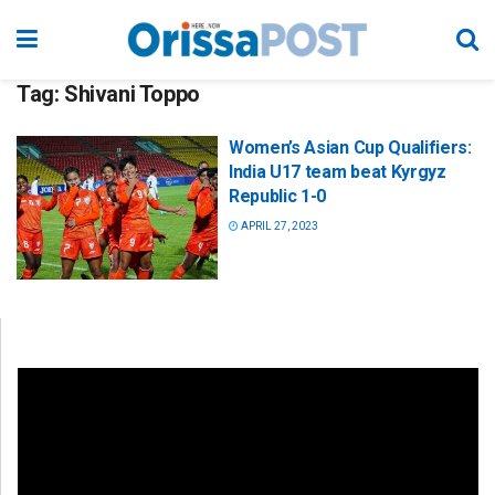
Tag:
Shivani Toppo
Women’s Asian Cup Qualifiers:
India U17 team beat Kyrgyz
Republic 1-0
APRIL 27, 2023