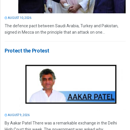
AUGUST 10, 2026
The defence pact between Saudi Arabia, Turkey and Pakistan,
signed in Mecca on the principle that an attack on one...
Protect the Protest
AUGUST 9, 2026
By Aakar Patel There was a remarkable exchange in the Delhi
High Court this week. The government was asked why...