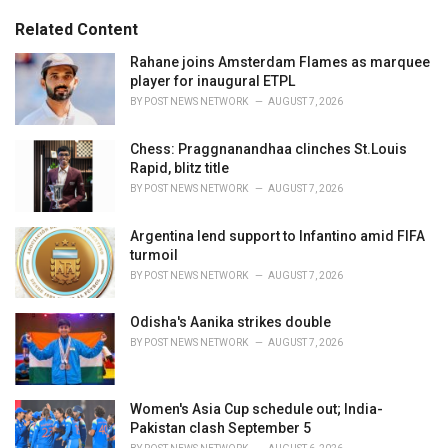
:
r
Related Content
i
e
Rahane joins Amsterdam Flames as marquee
s
player for inaugural ETPL
:
BY
POST NEWS NETWORK
AUGUST 7, 2026
Chess: Praggnanandhaa clinches St.Louis
Rapid, blitz title
BY
POST NEWS NETWORK
AUGUST 7, 2026
Argentina lend support to Infantino amid FIFA
turmoil
BY
POST NEWS NETWORK
AUGUST 7, 2026
Odisha's Aanika strikes double
BY
POST NEWS NETWORK
AUGUST 7, 2026
Women's Asia Cup schedule out; India-
Pakistan clash September 5