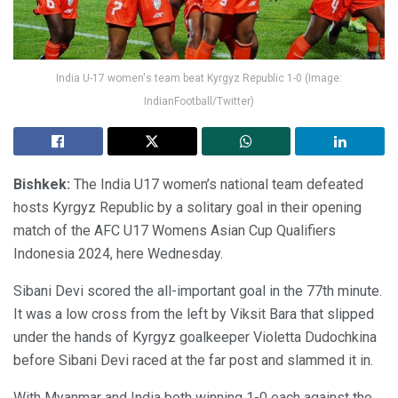
India U-17 women's team beat Kyrgyz Republic 1-0 (Image:
IndianFootball/Twitter)
Bishkek:
The India U17 women’s national team defeated
hosts Kyrgyz Republic by a solitary goal in their opening
match of the AFC U17 Womens Asian Cup Qualifiers
Indonesia 2024, here Wednesday.
Sibani Devi scored the all-important goal in the 77th minute.
It was a low cross from the left by Viksit Bara that slipped
under the hands of Kyrgyz goalkeeper Violetta Dudochkina
before Sibani Devi raced at the far post and slammed it in.
With Myanmar and India both winning 1-0 each against the