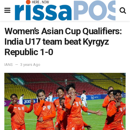
Women’s Asian Cup Qualifiers:
India U17 team beat Kyrgyz
Republic 1-0
IANS
3 years Ago