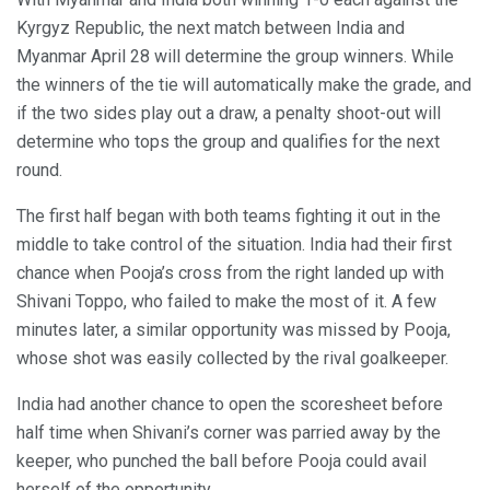
Kyrgyz Republic, the next match between India and
Myanmar April 28 will determine the group winners. While
the winners of the tie will automatically make the grade, and
if the two sides play out a draw, a penalty shoot-out will
determine who tops the group and qualifies for the next
round.
The first half began with both teams fighting it out in the
middle to take control of the situation. India had their first
chance when Pooja’s cross from the right landed up with
Shivani Toppo, who failed to make the most of it. A few
minutes later, a similar opportunity was missed by Pooja,
whose shot was easily collected by the rival goalkeeper.
India had another chance to open the scoresheet before
half time when Shivani’s corner was parried away by the
keeper, who punched the ball before Pooja could avail
herself of the opportunity.