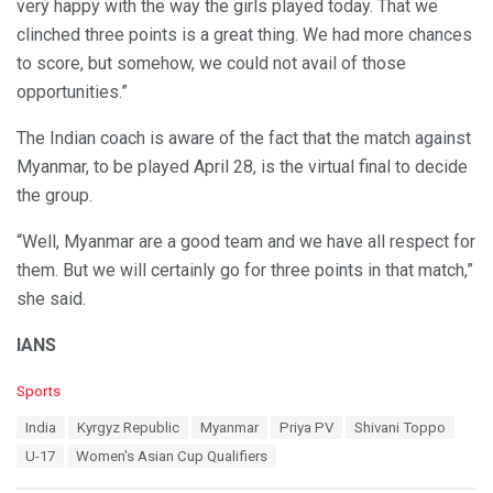
very happy with the way the girls played today. That we
clinched three points is a great thing. We had more chances
to score, but somehow, we could not avail of those
opportunities.”
The Indian coach is aware of the fact that the match against
Myanmar, to be played April 28, is the virtual final to decide
the group.
“Well, Myanmar are a good team and we have all respect for
them. But we will certainly go for three points in that match,”
she said.
IANS
C
Sports
a
T
India
Kyrgyz Republic
Myanmar
Priya PV
Shivani Toppo
t
a
e
U-17
Women's Asian Cup Qualifiers
g
g
s
o