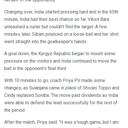
Changing over, India started pressing hard and in the 65th
minute, India had their best chance so far. Viksit Bara
unleashed a curler but couldn’t find the target. A few
minutes later, Sibani pounced on a loose ball and her shot
went straight into the goalkeeper’s hands.
A goal down, the Kyrgyz Republic began to mount some
pressure on the visitors and India continued to move the
ball in the opponent’s final third.
With 10 minutes to go, coach Priya PV made some
changes, as Sulanjana came in place of Shivani Toppo and
Cindy replaced Soniba. The move paid dividends as India
were able to defend the lead successfully for the rest of
the period.
After the match, Priya said: “It was a tough game, but I am