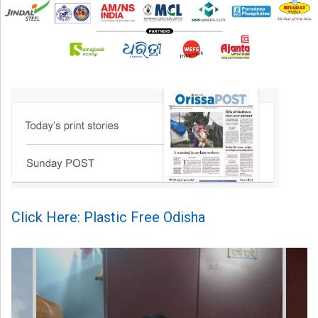
Click Here: Plastic Free Odisha