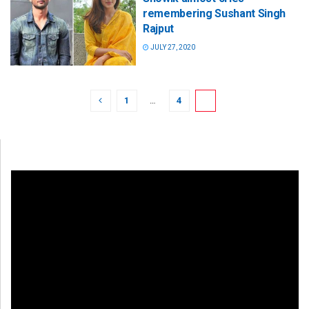
remembering Sushant Singh
Rajput
JULY 27, 2020
1
…
4
5