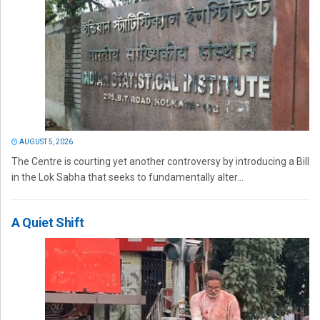
AUGUST 5, 2026
The Centre is courting yet another controversy by introducing a Bill
in the Lok Sabha that seeks to fundamentally alter...
A Quiet Shift