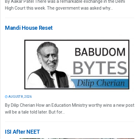
By Aakar Patel There was a remarkable exchange in the Delhi
High Court this week. The government was asked why...
Mandi House Reset
AUGUST 8, 2026
By Dilip Cherian How an Education Ministry worthy wins a new post
will be a tale told later. But for...
ISI After NEET