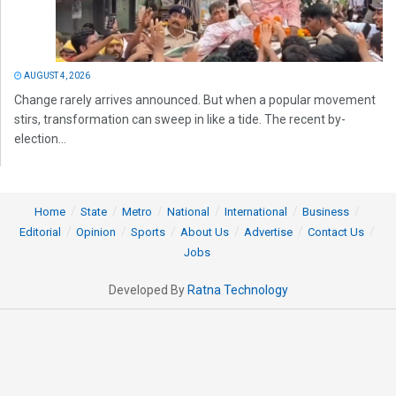
AUGUST 4, 2026
Change rarely arrives announced. But when a popular movement
stirs, transformation can sweep in like a tide. The recent by-
election...
Home
State
Metro
National
International
Business
Editorial
Opinion
Sports
About Us
Advertise
Contact Us
Jobs
Developed By
Ratna Technology