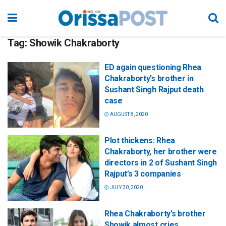
Tag:
Showik Chakraborty
ED again questioning Rhea
Chakraborty’s brother in
Sushant Singh Rajput death
case
AUGUST 8, 2020
Plot thickens: Rhea
Chakraborty, her brother were
directors in 2 of Sushant Singh
Rajput’s 3 companies
JULY 30, 2020
Rhea Chakraborty’s brother
Showik almost cries