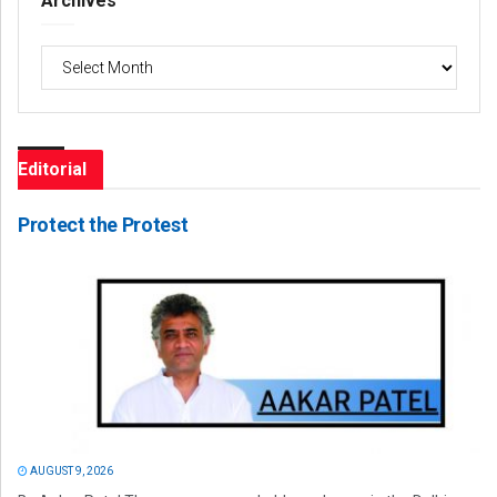
Archives
Archives
Editorial
Protect the Protest
AUGUST 9, 2026