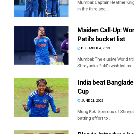
Mumbai: Captain Heather Kni
in the third and ...
Maiden Call-Up: Wor
Patil’s bucket list
DECEMBER 4, 2023
Mumbai: The elusive World ti
Shreyanka Patil's wish list as ..
India beat Banglad
Cup
JUNE 21, 2023
Mong Kok: Spin duo of Shreyan
batting effort to ...