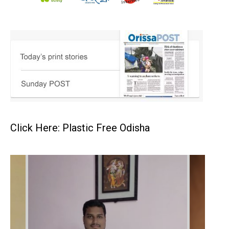
Click Here: Plastic Free Odisha