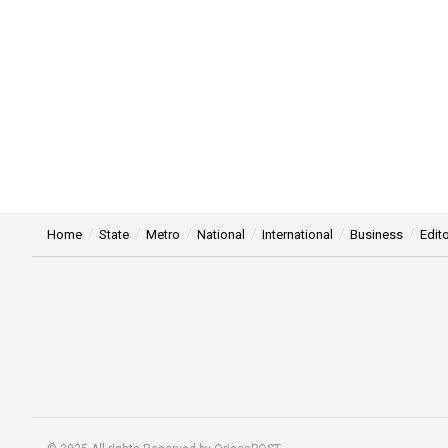
Home
State
Metro
National
International
Business
Edito