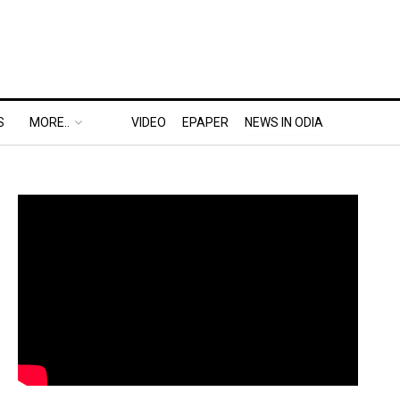
S
MORE..
VIDEO
EPAPER
NEWS IN ODIA