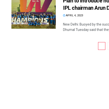
Plan to introduce 
IPL chairman Arun 
APRIL 4, 2023
New Delhi: Buoyed by the suc
Dhumal Tuesday said that they 
1