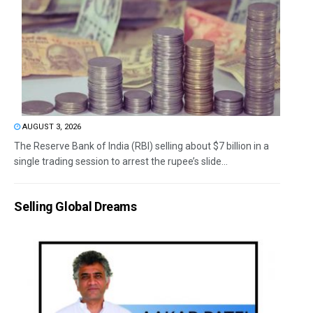
AUGUST 3, 2026
The Reserve Bank of India (RBI) selling about $7 billion in a
single trading session to arrest the rupee’s slide...
Selling Global Dreams