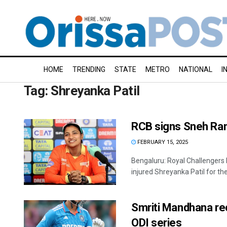
HOME
TRENDING
STATE
METRO
NATIONAL
I
Tag:
Shreyanka Patil
RCB signs Sneh Rana
FEBRUARY 15, 2025
Bengaluru: Royal Challengers
injured Shreyanka Patil for the
Smriti Mandhana rec
ODI series