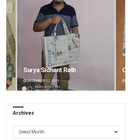
Chinmay Kumar Routray
Akriti
DECEMBER 12, 2019
DECEMBE
Archives
Archives