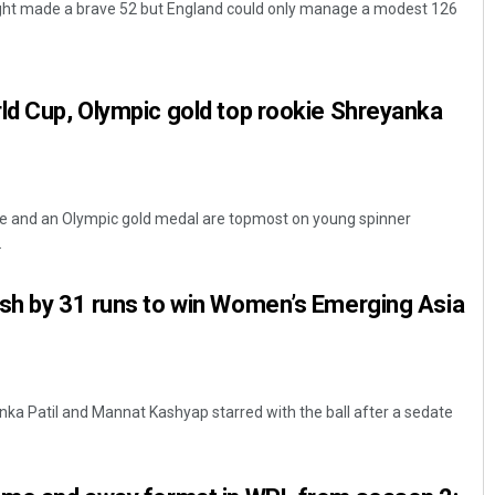
ght made a brave 52 but England could only manage a modest 126
ld Cup, Olympic gold top rookie Shreyanka
tle and an Olympic gold medal are topmost on young spinner
Surya Sidhant Rath
.
DECEMBER 12, 2019
esh by 31 runs to win Women’s Emerging Asia
ka Patil and Mannat Kashyap starred with the ball after a sedate