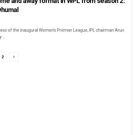
home and away format in WPL from season 2:
Dhumal
cess of the inaugural Women's Premier League, IPL chairman Arun
...
2