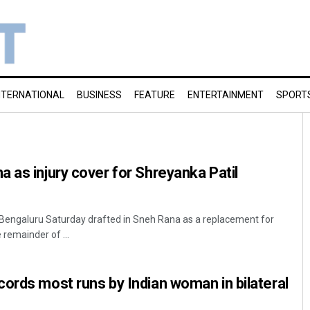
NTERNATIONAL
BUSINESS
FEATURE
ENTERTAINMENT
SPORT
 as injury cover for Shreyanka Patil
 Bengaluru Saturday drafted in Sneh Rana as a replacement for
 remainder of ...
ords most runs by Indian woman in bilateral