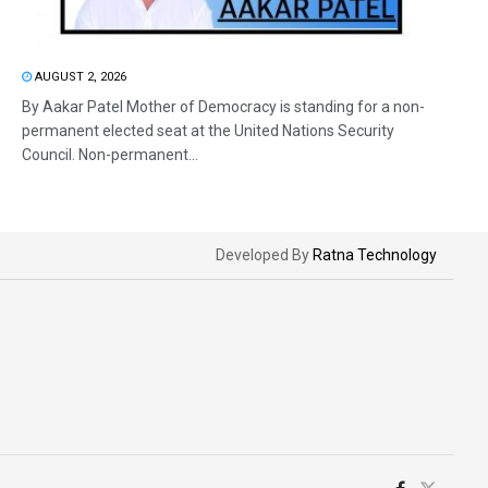
AUGUST 2, 2026
By Aakar Patel Mother of Democracy is standing for a non-
permanent elected seat at the United Nations Security
Council. Non-permanent...
Developed By
Ratna Technology