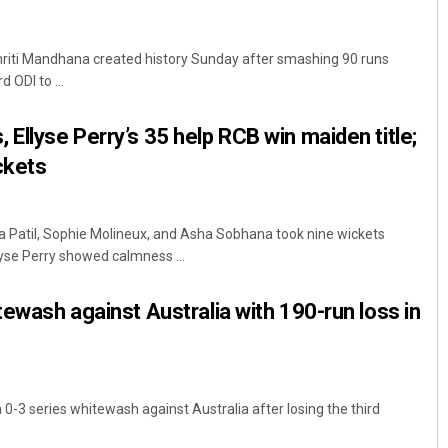
riti Mandhana created history Sunday after smashing 90 runs
d ODI to ...
 Ellyse Perry’s 35 help RCB win maiden title;
ckets
a Patil, Sophie Molineux, and Asha Sobhana took nine wickets
yse Perry showed calmness ...
tewash against Australia with 190-run loss in
a 0-3 series whitewash against Australia after losing the third