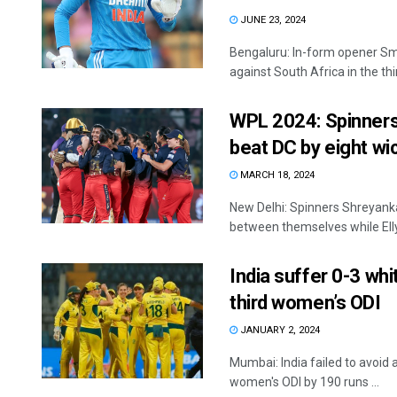
JUNE 23, 2024
Bengaluru: In-form opener Sm
against South Africa in the thir
WPL 2024: Spinners,
beat DC by eight wi
MARCH 18, 2024
New Delhi: Spinners Shreyank
between themselves while Ell
India suffer 0-3 whi
third women’s ODI
JANUARY 2, 2024
Mumbai: India failed to avoid 
women's ODI by 190 runs ...