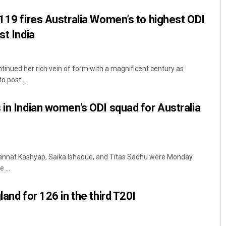
 119 fires Australia Women’s to highest ODI
st India
tinued her rich vein of form with a magnificent century as
 post ...
 in Indian women’s ODI squad for Australia
Mannat Kashyap, Saika Ishaque, and Titas Sadhu were Monday
 ...
land for 126 in the third T20I