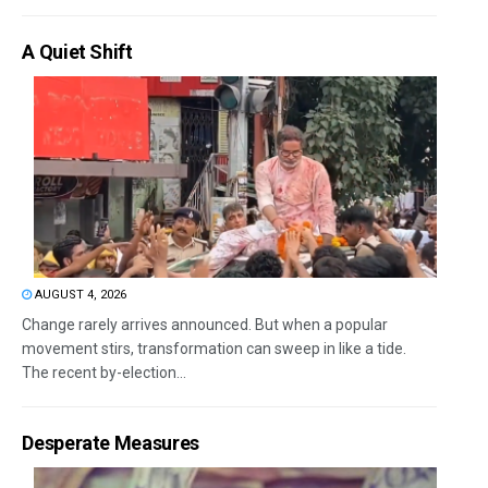
A Quiet Shift
AUGUST 4, 2026
Change rarely arrives announced. But when a popular
movement stirs, transformation can sweep in like a tide.
The recent by-election...
Desperate Measures