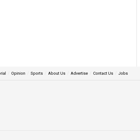
rial
Opinion
Sports
About Us
Advertise
Contact Us
Jobs