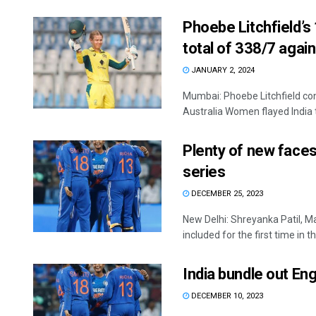
Phoebe Litchfield’s
total of 338/7 again
JANUARY 2, 2024
Mumbai: Phoebe Litchfield con
Australia Women flayed India to
Plenty of new faces
series
DECEMBER 25, 2023
New Delhi: Shreyanka Patil, 
included for the first time in the
India bundle out Eng
DECEMBER 10, 2023