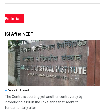
Editorial
ISI After NEET
AUGUST 5, 2026
The Centre is courting yet another controversy by
introducing a Bill in the Lok Sabha that seeks to
fundamentally alter...