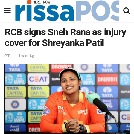
RCB signs Sneh Rana as injury
cover for Shreyanka Patil
PTI
1 year Ago