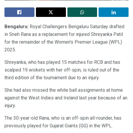
Bengaluru:
Royal Challengers Bengaluru Saturday drafted
in Sneh Rana as a replacement for injured Shreyanka Patil
for the remainder of the Women’s Premier League (WPL)
2025.
Shreyanka, who has played 15 matches for RCB and has
scalped 19 wickets with her off-spin, is ruled out of the
third edition of the tournament due to an injury.
She had also missed the white ball assignments at home
against the West Indies and Ireland last year because of an
injury.
The 30-year-old Rana, who is an off-spin all-rounder, has
previously played for Gujarat Giants (GG) in the WPL.