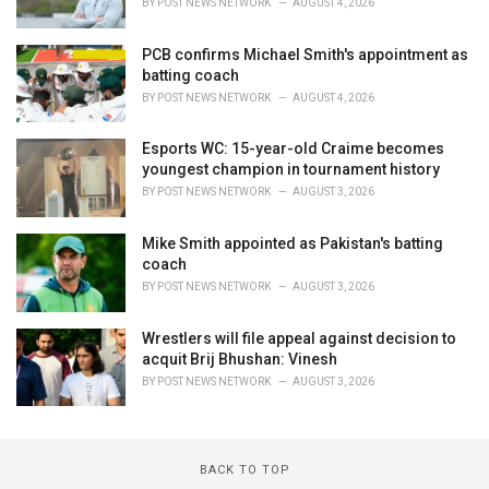
BY
POST NEWS NETWORK
AUGUST 4, 2026
PCB confirms Michael Smith's appointment as
batting coach
BY
POST NEWS NETWORK
AUGUST 4, 2026
Esports WC: 15-year-old Craime becomes
youngest champion in tournament history
BY
POST NEWS NETWORK
AUGUST 3, 2026
Mike Smith appointed as Pakistan's batting
coach
BY
POST NEWS NETWORK
AUGUST 3, 2026
Wrestlers will file appeal against decision to
acquit Brij Bhushan: Vinesh
BY
POST NEWS NETWORK
AUGUST 3, 2026
BACK TO TOP