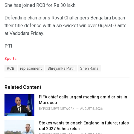
She has joined RCB for Rs 30 lakh.
Defending champions Royal Challengers Bengaluru began
their title defence with a six-wicket win over Gujarat Giants
at Vadodara Friday.
PTI
C
Sports
a
T
RCB
replacement
Shreyanka Patil
Sneh Rana
t
a
e
g
g
s
o
Related Content
:
r
i
FIFA chief calls urgent meeting amid crisis in
e
Morocco
s
BY
POST NEWS NETWORK
AUGUST 5, 2026
:
Stokes wants to coach England in future; rules
out 2027 Ashes return