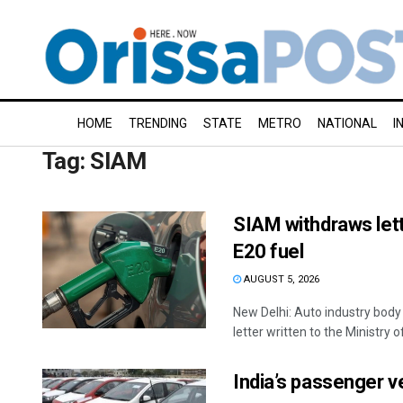
HOME
TRENDING
STATE
METRO
NATIONAL
I
Tag:
SIAM
SIAM withdraws lett
E20 fuel
AUGUST 5, 2026
New Delhi: Auto industry bod
letter written to the Ministry o
India’s passenger v