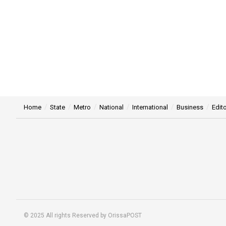
Home
State
Metro
National
International
Business
Edito
© 2025 All rights Reserved by OrissaPOST