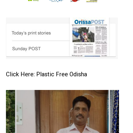
Click Here: Plastic Free Odisha