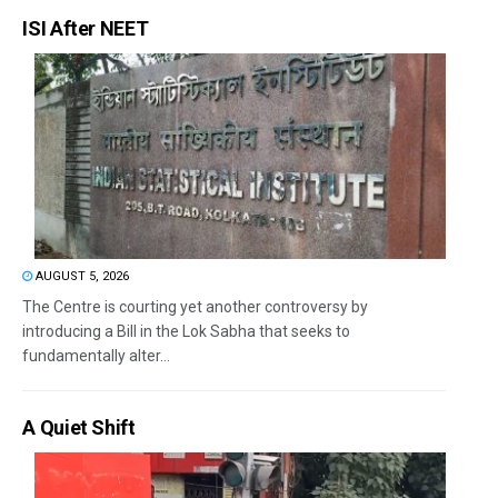
ISI After NEET
AUGUST 5, 2026
The Centre is courting yet another controversy by
introducing a Bill in the Lok Sabha that seeks to
fundamentally alter...
A Quiet Shift