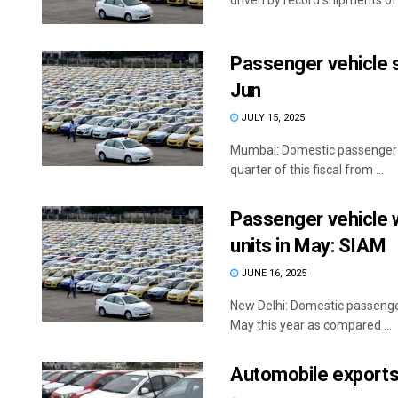
driven by record shipments of .
Passenger vehicle s
Jun
JULY 15, 2025
Mumbai: Domestic passenger veh
quarter of this fiscal from ...
Passenger vehicle 
units in May: SIAM
JUNE 16, 2025
New Delhi: Domestic passenger
May this year as compared ...
Automobile exports 