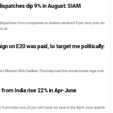
dispatches dip 9% in August: SIAM
dispatches from companies to dealers declined 9 per cent year-on-
, as ...
n on E20 was paid, to target me politically:
rt Minister Nitin Gadkari Thursday said the social media rage over
from India rise 22% in Apr-June
 from India rose 22 per cent year-on-year in the April-June quarter