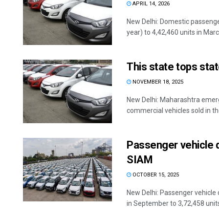
APRIL 14, 2026
New Delhi: Domestic passenger
year) to 4,42,460 units in March
This state tops sta
NOVEMBER 18, 2025
New Delhi: Maharashtra emerg
commercial vehicles sold in th
Passenger vehicle d
SIAM
OCTOBER 15, 2025
New Delhi: Passenger vehicle 
in September to 3,72,458 units,