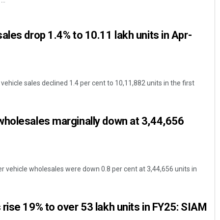
..
ales drop 1.4% to 10.11 lakh units in Apr-
icle sales declined 1.4 per cent to 10,11,882 units in the first
Pitabas Tripathy
wholesales marginally down at 3,44,656
DECEMBER 12, 2019
 vehicle wholesales were down 0.8 per cent at 3,44,656 units in
rise 19% to over 53 lakh units in FY25: SIAM