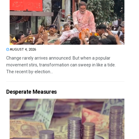
AUGUST 4, 2026
Change rarely arrives announced. But when a popular
movement stirs, transformation can sweep in like a tide.
The recent by-election...
Desperate Measures