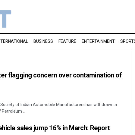
NTERNATIONAL
BUSINESS
FEATURE
ENTERTAINMENT
SPORT
er flagging concern over contamination of
y Society of Indian Automobile Manufacturers has withdrawn a
f Petroleum ...
ehicle sales jump 16% in March: Report