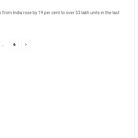
from India rose by 19 per cent to over 53 lakh units in the last
…
6