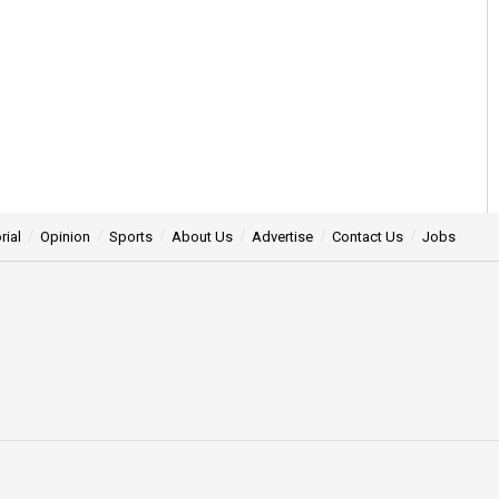
rial
Opinion
Sports
About Us
Advertise
Contact Us
Jobs