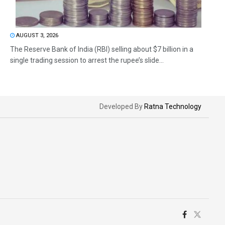
AUGUST 3, 2026
The Reserve Bank of India (RBI) selling about $7 billion in a
single trading session to arrest the rupee’s slide...
Developed By
Ratna Technology