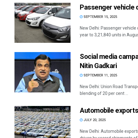
Passenger vehicle 
SEPTEMBER 15, 2025
New Delhi: Passenger vehicle 
year to 3,21,840 units in August
Social media campaig
Nitin Gadkari
SEPTEMBER 11, 2025
New Delhi: Union Road Transpo
blending of 20 per cent ...
Automobile exports 
JULY 20, 2025
New Delhi: Automobile exports