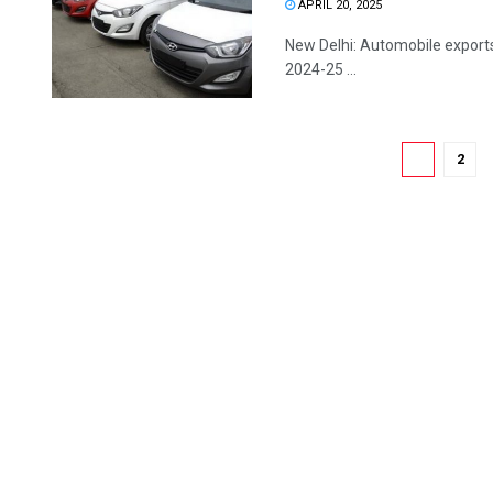
APRIL 20, 2025
New Delhi: Automobile exports 
2024-25 ...
1
2