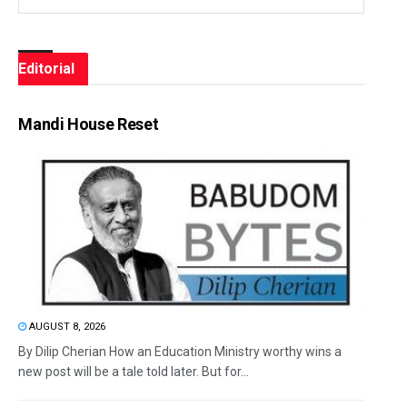
Editorial
Mandi House Reset
AUGUST 8, 2026
By Dilip Cherian How an Education Ministry worthy wins a
new post will be a tale told later. But for...