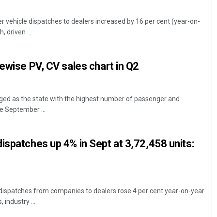
 vehicle dispatches to dealers increased by 16 per cent (year-on-
, driven ...
tewise PV, CV sales chart in Q2
ed as the state with the highest number of passenger and
e September ...
ispatches up 4% in Sept at 3,72,458 units:
dispatches from companies to dealers rose 4 per cent year-on-year
 industry ...