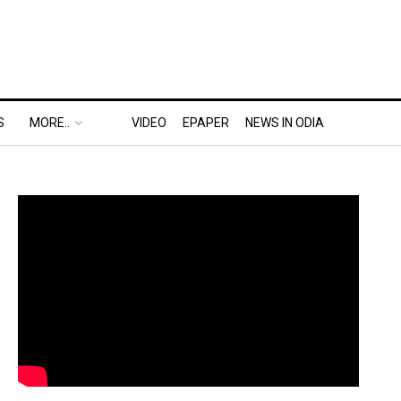
S
MORE..
VIDEO
EPAPER
NEWS IN ODIA