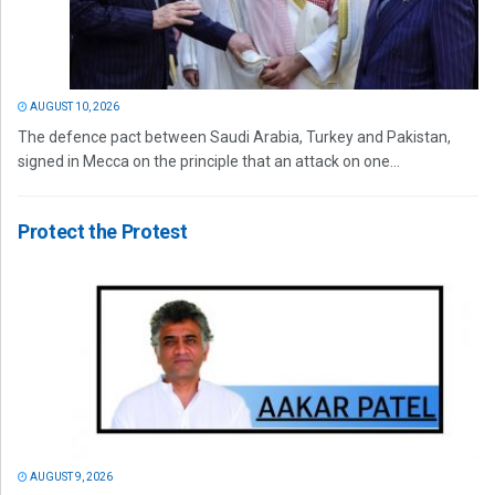
AUGUST 10, 2026
The defence pact between Saudi Arabia, Turkey and Pakistan,
signed in Mecca on the principle that an attack on one...
Protect the Protest
AUGUST 9, 2026