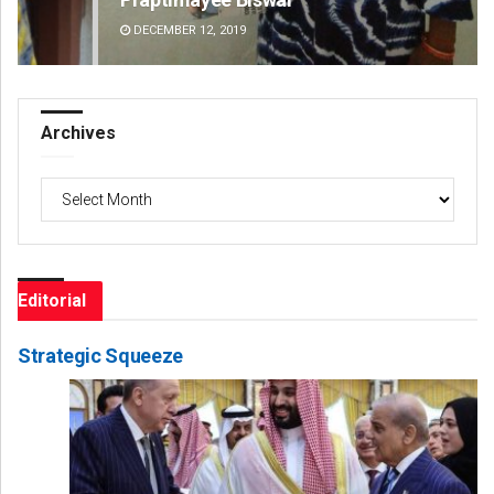
DECEMBER 12, 2019
DE
Archives
Archives
Editorial
Strategic Squeeze