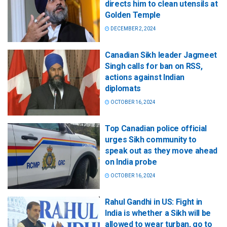
directs him to clean utensils at
Golden Temple
DECEMBER 2, 2024
Canadian Sikh leader Jagmeet
Singh calls for ban on RSS,
actions against Indian
diplomats
OCTOBER 16, 2024
Top Canadian police official
urges Sikh community to
speak out as they move ahead
on India probe
OCTOBER 16, 2024
Rahul Gandhi in US: Fight in
India is whether a Sikh will be
allowed to wear turban, go to