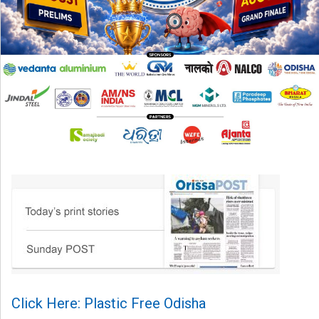
Click Here: Plastic Free Odisha