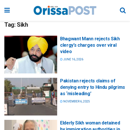
Tag:
Sikh
Bhagwant Mann rejects Sikh
clergy’s charges over viral
video
JUNE 16, 2026
Pakistan rejects claims of
denying entry to Hindu pilgrims
as ‘misleading’
NOVEMBER 6, 2025
Elderly Sikh woman detained
by immigration authorities in