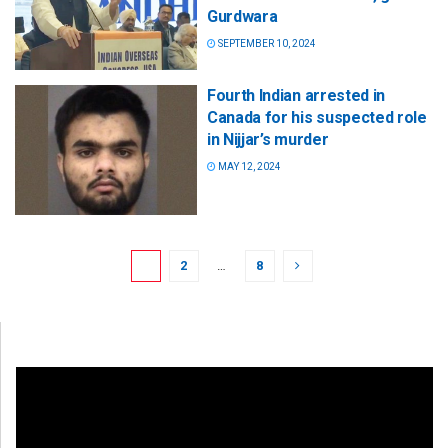
Gurdwara
SEPTEMBER 10, 2024
Fourth Indian arrested in
Canada for his suspected role
in Nijjar’s murder
MAY 12, 2024
1
2
…
8