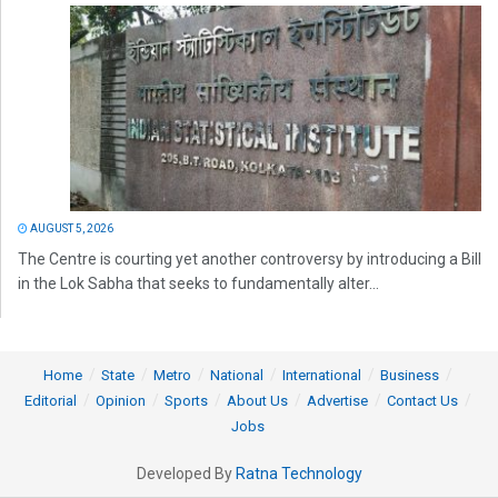
AUGUST 5, 2026
The Centre is courting yet another controversy by introducing a Bill
in the Lok Sabha that seeks to fundamentally alter...
Home
State
Metro
National
International
Business
Editorial
Opinion
Sports
About Us
Advertise
Contact Us
Jobs
Developed By
Ratna Technology