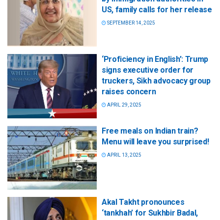
US, family calls for her release
SEPTEMBER 14, 2025
‘Proficiency in English’: Trump
signs executive order for
truckers, Sikh advocacy group
raises concern
APRIL 29, 2025
Free meals on Indian train?
Menu will leave you surprised!
APRIL 13, 2025
Akal Takht pronounces
‘tankhah’ for Sukhbir Badal,