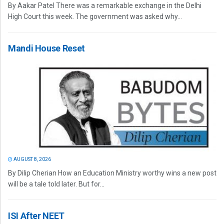
By Aakar Patel There was a remarkable exchange in the Delhi
High Court this week. The government was asked why...
Mandi House Reset
AUGUST 8, 2026
By Dilip Cherian How an Education Ministry worthy wins a new post
will be a tale told later. But for...
ISI After NEET