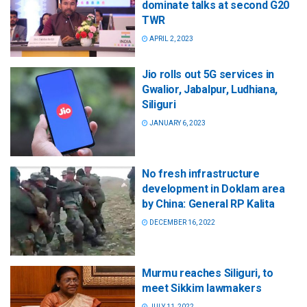
dominate talks at second G20
TWR
APRIL 2, 2023
Jio rolls out 5G services in
Gwalior, Jabalpur, Ludhiana,
Siliguri
JANUARY 6, 2023
No fresh infrastructure
development in Doklam area
by China: General RP Kalita
DECEMBER 16, 2022
Murmu reaches Siliguri, to
meet Sikkim lawmakers
JULY 11, 2022