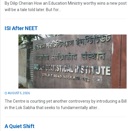
By Dilip Cherian How an Education Ministry worthy wins a new post
will be a tale told later. But for...
ISI After NEET
AUGUST 5, 2026
The Centre is courting yet another controversy by introducing a Bill
in the Lok Sabha that seeks to fundamentally alter...
A Quiet Shift