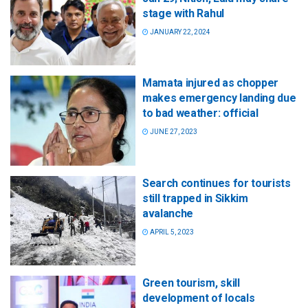
stage with Rahul
JANUARY 22, 2024
Mamata injured as chopper
makes emergency landing due
to bad weather: official
JUNE 27, 2023
Search continues for tourists
still trapped in Sikkim
avalanche
APRIL 5, 2023
Green tourism, skill
development of locals