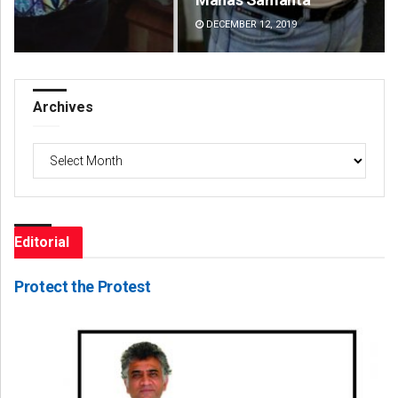
DECEMBER 12, 2019
DE
Archives
Archives
Editorial
Protect the Protest