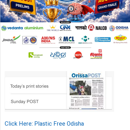
Click Here: Plastic Free Odisha