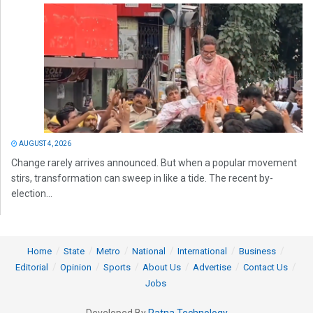
AUGUST 4, 2026
Change rarely arrives announced. But when a popular movement
stirs, transformation can sweep in like a tide. The recent by-
election...
Home
State
Metro
National
International
Business
Editorial
Opinion
Sports
About Us
Advertise
Contact Us
Jobs
Developed By
Ratna Technology