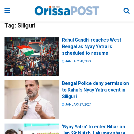
Tag:
Siliguri
Rahul Gandhi reaches West
Bengal as Nyay Yatra is
scheduled to resume
JANUARY 28, 2024
Bengal Police deny permission
to Rahul’s Nyay Yatra event in
Siliguri
JANUARY 27, 2024
‘Nyay Yatra’ to enter Bihar on
Jan 29; Nitish, Lalu may share