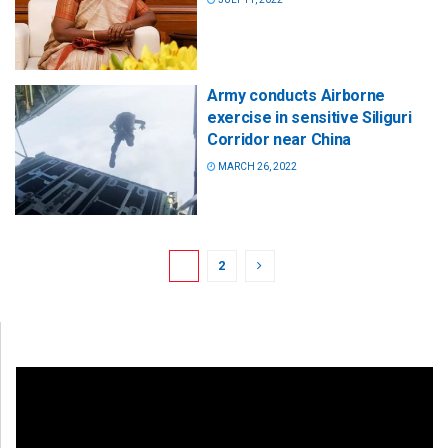
Army conducts Airborne
exercise in sensitive Siliguri
Corridor near China
MARCH 26, 2022
1
2