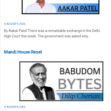
AUGUST 9, 2026
By Aakar Patel There was a remarkable exchange in the Delhi
High Court this week. The government was asked why...
Mandi House Reset
AUGUST 8, 2026