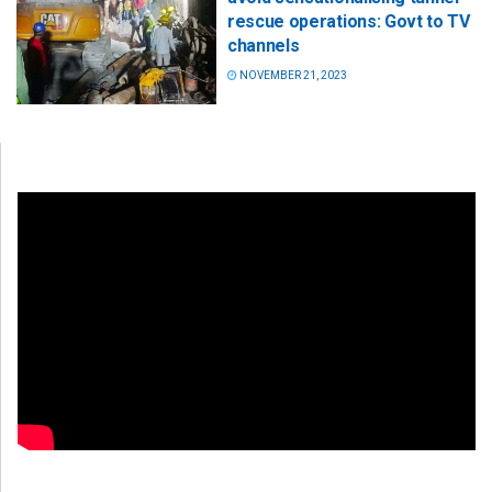
rescue operations: Govt to TV
channels
NOVEMBER 21, 2023