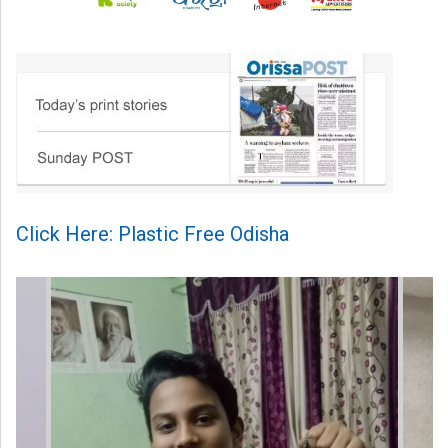
Click Here: Plastic Free Odisha