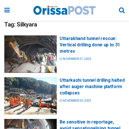
Tag:
Silkyara
Uttarakhand tunnel rescue:
Vertical drilling done up to 31
metres
NOVEMBER 27, 2023
Uttarkashi tunnel drilling halted
after auger machine platform
collapses
NOVEMBER 24, 2023
Be sensitive in reportage,
avoid sensationalising tunnel