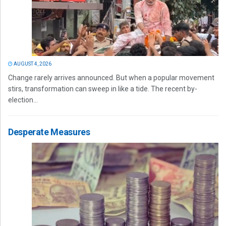
AUGUST 4, 2026
Change rarely arrives announced. But when a popular movement
stirs, transformation can sweep in like a tide. The recent by-
election...
Desperate Measures