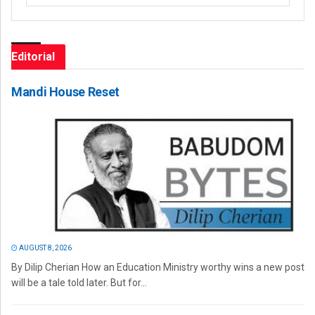
Editorial
Mandi House Reset
AUGUST 8, 2026
By Dilip Cherian How an Education Ministry worthy wins a new post
will be a tale told later. But for...