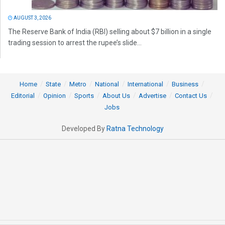
AUGUST 3, 2026
The Reserve Bank of India (RBI) selling about $7 billion in a single
trading session to arrest the rupee’s slide...
Home
State
Metro
National
International
Business
Editorial
Opinion
Sports
About Us
Advertise
Contact Us
Jobs
Developed By
Ratna Technology