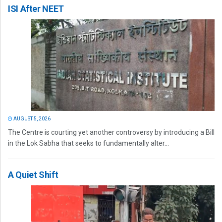
ISI After NEET
AUGUST 5, 2026
The Centre is courting yet another controversy by introducing a Bill
in the Lok Sabha that seeks to fundamentally alter...
A Quiet Shift