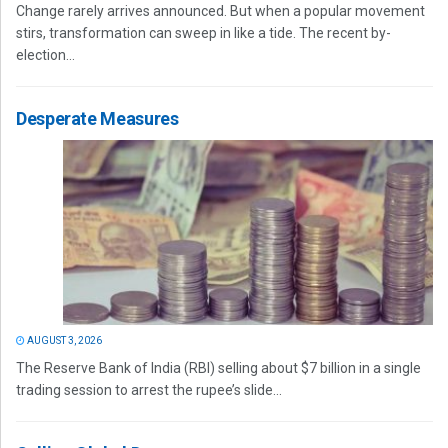
Change rarely arrives announced. But when a popular movement
stirs, transformation can sweep in like a tide. The recent by-
election...
Desperate Measures
AUGUST 3, 2026
The Reserve Bank of India (RBI) selling about $7 billion in a single
trading session to arrest the rupee’s slide...