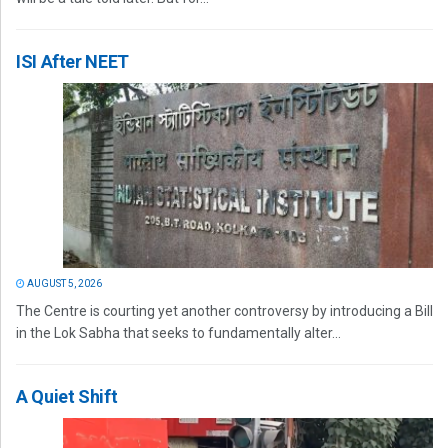
ISI After NEET
AUGUST 5, 2026
The Centre is courting yet another controversy by introducing a Bill
in the Lok Sabha that seeks to fundamentally alter...
A Quiet Shift