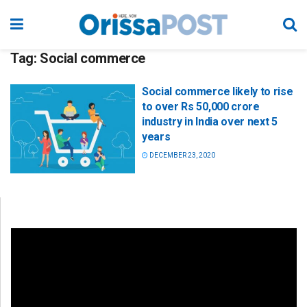
Tag:
Social commerce
Social commerce likely to rise
to over Rs 50,000 crore
industry in India over next 5
years
DECEMBER 23, 2020