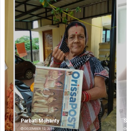
Sisirkumar Maharana
Si
DECEMBER 12, 2019
DE