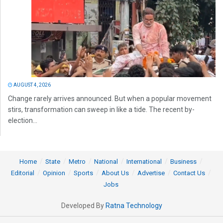
AUGUST 4, 2026
Change rarely arrives announced. But when a popular movement
stirs, transformation can sweep in like a tide. The recent by-
election...
Home
State
Metro
National
International
Business
Editorial
Opinion
Sports
About Us
Advertise
Contact Us
Jobs
Developed By
Ratna Technology