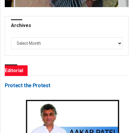
Archives
Archives
Editorial
Protect the Protest