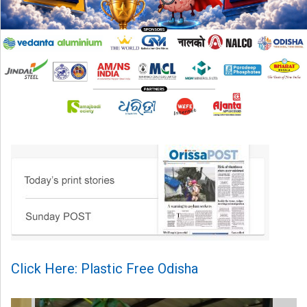
Click Here: Plastic Free Odisha