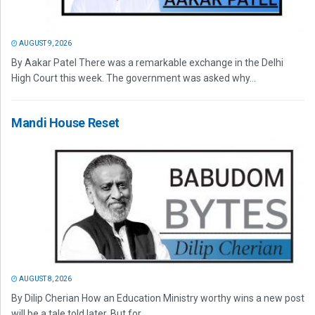
AUGUST 9, 2026
By Aakar Patel There was a remarkable exchange in the Delhi
High Court this week. The government was asked why...
Mandi House Reset
AUGUST 8, 2026
By Dilip Cherian How an Education Ministry worthy wins a new post
will be a tale told later. But for...