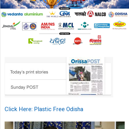
Click Here: Plastic Free Odisha