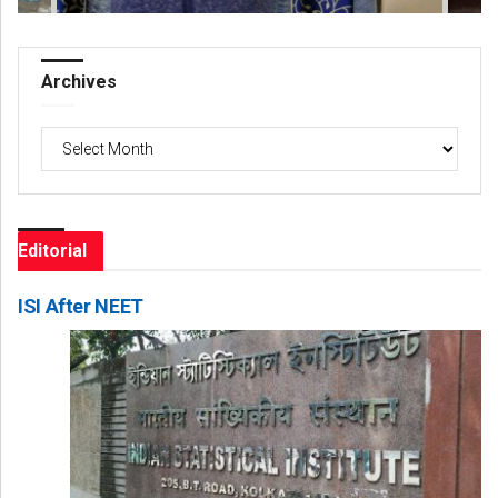
Archives
Archives
Editorial
ISI After NEET