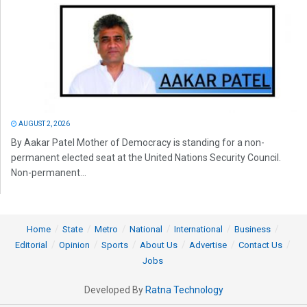
AUGUST 2, 2026
By Aakar Patel Mother of Democracy is standing for a non-
permanent elected seat at the United Nations Security Council.
Non-permanent...
Home
State
Metro
National
International
Business
Editorial
Opinion
Sports
About Us
Advertise
Contact Us
Jobs
Developed By
Ratna Technology