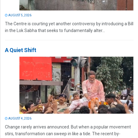
AUGUST 5, 2026
The Centre is courting yet another controversy by introducing a Bill
in the Lok Sabha that seeks to fundamentally alter...
A Quiet Shift
AUGUST 4, 2026
Change rarely arrives announced. But when a popular movement
stirs, transformation can sweep in like a tide. The recent by-