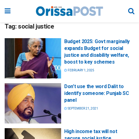
Tag:
social justice
Budget 2025: Govt marginally
expands Budget for social
justice and disability welfare,
boost to key schemes
FEBRUARY 1, 2025
Don’t use the word Dalit to
identify someone: Punjab SC
panel
SEPTEMBER 21, 2021
High income tax will not
secure social justice