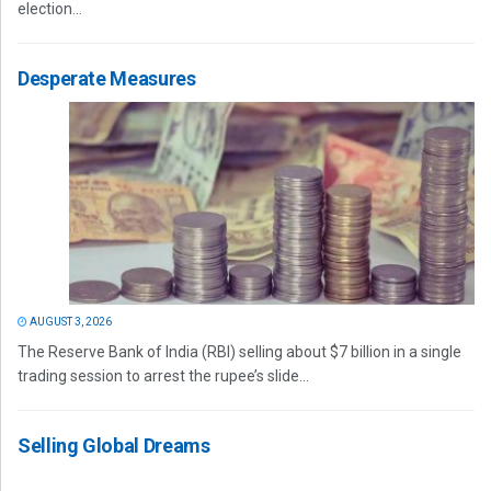
election...
Desperate Measures
AUGUST 3, 2026
The Reserve Bank of India (RBI) selling about $7 billion in a single
trading session to arrest the rupee’s slide...
Selling Global Dreams