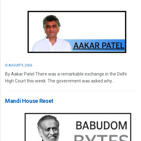
AUGUST 9, 2026
By Aakar Patel There was a remarkable exchange in the Delhi
High Court this week. The government was asked why...
Mandi House Reset