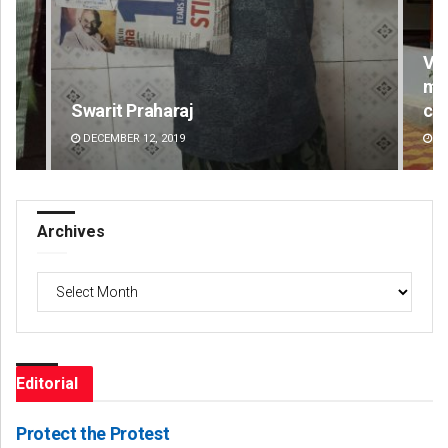
Vanavasi Kalyan Ashram seeks 2-
month extension for Aravalli
committee deadline
AUGUST 8, 2026
Archives
Archives
Editorial
Protect the Protest