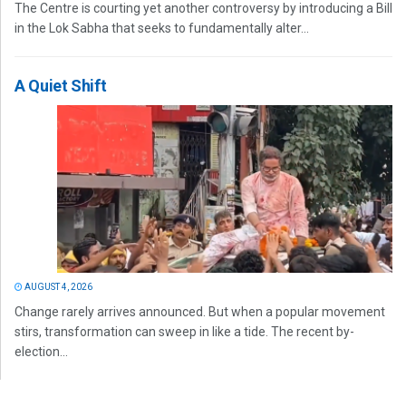
The Centre is courting yet another controversy by introducing a Bill
in the Lok Sabha that seeks to fundamentally alter...
A Quiet Shift
AUGUST 4, 2026
Change rarely arrives announced. But when a popular movement
stirs, transformation can sweep in like a tide. The recent by-
election...