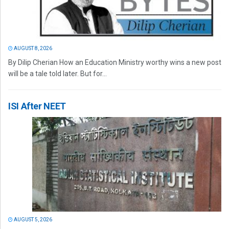
AUGUST 8, 2026
By Dilip Cherian How an Education Ministry worthy wins a new post
will be a tale told later. But for...
ISI After NEET
AUGUST 5, 2026