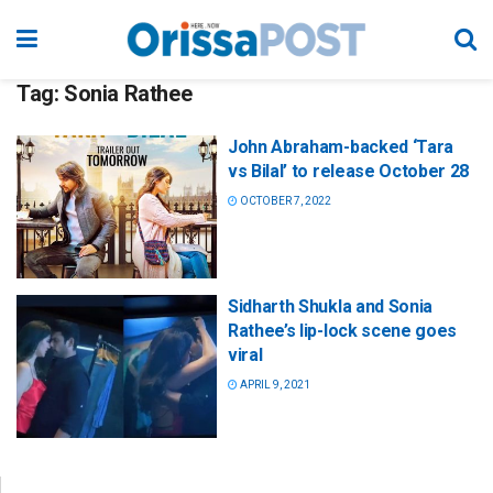
Tag:
Sonia Rathee
John Abraham-backed ‘Tara
vs Bilal’ to release October 28
OCTOBER 7, 2022
Sidharth Shukla and Sonia
Rathee’s lip-lock scene goes
viral
APRIL 9, 2021