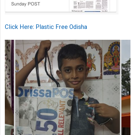
Click Here: Plastic Free Odisha