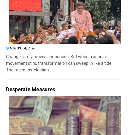
AUGUST 4, 2026
Change rarely arrives announced. But when a popular
movement stirs, transformation can sweep in like a tide.
The recent by-election...
Desperate Measures