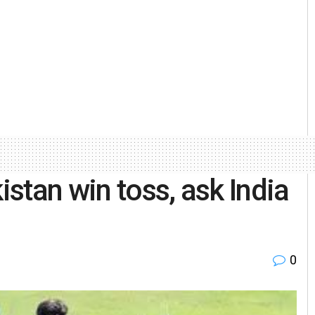
stan win toss, ask India
0