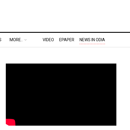
S
MORE..
VIDEO
EPAPER
NEWS IN ODIA