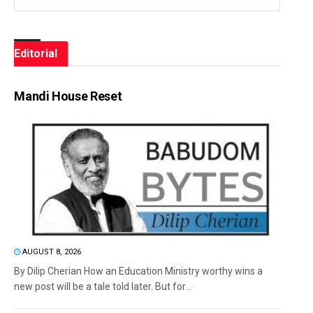
Editorial
Mandi House Reset
AUGUST 8, 2026
By Dilip Cherian How an Education Ministry worthy wins a
new post will be a tale told later. But for...