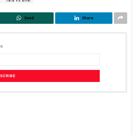
Tara Vs Bilal
Send
Share
x.