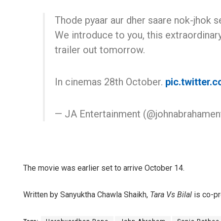
Thode pyaar aur dher saare nok-jhok se
We introduce to you, this extraordinar
trailer out tomorrow.
In cinemas 28th October.
pic.twitter
— JA Entertainment (@johnabrahamen
The movie was earlier set to arrive October 14.
Written by Sanyuktha Chawla Shaikh,
Tara Vs Bilal
is co-p