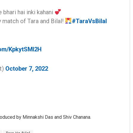
 bhari hai inki kahani
y match of Tara and Bilal!
#TaraVsBilal
.com/KpkytSMl2H
Saishree Satyarupa
t)
October 7, 2022
DECEMBER 12, 2019
roduced by Minnakshi Das and Shiv Chanana.