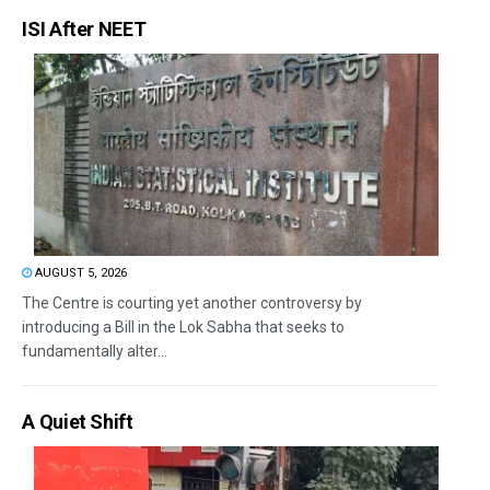
ISI After NEET
AUGUST 5, 2026
The Centre is courting yet another controversy by
introducing a Bill in the Lok Sabha that seeks to
fundamentally alter...
A Quiet Shift