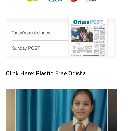
Click Here: Plastic Free Odisha