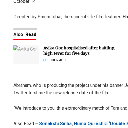
October 14.
Directed by Samar Iqbal, the slice-of-life film features H
Also
Read
Avika Gor hospitalised after battling
high fever for five days
1 HOUR AGO
Abraham, who is producing the project under his banner J
Twitter to share the new release date of the film.
“We introduce to you, this extraordinary match of Tara and
Also Read –
Sonakshi Sinha, Huma Qureshi’s ‘Double X