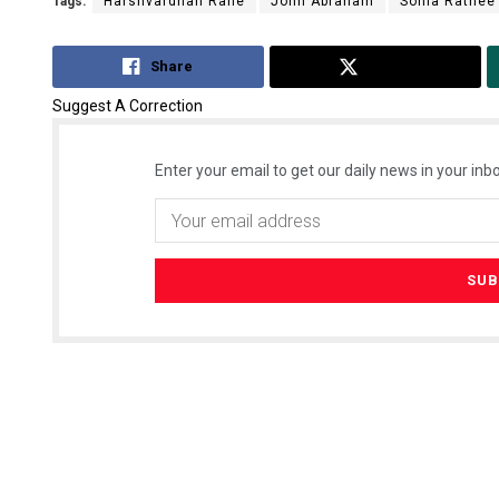
Tags:
Harshvardhan Rane
John Abraham
Sonia Rathee
Share
Tweet
Suggest A Correction
Enter your email to get our daily news in your inbo