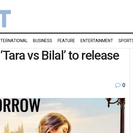
NTERNATIONAL
BUSINESS
FEATURE
ENTERTAINMENT
SPORT
ra vs Bilal’ to release
0