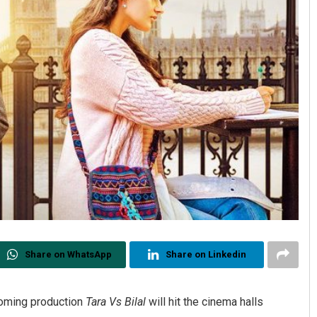
Share on WhatsApp
Share on Linkedin
oming production
Tara Vs Bilal
will hit the cinema halls