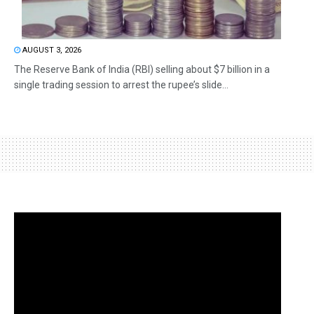
AUGUST 3, 2026
The Reserve Bank of India (RBI) selling about $7 billion in a
single trading session to arrest the rupee’s slide...