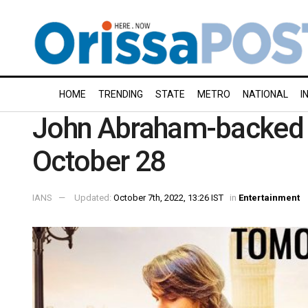
HOME
TRENDING
STATE
METRO
NATIONAL
I
John Abraham-backed ‘Ta
October 28
IANS
Updated:
October 7th, 2022, 13:26 IST
in
Entertainment