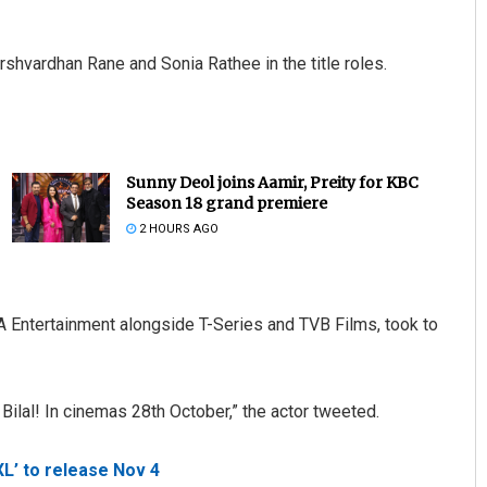
arshvardhan Rane and Sonia Rathee in the title roles.
Sunny Deol joins Aamir, Preity for KBC
Season 18 grand premiere
2 HOURS AGO
A Entertainment alongside T-Series and TVB Films, took to
 Bilal! In cinemas 28th October,” the actor tweeted.
L’ to release Nov 4