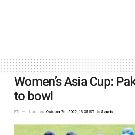
Women’s Asia Cup: Paki
to bowl
PTI
Updated:
October 7th, 2022, 13:05 IST
in
Sports