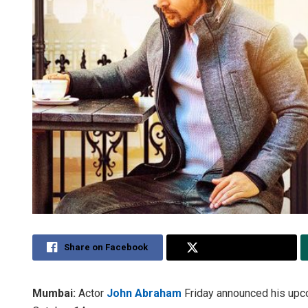
Share on Facebook
Share on Twitter
Mumbai:
Actor
John Abraham
Friday announced his upc