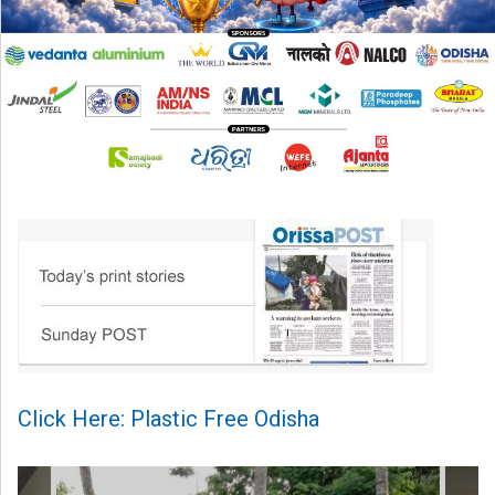
Click Here: Plastic Free Odisha