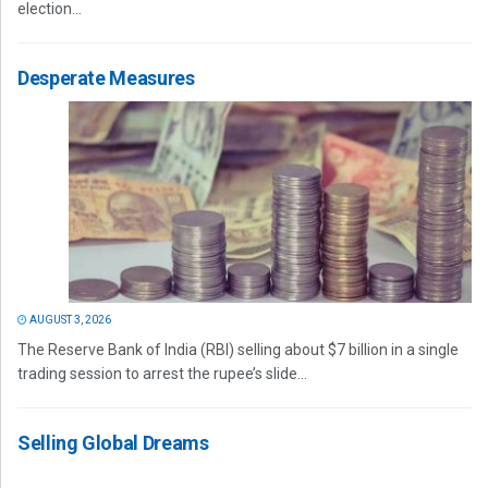
election...
Desperate Measures
AUGUST 3, 2026
The Reserve Bank of India (RBI) selling about $7 billion in a single
trading session to arrest the rupee’s slide...
Selling Global Dreams