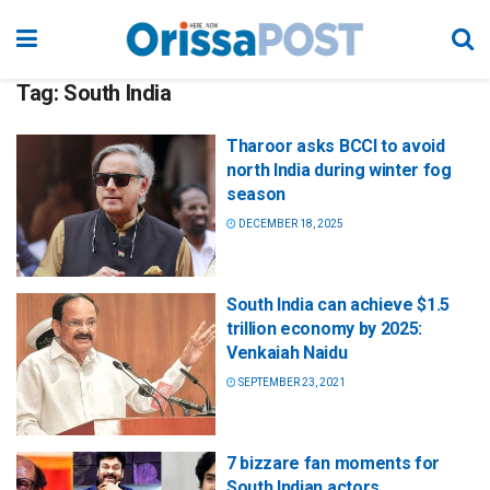
Tag:
South India
Tharoor asks BCCI to avoid
north India during winter fog
season
DECEMBER 18, 2025
South India can achieve $1.5
trillion economy by 2025:
Venkaiah Naidu
SEPTEMBER 23, 2021
7 bizzare fan moments for
South Indian actors