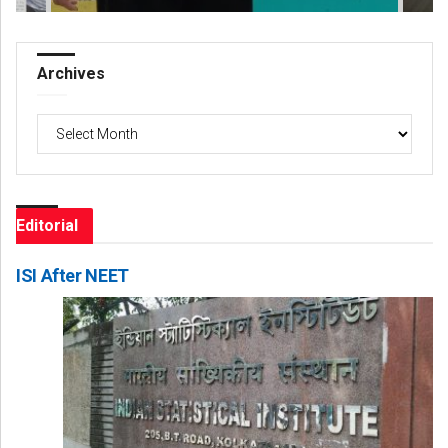
Archives
Archives
Editorial
ISI After NEET