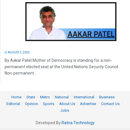
AUGUST 2, 2026
By Aakar Patel Mother of Democracy is standing for a non-
permanent elected seat at the United Nations Security Council.
Non-permanent...
Home
State
Metro
National
International
Business
Editorial
Opinion
Sports
About Us
Advertise
Contact Us
Jobs
Developed By
Ratna Technology