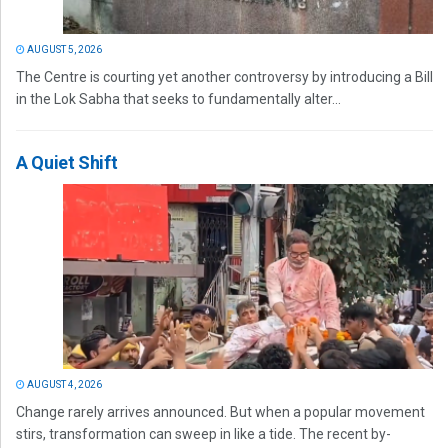
AUGUST 5, 2026
The Centre is courting yet another controversy by introducing a Bill
in the Lok Sabha that seeks to fundamentally alter...
A Quiet Shift
AUGUST 4, 2026
Change rarely arrives announced. But when a popular movement
stirs, transformation can sweep in like a tide. The recent by-