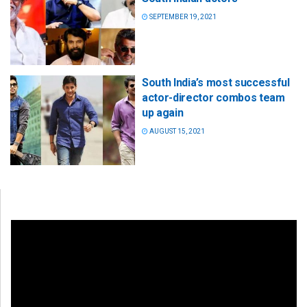
SEPTEMBER 19, 2021
South India’s most successful
actor-director combos team
up again
AUGUST 15, 2021