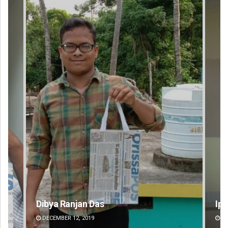
Dibya Ranjan Das
Ips
DECEMBER 12, 2019
DE