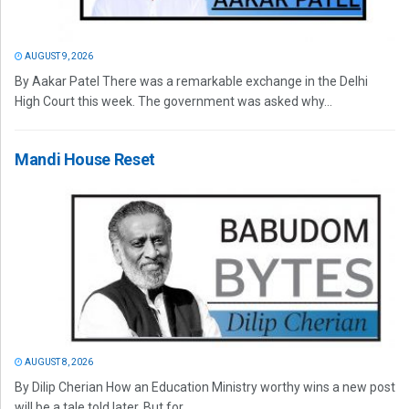
AUGUST 9, 2026
By Aakar Patel There was a remarkable exchange in the Delhi
High Court this week. The government was asked why...
Mandi House Reset
AUGUST 8, 2026
By Dilip Cherian How an Education Ministry worthy wins a new post
will be a tale told later. But for...