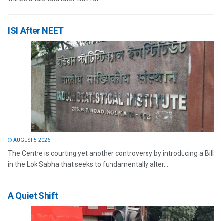
ISI After NEET
AUGUST 5, 2026
The Centre is courting yet another controversy by introducing a Bill
in the Lok Sabha that seeks to fundamentally alter...
A Quiet Shift