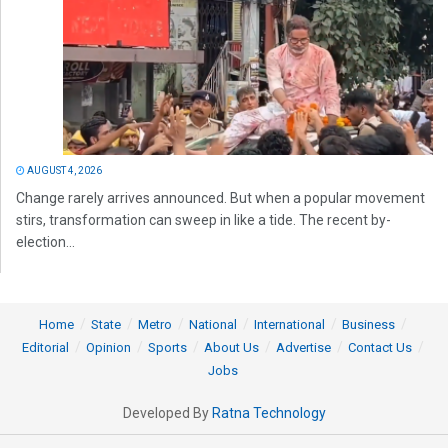
AUGUST 4, 2026
Change rarely arrives announced. But when a popular movement
stirs, transformation can sweep in like a tide. The recent by-
election...
Home
State
Metro
National
International
Business
Editorial
Opinion
Sports
About Us
Advertise
Contact Us
Jobs
Developed By
Ratna Technology