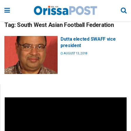
Tag:
South West Asian Football Federation
Dutta elected SWAFF vice
president
AUGUST 13, 2018