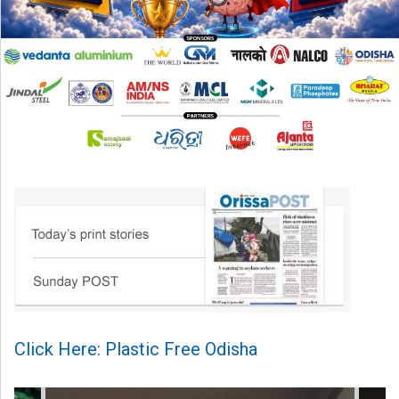
Click Here: Plastic Free Odisha