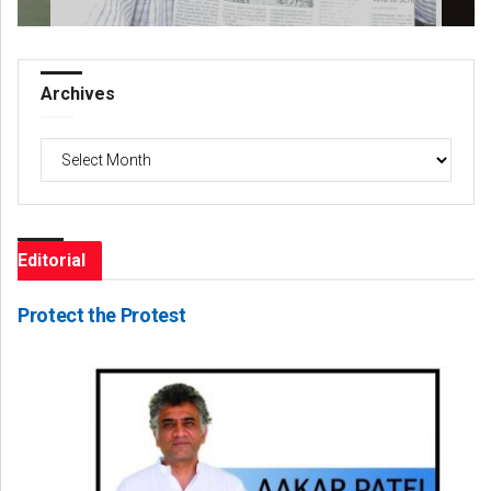
Archives
Archives
Editorial
Protect the Protest