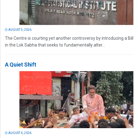
AUGUST 5, 2026
The Centre is courting yet another controversy by introducing a Bill
in the Lok Sabha that seeks to fundamentally alter...
A Quiet Shift
AUGUST 4, 2026