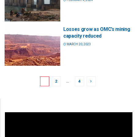
Losses grow as OMC’s mining
capacity reduced
MARCH 20, 2023
1
2
…
4