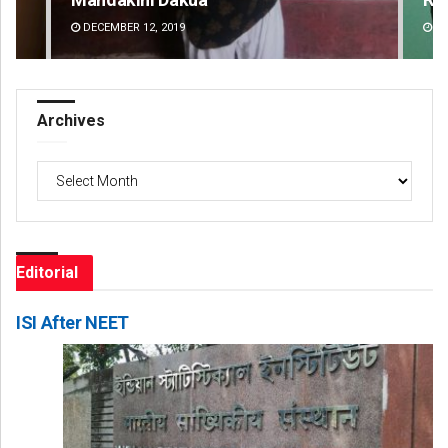
DECEMBER 12, 2019
DE
Archives
Archives
Editorial
ISI After NEET