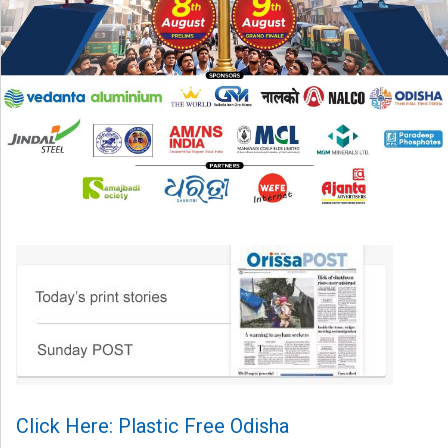
Click Here: Plastic Free Odisha