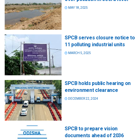
MAY 18, 2025
SPCB serves closure notice to
11 polluting industrial units
MARCH 5, 2025
SPCB holds public hearing on
environment clearance
DECEMBER 22, 2024
SPCB to prepare vision
documents ahead of 2036