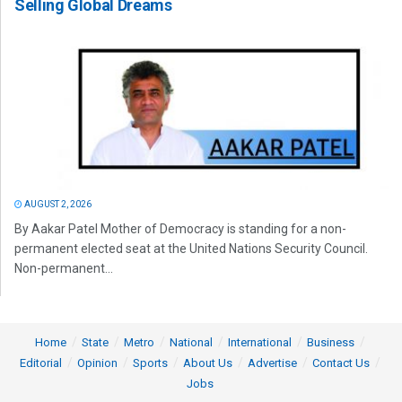
Selling Global Dreams
AUGUST 2, 2026
By Aakar Patel Mother of Democracy is standing for a non-
permanent elected seat at the United Nations Security Council.
Non-permanent...
Home
State
Metro
National
International
Business
Editorial
Opinion
Sports
About Us
Advertise
Contact Us
Jobs