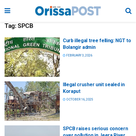
Tag:
SPCB
Curb illegal tree felling: NGT to
Bolangir admin
FEBRUARY 3, 2026
Illegal crusher unit sealed in
Koraput
OCTOBER 16, 2025
SPCB raises serious concern
over pollution in Jeera River