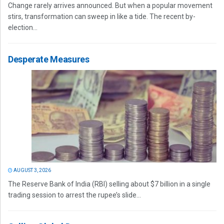
Change rarely arrives announced. But when a popular movement
stirs, transformation can sweep in like a tide. The recent by-
election...
Desperate Measures
AUGUST 3, 2026
The Reserve Bank of India (RBI) selling about $7 billion in a single
trading session to arrest the rupee’s slide...