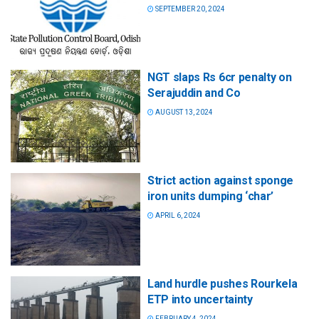
SEPTEMBER 20, 2024
NGT slaps Rs 6cr penalty on
Serajuddin and Co
AUGUST 13, 2024
Strict action against sponge
iron units dumping ‘char’
APRIL 6, 2024
Land hurdle pushes Rourkela
ETP into uncertainty
FEBRUARY 4, 2024