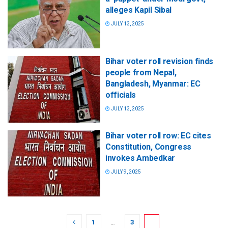
alleges Kapil Sibal
JULY 13, 2025
Bihar voter roll revision finds
people from Nepal,
Bangladesh, Myanmar: EC
officials
JULY 13, 2025
Bihar voter roll row: EC cites
Constitution, Congress
invokes Ambedkar
JULY 9, 2025
1
…
3
4