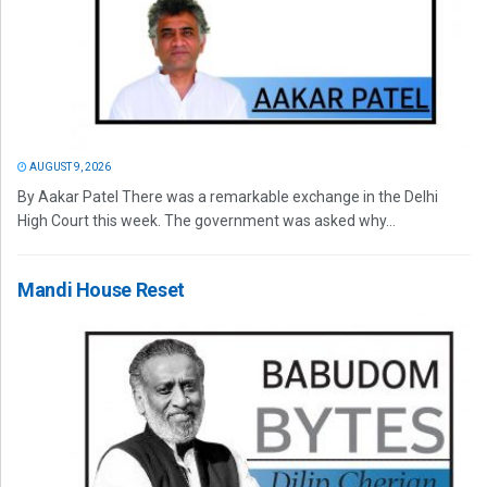
AUGUST 9, 2026
By Aakar Patel There was a remarkable exchange in the Delhi
High Court this week. The government was asked why...
Mandi House Reset