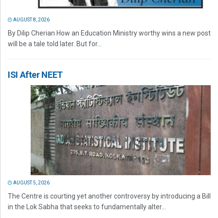
AUGUST 8, 2026
By Dilip Cherian How an Education Ministry worthy wins a new post
will be a tale told later. But for...
ISI After NEET
AUGUST 5, 2026
The Centre is courting yet another controversy by introducing a Bill
in the Lok Sabha that seeks to fundamentally alter...