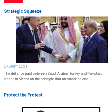
Strategic Squeeze
AUGUST 10, 2026
The defence pact between Saudi Arabia, Turkey and Pakistan,
signed in Mecca on the principle that an attack on one...
Protect the Protest