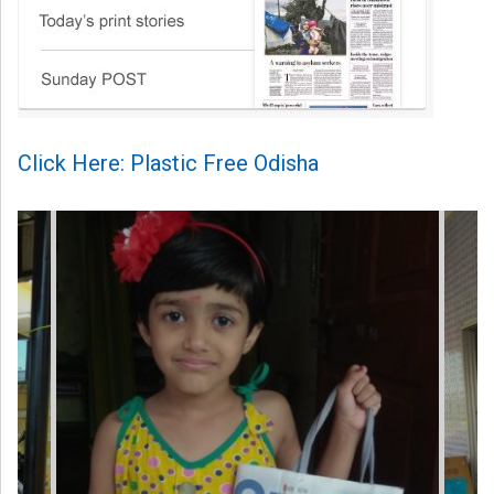
Click Here: Plastic Free Odisha