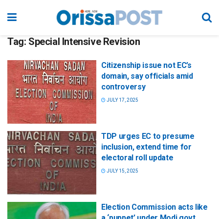
Tag:
Special Intensive Revision
Citizenship issue not EC’s
domain, say officials amid
controversy
JULY 17, 2025
TDP urges EC to presume
inclusion, extend time for
electoral roll update
JULY 15, 2025
Election Commission acts like
a ‘puppet’ under Modi govt,