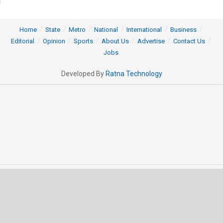
Home
State
Metro
National
International
Business
Editorial
Opinion
Sports
About Us
Advertise
Contact Us
Jobs
Developed By
Ratna Technology
© 2025 All rights Reserved by OrissaPOST