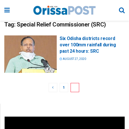
Tag:
Special Relief Commissioner (SRC)
Six Odisha districts record
over 100mm rainfall during
past 24 hours: SRC
AUGUST 27, 2020
1
2