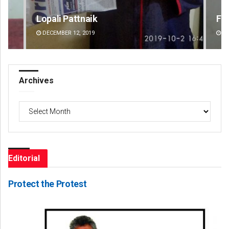
Faiza Firdous
Di
DECEMBER 12, 2019
DE
Archives
Archives
Editorial
Protect the Protest