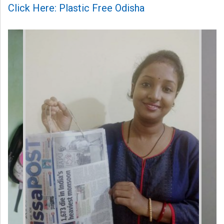
Click Here: Plastic Free Odisha