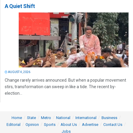
A Quiet Shift
AUGUST 4, 2026
Change rarely arrives announced. But when a popular movement
stirs, transformation can sweep in like a tide. The recent by-
election...
Home
State
Metro
National
International
Business
Editorial
Opinion
Sports
About Us
Advertise
Contact Us
Jobs