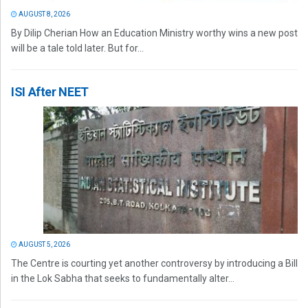
AUGUST 8, 2026
By Dilip Cherian How an Education Ministry worthy wins a new post
will be a tale told later. But for...
ISI After NEET
AUGUST 5, 2026
The Centre is courting yet another controversy by introducing a Bill
in the Lok Sabha that seeks to fundamentally alter...