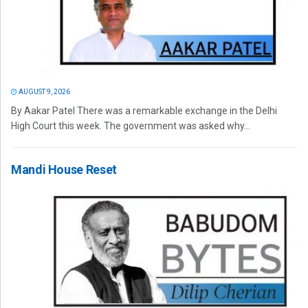
AUGUST 9, 2026
By Aakar Patel There was a remarkable exchange in the Delhi
High Court this week. The government was asked why...
Mandi House Reset