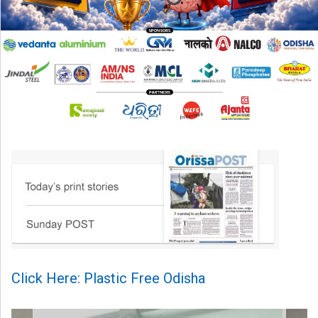
Click Here: Plastic Free Odisha