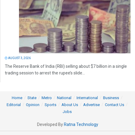
AUGUST 3, 2026
The Reserve Bank of India (RBI) selling about $7 billion in a single
trading session to arrest the rupee’s slide...
Home
State
Metro
National
International
Business
Editorial
Opinion
Sports
About Us
Advertise
Contact Us
Jobs
Developed By
Ratna Technology