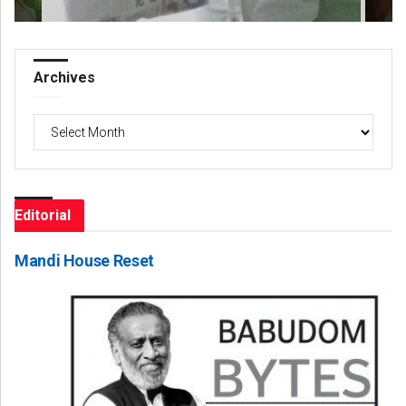
Archives
Archives
Editorial
Mandi House Reset