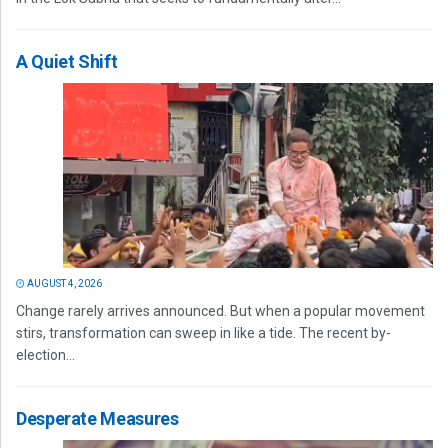
A Quiet Shift
AUGUST 4, 2026
Change rarely arrives announced. But when a popular movement
stirs, transformation can sweep in like a tide. The recent by-
election...
Desperate Measures