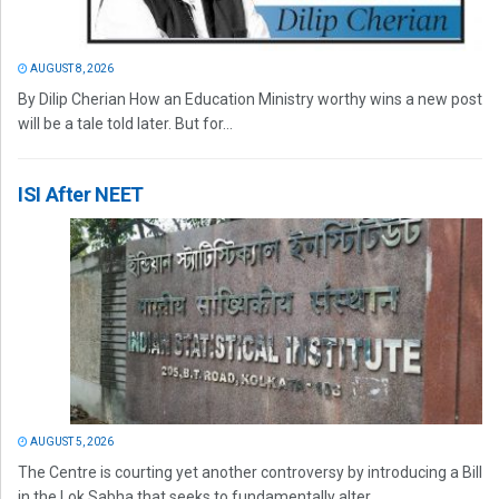
AUGUST 8, 2026
By Dilip Cherian How an Education Ministry worthy wins a new post
will be a tale told later. But for...
ISI After NEET
AUGUST 5, 2026
The Centre is courting yet another controversy by introducing a Bill
in the Lok Sabha that seeks to fundamentally alter...