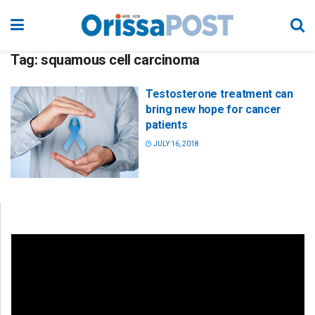
Tag:
squamous cell carcinoma
Testosterone treatment can
bring new hope for cancer
patients
JULY 16, 2018