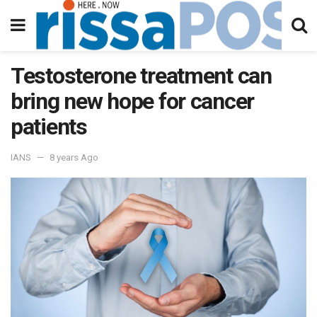
Testosterone treatment can
bring new hope for cancer
patients
IANS
8 years Ago