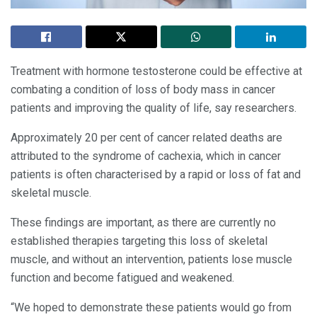
Treatment with hormone testosterone could be effective at
combating a condition of loss of body mass in cancer
patients and improving the quality of life, say researchers.
Approximately 20 per cent of cancer related deaths are
attributed to the syndrome of cachexia, which in cancer
patients is often characterised by a rapid or loss of fat and
skeletal muscle.
These findings are important, as there are currently no
established therapies targeting this loss of skeletal
muscle, and without an intervention, patients lose muscle
function and become fatigued and weakened.
“We hoped to demonstrate these patients would go from