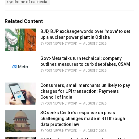
syndrome of cachexia
g
g
s
o
:
r
Related Content
i
e
BJD, BJP exchange words over 'move' to set
s
up a nuclear power plant in Odisha
:
BY
POST NEWS NETWORK
AUGUST 7, 2026
Govt-Meta talks turn technical; company
outlines measures to curb deepfakes, CSAM
BY
POST NEWS NETWORK
AUGUST 7, 2026
Consumers, small merchants unlikely to pay
charges for UPI transaction: Payments
Council of India
BY
POST NEWS NETWORK
AUGUST 7, 2026
SC seeks Centre's response on pleas
challenging changes made in RTI through
data protection law
BY
POST NEWS NETWORK
AUGUST 7, 2026