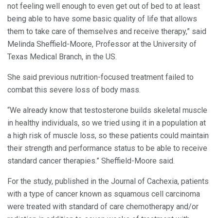
not feeling well enough to even get out of bed to at least
being able to have some basic quality of life that allows
them to take care of themselves and receive therapy,” said
Melinda Sheffield-Moore, Professor at the University of
Texas Medical Branch, in the US.
She said previous nutrition-focused treatment failed to
combat this severe loss of body mass.
“We already know that testosterone builds skeletal muscle
in healthy individuals, so we tried using it in a population at
a high risk of muscle loss, so these patients could maintain
their strength and performance status to be able to receive
standard cancer therapies.” Sheffield-Moore said.
For the study, published in the Journal of Cachexia, patients
with a type of cancer known as squamous cell carcinoma
were treated with standard of care chemotherapy and/or