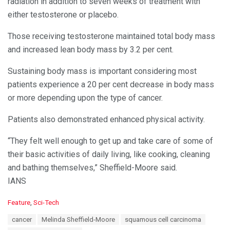
radiation in addition to seven weeks of treatment with
either testosterone or placebo.
Those receiving testosterone maintained total body mass
and increased lean body mass by 3.2 per cent.
Sustaining body mass is important considering most
patients experience a 20 per cent decrease in body mass
or more depending upon the type of cancer.
Patients also demonstrated enhanced physical activity.
“They felt well enough to get up and take care of some of
their basic activities of daily living, like cooking, cleaning
and bathing themselves,” Sheffield-Moore said.
IANS
C
Feature
,
Sci-Tech
a
T
cancer
Melinda Sheffield-Moore
squamous cell carcinoma
t
a
e