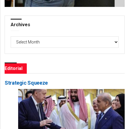
Archives
Archives
Editorial
Strategic Squeeze