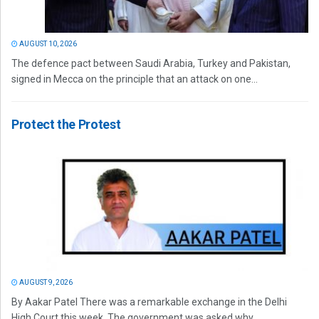
AUGUST 10, 2026
The defence pact between Saudi Arabia, Turkey and Pakistan,
signed in Mecca on the principle that an attack on one...
Protect the Protest
AUGUST 9, 2026
By Aakar Patel There was a remarkable exchange in the Delhi
High Court this week. The government was asked why...