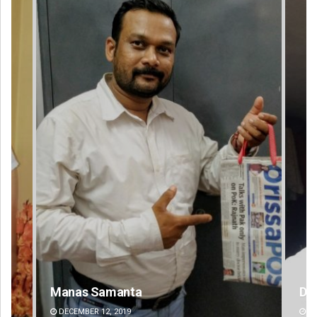
D Rama Rao
Ra
DECEMBER 12, 2019
DE