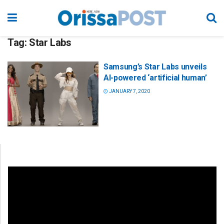
Tag:
Star Labs
Samsung’s Star Labs unveils
AI-powered ‘artificial human’
JANUARY 7, 2020