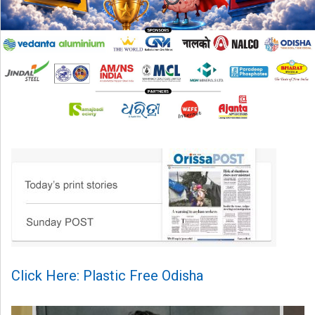
Click Here: Plastic Free Odisha