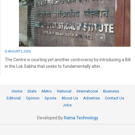
AUGUST 5, 2026
The Centre is courting yet another controversy by introducing a Bill
in the Lok Sabha that seeks to fundamentally alter...
Home
State
Metro
National
International
Business
Editorial
Opinion
Sports
About Us
Advertise
Contact Us
Jobs
Developed By
Ratna Technology