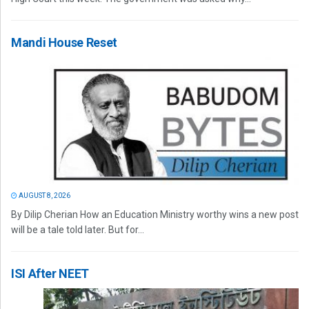
Mandi House Reset
AUGUST 8, 2026
By Dilip Cherian How an Education Ministry worthy wins a new post
will be a tale told later. But for...
ISI After NEET