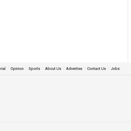
rial
Opinion
Sports
About Us
Advertise
Contact Us
Jobs