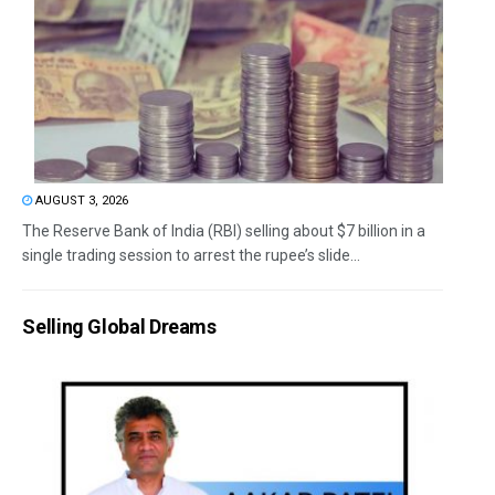
AUGUST 3, 2026
The Reserve Bank of India (RBI) selling about $7 billion in a
single trading session to arrest the rupee’s slide...
Selling Global Dreams