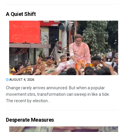
A Quiet Shift
AUGUST 4, 2026
Change rarely arrives announced. But when a popular
movement stirs, transformation can sweep in like a tide.
The recent by-election...
Desperate Measures