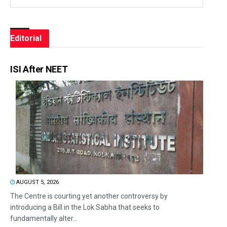
Editorial
ISI After NEET
AUGUST 5, 2026
The Centre is courting yet another controversy by
introducing a Bill in the Lok Sabha that seeks to
fundamentally alter...