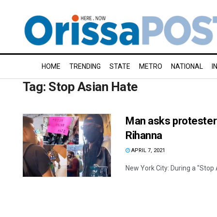
HOME
TRENDING
STATE
METRO
NATIONAL
I
Tag:
Stop Asian Hate
Man asks protester 
Rihanna
APRIL 7, 2021
New York City: During a "Stop 