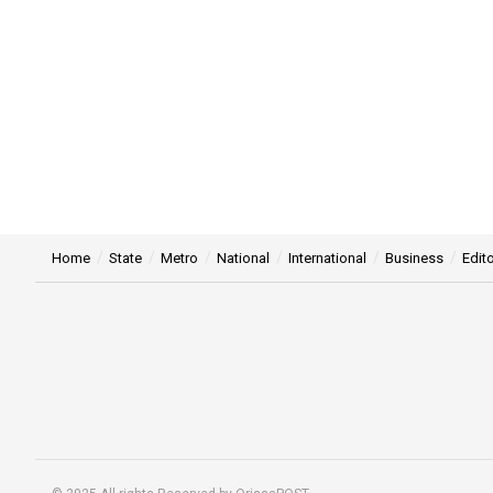
Home
State
Metro
National
International
Business
Edito