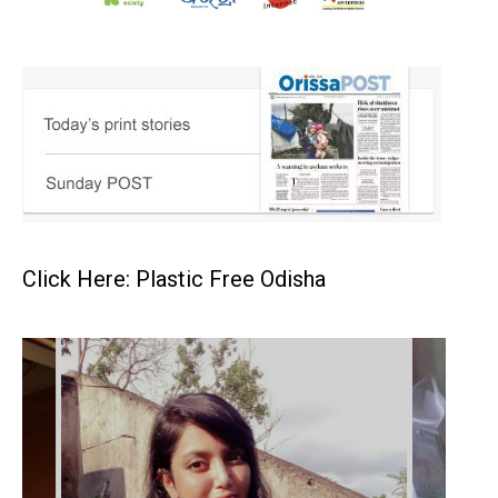
Click Here: Plastic Free Odisha