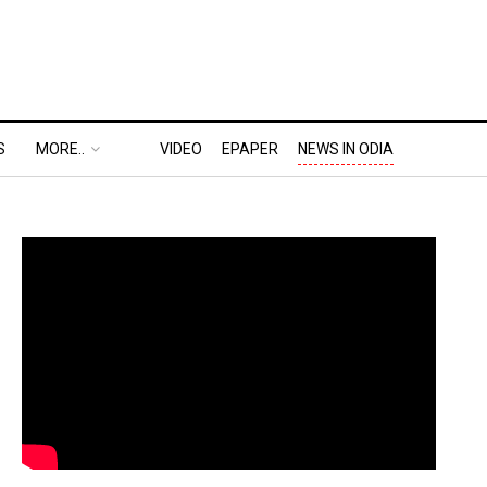
S
MORE..
VIDEO
EPAPER
NEWS IN ODIA