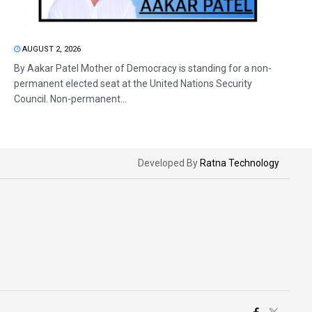
AUGUST 2, 2026
By Aakar Patel Mother of Democracy is standing for a non-
permanent elected seat at the United Nations Security
Council. Non-permanent...
Developed By
Ratna Technology