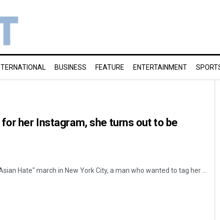
NTERNATIONAL
BUSINESS
FEATURE
ENTERTAINMENT
SPORT
for her Instagram, she turns out to be
Asian Hate" march in New York City, a man who wanted to tag her ...