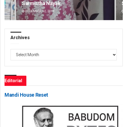
Sarmistha Nayak
Swa
DECEMBER 12, 2019
DE
Archives
Archives
Editorial
Mandi House Reset