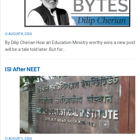
AUGUST 8, 2026
By Dilip Cherian How an Education Ministry worthy wins a new post
will be a tale told later. But for...
ISI After NEET
AUGUST 5, 2026