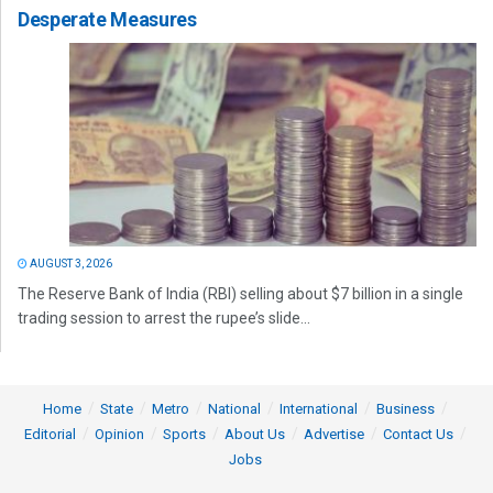
Desperate Measures
AUGUST 3, 2026
The Reserve Bank of India (RBI) selling about $7 billion in a single
trading session to arrest the rupee’s slide...
Home
State
Metro
National
International
Business
Editorial
Opinion
Sports
About Us
Advertise
Contact Us
Jobs