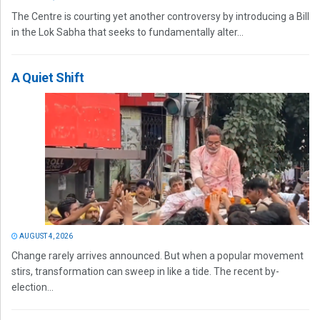
The Centre is courting yet another controversy by introducing a Bill
in the Lok Sabha that seeks to fundamentally alter...
A Quiet Shift
AUGUST 4, 2026
Change rarely arrives announced. But when a popular movement
stirs, transformation can sweep in like a tide. The recent by-
election...