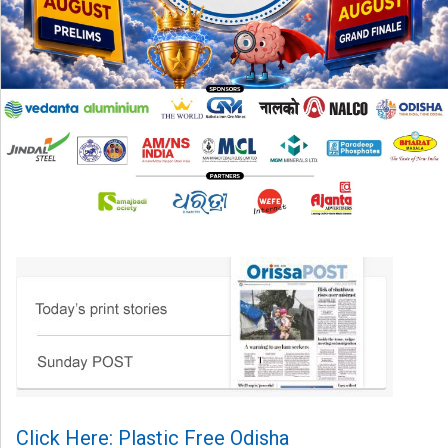
Click Here: Plastic Free Odisha