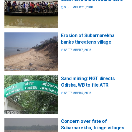
SEPTEMBER 21, 2018
Erosion of Subarnarekha
banks threatens village
SEPTEMBER 7, 2018
Sand mining: NGT directs
Odisha, WB to file ATR
SEPTEMBER 5, 2018
Concern over fate of
Subarnarekha, fringe villages