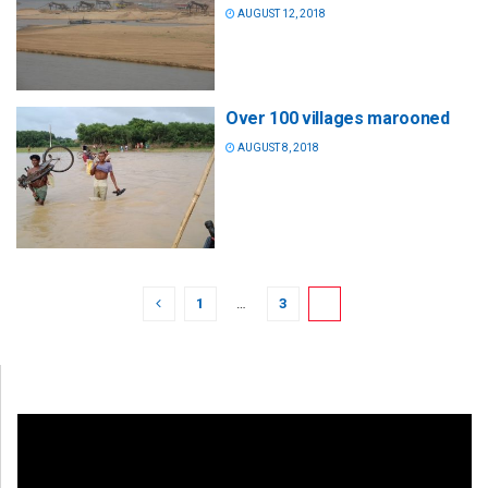
AUGUST 12, 2018
Over 100 villages marooned
AUGUST 8, 2018
1
…
3
4