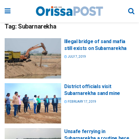
Tag:
Subarnarekha
Illegal bridge of sand mafia
still exists on Subarnarekha
JULY 7, 2019
District officials visit
Subarnarekha sand mine
FEBRUARY 17, 2019
Unsafe ferrying in
Subarnarekha a routine here