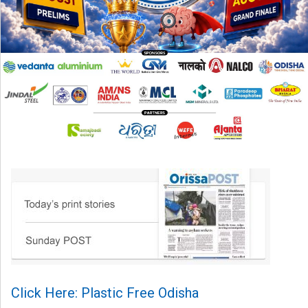
Click Here: Plastic Free Odisha