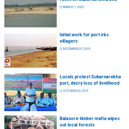
MARCH 1, 2020
Initial work for port irks
villagers
DECEMBER 23, 2019
Locals protest Subarnarekha
port, decry loss of livelihood
OCTOBER 20, 2019
Balasore timber mafia wipes
out local forests