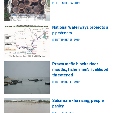
SEPTEMBER 26, 2019
National Waterways projects a
pipedream
SEPTEMBER 25, 2019
Prawn mafia blocks river
mouths, fishermen’s livelihood
threatened
SEPTEMBER 11, 2019
Subarnarekha rising, people
panicy
AUGUST 22, 2019