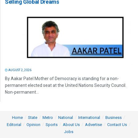
Selling Global Dreams
AUGUST 2, 2026
By Aakar Patel Mother of Democracy is standing for a non-
permanent elected seat at the United Nations Security Council.
Non-permanent...
Home
State
Metro
National
International
Business
Editorial
Opinion
Sports
About Us
Advertise
Contact Us
Jobs