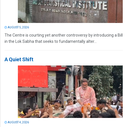
AUGUST 5, 2026
The Centre is courting yet another controversy by introducing a Bill
in the Lok Sabha that seeks to fundamentally alter...
A Quiet Shift
AUGUST 4, 2026