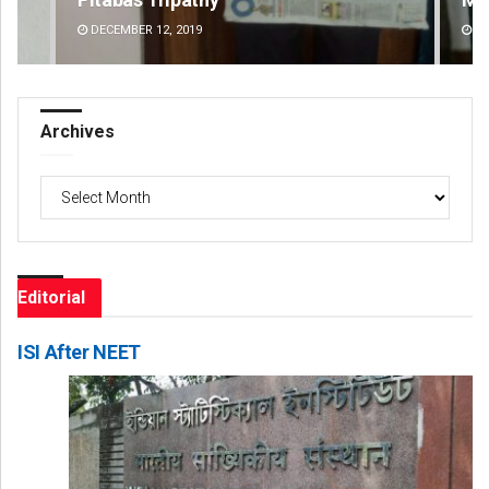
DECEMBER 12, 2019
DE
Archives
Archives
Editorial
ISI After NEET