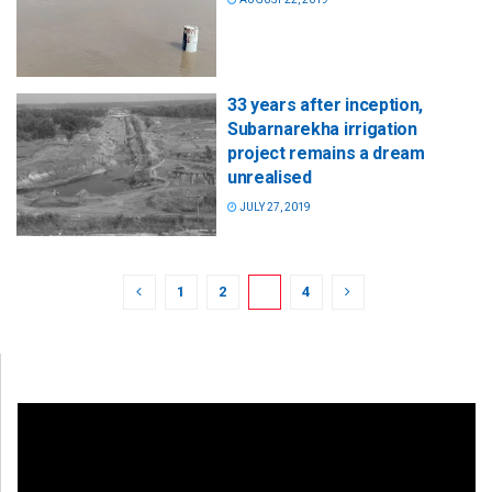
33 years after inception,
Subarnarekha irrigation
project remains a dream
unrealised
JULY 27, 2019
1
2
3
4