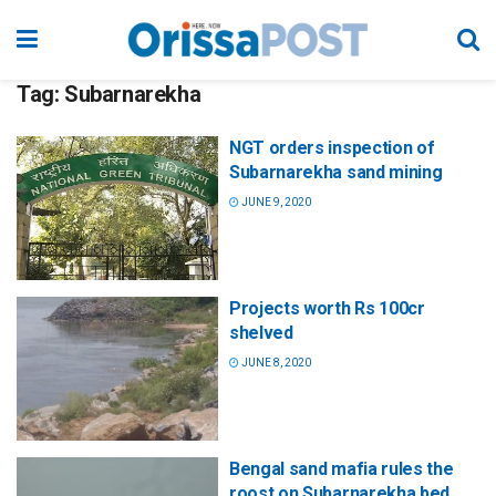
Tag:
Subarnarekha
NGT orders inspection of
Subarnarekha sand mining
JUNE 9, 2020
Projects worth Rs 100cr
shelved
JUNE 8, 2020
Bengal sand mafia rules the
roost on Subarnarekha bed