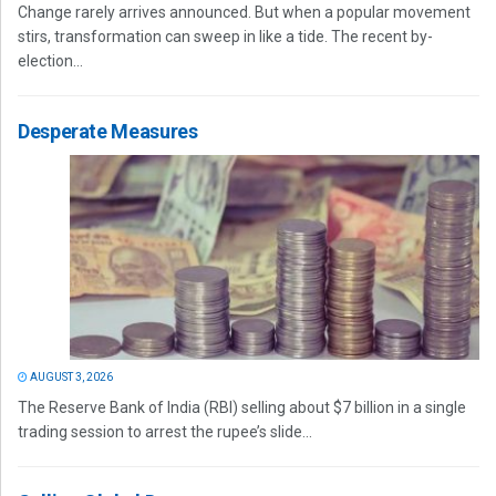
Change rarely arrives announced. But when a popular movement
stirs, transformation can sweep in like a tide. The recent by-
election...
Desperate Measures
AUGUST 3, 2026
The Reserve Bank of India (RBI) selling about $7 billion in a single
trading session to arrest the rupee’s slide...