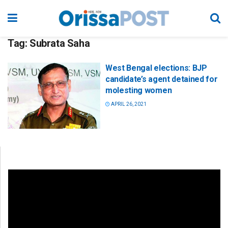
Tag:
Subrata Saha
West Bengal elections: BJP
candidate’s agent detained for
molesting women
APRIL 26, 2021