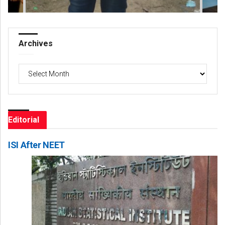
Archives
Archives
Editorial
ISI After NEET