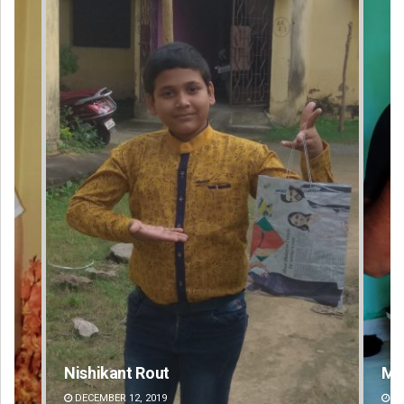
Matrumangal Jena
Sa
DECEMBER 12, 2019
D