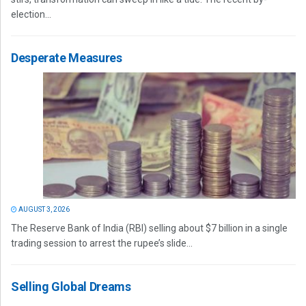
election...
Desperate Measures
AUGUST 3, 2026
The Reserve Bank of India (RBI) selling about $7 billion in a single
trading session to arrest the rupee’s slide...
Selling Global Dreams