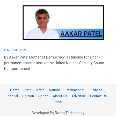
AUGUST 2, 2026
By Aakar Patel Mother of Democracy is standing for a non-
permanent elected seat at the United Nations Security Council.
Non-permanent...
Home
State
Metro
National
International
Business
Editorial
Opinion
Sports
About Us
Advertise
Contact Us
Jobs
Developed By
Ratna Technology