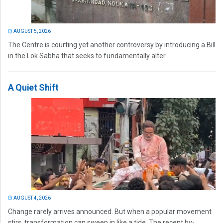
AUGUST 5, 2026
The Centre is courting yet another controversy by introducing a Bill
in the Lok Sabha that seeks to fundamentally alter...
A Quiet Shift
AUGUST 4, 2026
Change rarely arrives announced. But when a popular movement
stirs, transformation can sweep in like a tide. The recent by-