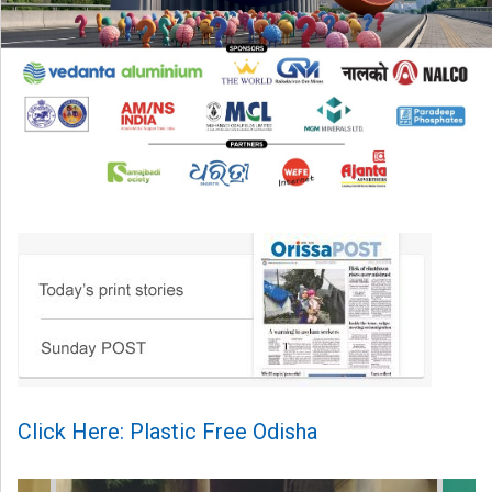
Click Here: Plastic Free Odisha