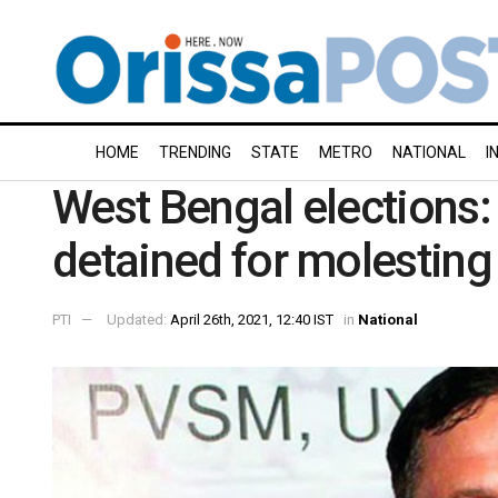
HOME
TRENDING
STATE
METRO
NATIONAL
I
West Bengal elections:
detained for molestin
PTI
Updated:
April 26th, 2021, 12:40 IST
in
National