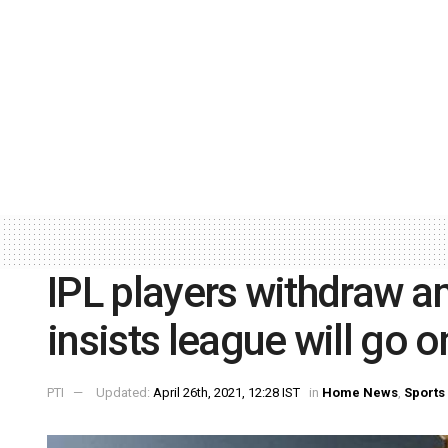
IPL players withdraw a
insists league will go o
PTI
Updated:
April 26th, 2021, 12:28 IST
in
Home News
,
Sports