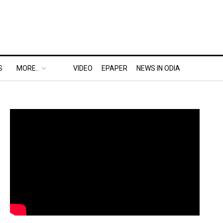
S
MORE..
VIDEO
EPAPER
NEWS IN ODIA