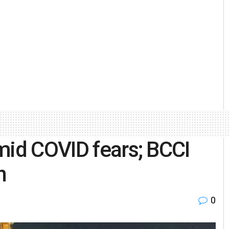
mid COVID fears; BCCI
n
0