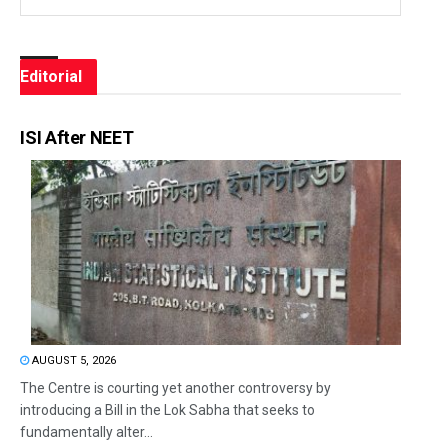
Editorial
ISI After NEET
AUGUST 5, 2026
The Centre is courting yet another controversy by
introducing a Bill in the Lok Sabha that seeks to
fundamentally alter...