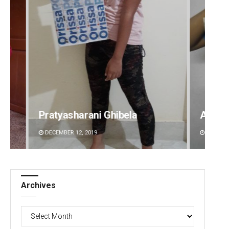
Ghibela
Akshaya Kumar Dash
DECEMBER 12, 2019
Archives
Archives