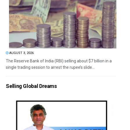
AUGUST 3, 2026
The Reserve Bank of India (RBI) selling about $7 billion in a
single trading session to arrest the rupee’s slide...
Selling Global Dreams