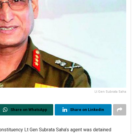
Lt Gen Subrata Saha
Share on WhatsApp
Share on Linkedin
nstituency Lt Gen Subrata Saha’s agent was detained