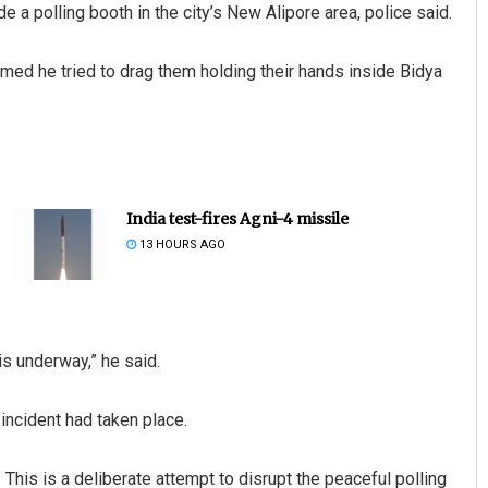
a polling booth in the city’s New Alipore area, police said.
ed he tried to drag them holding their hands inside Bidya
India test-fires Agni-4 missile
13 HOURS AGO
is underway,” he said.
incident had taken place.
. This is a deliberate attempt to disrupt the peaceful polling