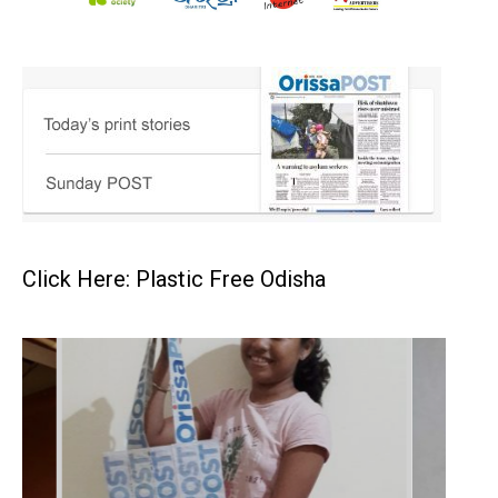
Click Here: Plastic Free Odisha