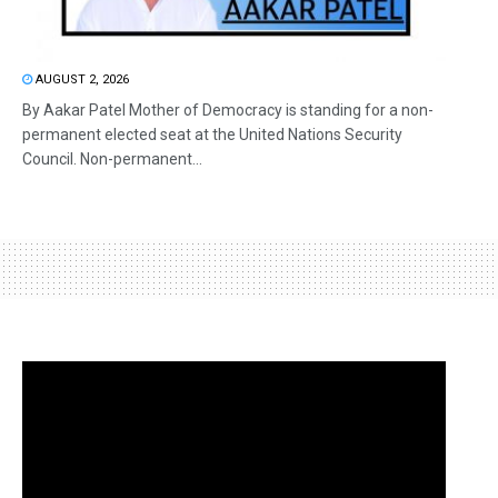
AUGUST 2, 2026
By Aakar Patel Mother of Democracy is standing for a non-
permanent elected seat at the United Nations Security
Council. Non-permanent...