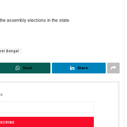
the assembly elections in the state.
st Bengal
Subhajyoti Mohanty
Pratyasharani 
Send
Share
DECEMBER 12, 2019
DECEMBER 12, 2019
x.