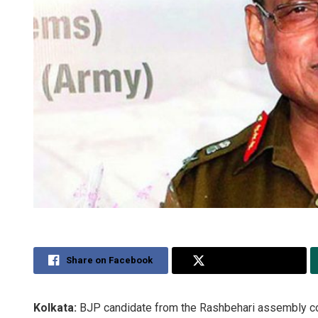
Share on Facebook
Share on Twitter
Kolkata:
BJP candidate from the Rashbehari assembly co