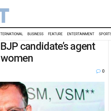
NTERNATIONAL
BUSINESS
FEATURE
ENTERTAINMENT
SPORT
 BJP candidate’s agent
g women
0