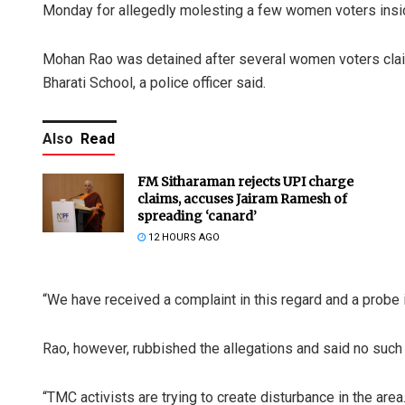
Monday for allegedly molesting a few women voters inside 
Mohan Rao was detained after several women voters claim
Bharati School, a police officer said.
Also
Read
FM Sitharaman rejects UPI charge
claims, accuses Jairam Ramesh of
spreading ‘canard’
12 HOURS AGO
“We have received a complaint in this regard and a probe 
Rao, however, rubbished the allegations and said no such 
“TMC activists are trying to create disturbance in the area