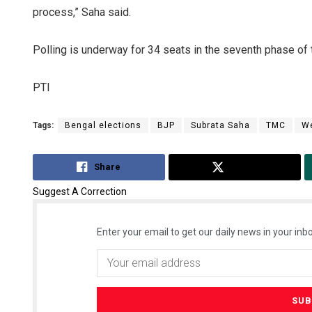
process,” Saha said.
Polling is underway for 34 seats in the seventh phase of 
PTI
Tags:
Bengal elections
BJP
Subrata Saha
TMC
We
Share
Tweet
Suggest A Correction
Enter your email to get our daily news in your inbo