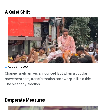
A Quiet Shift
AUGUST 4, 2026
Change rarely arrives announced. But when a popular
movement stirs, transformation can sweep in like a tide.
The recent by-election...
Desperate Measures