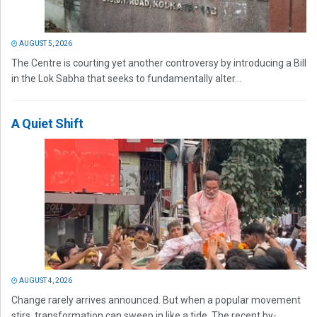
AUGUST 5, 2026
The Centre is courting yet another controversy by introducing a Bill
in the Lok Sabha that seeks to fundamentally alter...
A Quiet Shift
AUGUST 4, 2026
Change rarely arrives announced. But when a popular movement
stirs, transformation can sweep in like a tide. The recent by-