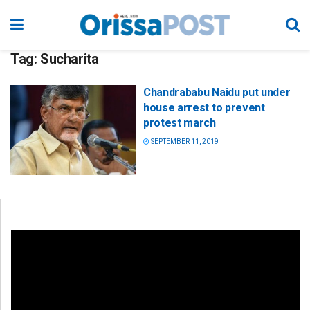
Tag:
Sucharita
Chandrababu Naidu put under
house arrest to prevent
protest march
SEPTEMBER 11, 2019