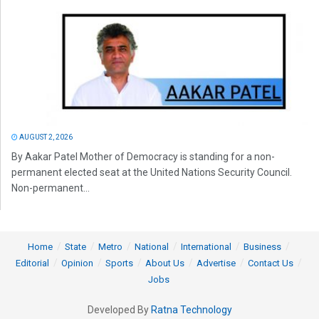
AUGUST 2, 2026
By Aakar Patel Mother of Democracy is standing for a non-
permanent elected seat at the United Nations Security Council.
Non-permanent...
Home
State
Metro
National
International
Business
Editorial
Opinion
Sports
About Us
Advertise
Contact Us
Jobs
Developed By
Ratna Technology