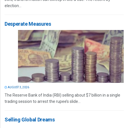
election...
Desperate Measures
AUGUST 3, 2026
The Reserve Bank of India (RBI) selling about $7 billion in a single
trading session to arrest the rupee’s slide...
Selling Global Dreams