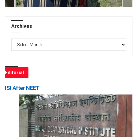
Archives
Archives
Editorial
ISI After NEET