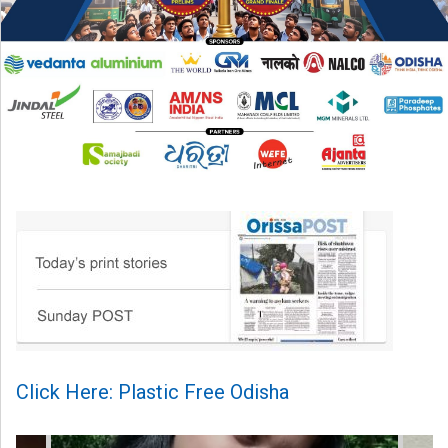
Click Here: Plastic Free Odisha