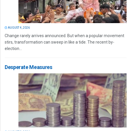
AUGUST 4, 2026
Change rarely arrives announced. But when a popular movement
stirs, transformation can sweep in like a tide. The recent by-
election...
Desperate Measures