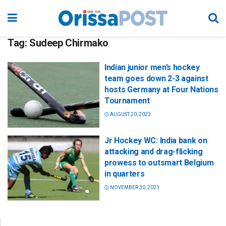
Tag:
Sudeep Chirmako
Indian junior men’s hockey
team goes down 2-3 against
hosts Germany at Four Nations
Tournament
AUGUST 20, 2023
Jr Hockey WC: India bank on
attacking and drag-flicking
prowess to outsmart Belgium
in quarters
NOVEMBER 30, 2021