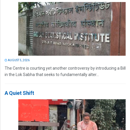
AUGUST 5, 2026
The Centre is courting yet another controversy by introducing a Bill
in the Lok Sabha that seeks to fundamentally alter...
A Quiet Shift