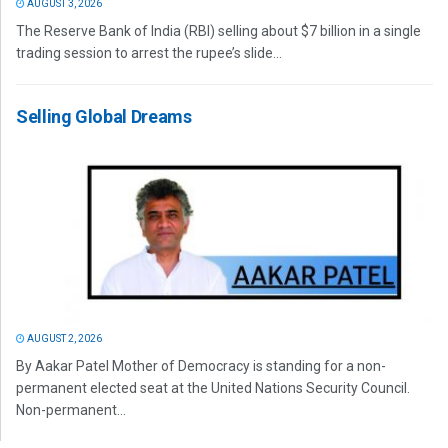
AUGUST 3, 2026
The Reserve Bank of India (RBI) selling about $7 billion in a single
trading session to arrest the rupee’s slide...
Selling Global Dreams
AUGUST 2, 2026
By Aakar Patel Mother of Democracy is standing for a non-
permanent elected seat at the United Nations Security Council.
Non-permanent...