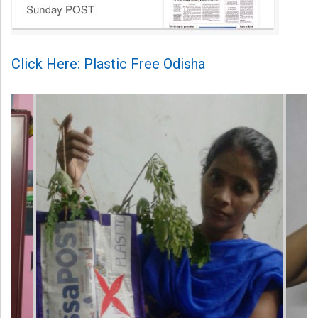
Click Here: Plastic Free Odisha