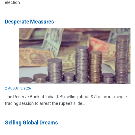
election...
Desperate Measures
AUGUST 3, 2026
The Reserve Bank of India (RBI) selling about $7 billion in a single
trading session to arrest the rupee’s slide...
Selling Global Dreams