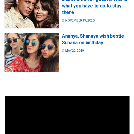
what you have to do to stay
there
NOVEMBER 19, 2020
Ananya, Shanaya wish bestie
Suhana on birthday
MAY 22, 2019