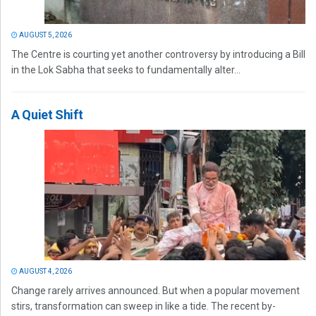
AUGUST 5, 2026
The Centre is courting yet another controversy by introducing a Bill
in the Lok Sabha that seeks to fundamentally alter...
A Quiet Shift
AUGUST 4, 2026
Change rarely arrives announced. But when a popular movement
stirs, transformation can sweep in like a tide. The recent by-