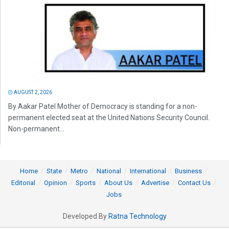
AUGUST 2, 2026
By Aakar Patel Mother of Democracy is standing for a non-
permanent elected seat at the United Nations Security Council.
Non-permanent...
Home
State
Metro
National
International
Business
Editorial
Opinion
Sports
About Us
Advertise
Contact Us
Jobs
Developed By
Ratna Technology