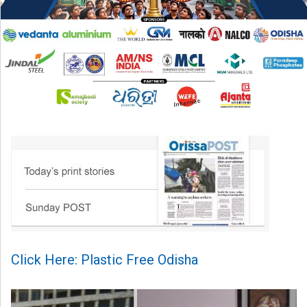
Click Here: Plastic Free Odisha