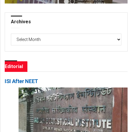
Archives
Archives
Editorial
ISI After NEET