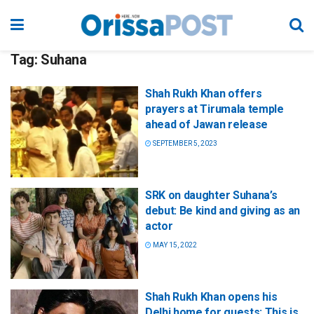
Tag:
Suhana
Shah Rukh Khan offers
prayers at Tirumala temple
ahead of Jawan release
SEPTEMBER 5, 2023
SRK on daughter Suhana’s
debut: Be kind and giving as an
actor
MAY 15, 2022
Shah Rukh Khan opens his
Delhi home for guests: This is